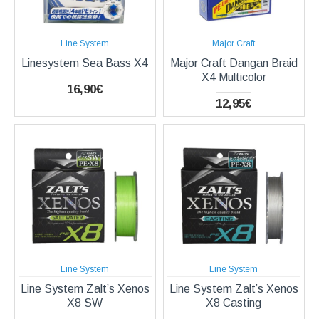
Line System
Major Craft
Linesystem Sea Bass X4
Major Craft Dangan Braid
X4 Multicolor
16,90€
12,95€
Line System
Line System
Line System Zalt’s Xenos
Line System Zalt’s Xenos
X8 SW
X8 Casting