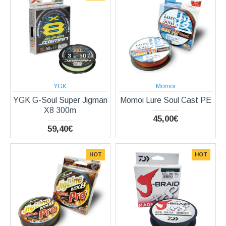
YGK
Momoi
YGK G-Soul Super Jigman
Momoi Lure Soul Cast PE
X8 300m
45,00€
59,40€
HOT
HOT