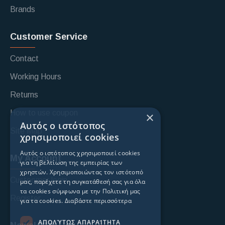
Brands
Customer Service
Contact
Working Hours
Returns
How to use coupon
×
Αυτός ο ιστότοπος
Site Map
χρησιμοποιεί cookies
Αυτός ο ιστότοπος χρησιμοποιεί cookies
My Account
για τη βελτίωση της εμπειρίας των
χρηστών. Χρησιμοποιώντας τον ιστότοπό
Custoomer login
μας, παρέχετε τη συγκατάθεσή σας για όλα
τα cookies σύμφωνα με την Πολιτική μας
Register
για τα cookies.
Διαβάστε περισσότερα
ΑΠΟΛΎΤΩΣ ΑΠΑΡΑΊΤΗΤΑ