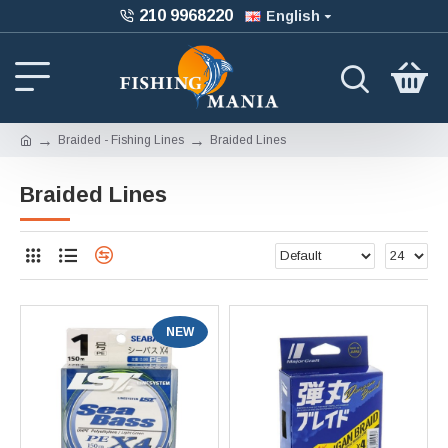
210 9968220
English
Braided - Fishing Lines
Braided Lines
Braided Lines
NEW