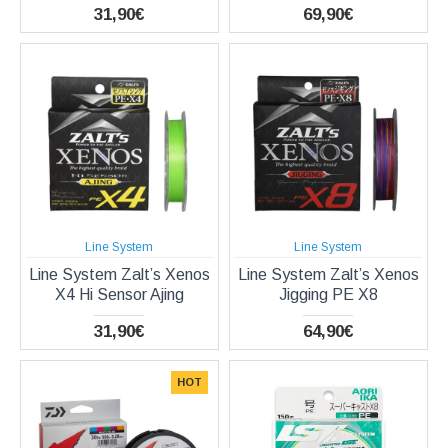
31,90€
69,90€
Line System
Line System
Line System Zalt’s Xenos
Line System Zalt’s Xenos
X4 Hi Sensor Ajing
Jigging PE X8
31,90€
64,90€
HOT