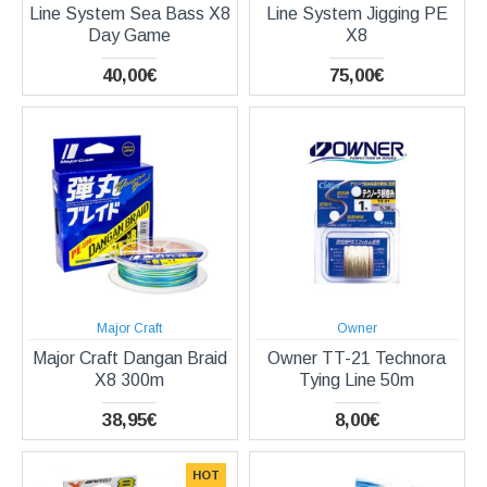
Line System Sea Bass X8
Line System Jigging PE
Day Game
X8
40,00€
75,00€
Major Craft
Owner
Major Craft Dangan Braid
Owner TT-21 Technora
X8 300m
Tying Line 50m
38,95€
8,00€
HOT