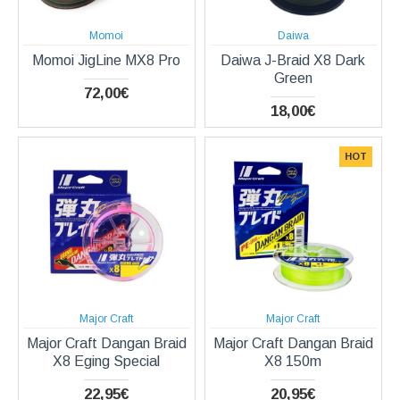
Momoi
Daiwa
Momoi JigLine MX8 Pro
Daiwa J-Braid X8 Dark
Green
72,00€
18,00€
HOT
Major Craft
Major Craft
Major Craft Dangan Braid
Major Craft Dangan Braid
X8 Eging Special
X8 150m
22,95€
20,95€