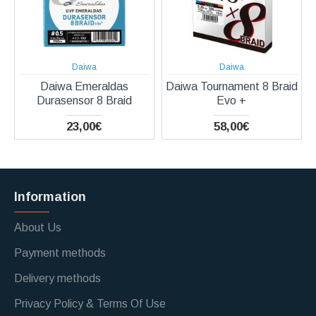
Daiwa
Daiwa
Daiwa Emeraldas
Daiwa Tournament 8 Braid
Durasensor 8 Braid
Evo +
23,00€
58,00€
Information
About Us
Payment methods
Delivery methods
Privacy Policy & Terms Of Use