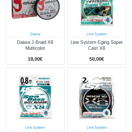
Daiwa
Line System
Daiwa J-Braid X8
Line System Eging Super
Multicolor
Cast X8
18,00€
50,00€
Line System
Line System