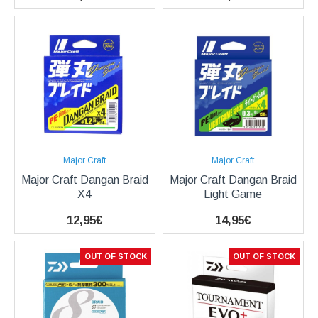
Major Craft
Major Craft
Major Craft Dangan Braid
Major Craft Dangan Braid
X4
Light Game
12,95€
14,95€
OUT OF STOCK
OUT OF STOCK