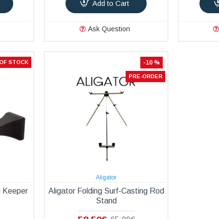
Add to Cart
Ask Question
OF STOCK
-10 %
PRE-ORDER
Aligator
d Keeper
Aligator Folding Surf-Casting Rod
Stand