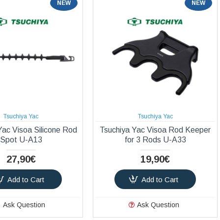
NEW
NEW
Tsuchiya Yac
Tsuchiya Yac
Yac Visoa Silicone Rod
Tsuchiya Yac Visoa Rod Keeper
Spot U-A13
for 3 Rods U-A33
27,90€
19,90€
Add to Cart
Add to Cart
Ask Question
Ask Question