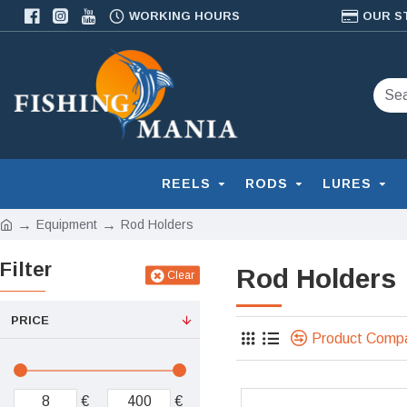
WORKING HOURS
OUR S
REELS
RODS
LURES
Equipment
Rod Holders
Filter
Rod Holders
Clear
PRICE
Product Comp
€
€