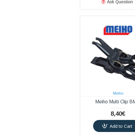
Ask Question
Meiho
Meiho Multi Clip B
8,40€
Add to Cart