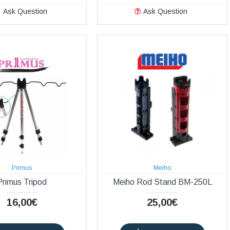
Ask Question
Ask Question
Primus
Meiho
Primus Tripod
Meiho Rod Stand BM-250L
16,00€
25,00€