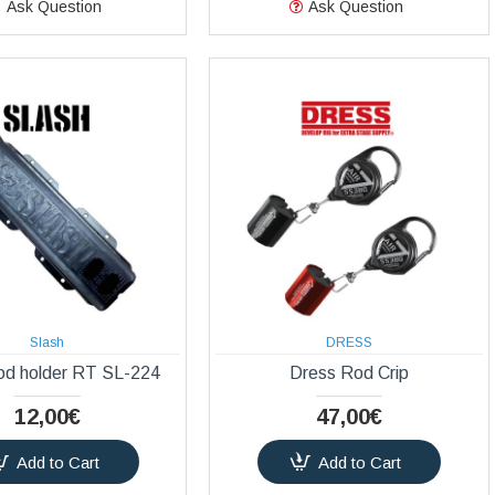
Ask Question
Ask Question
Slash
DRESS
od holder RT SL-224
Dress Rod Crip
12,00€
47,00€
Add to Cart
Add to Cart