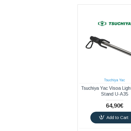
Tsuchiya Yac
Tsuchiya Yac Visoa Ligh
Stand U-A35
64,90€
Add to Cart