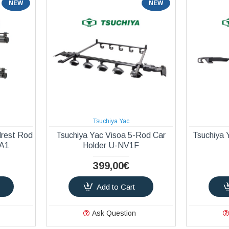
NEW
NEW
Tsuchiya Yac
drest Rod
Tsuchiya Yac Visoa 5-Rod Car
Tsuchiya 
-A1
Holder U-NV1F
399,00€
Add to Cart
Ask Question