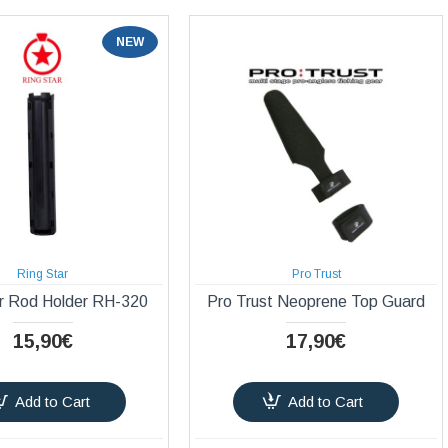
NEW
Ring Star
Pro Trust
r Rod Holder RH-320
Pro Trust Neoprene Top Guard
15,90€
17,90€
Add to Cart
Add to Cart