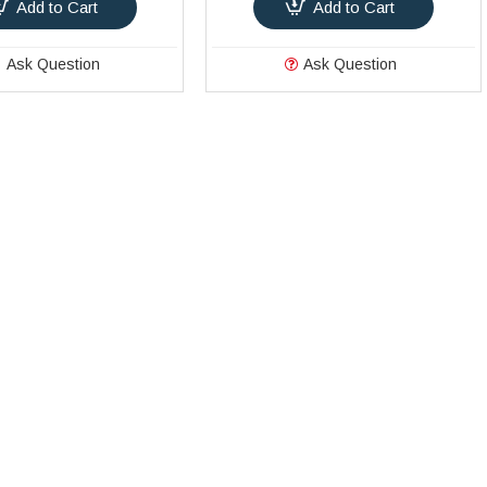
Add to Cart
Add to Cart
Ask Question
Ask Question