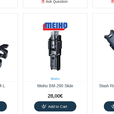
Ask Question
Meiho
M-L
Meiho BM-290 Slide
Slash R
28,00€
Add to Cart