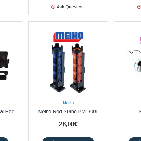
Ask Question
Meiho
cal Rod
Meiho Rod Stand BM-300L
28,00€