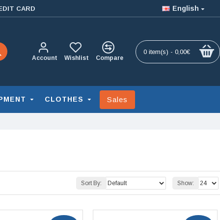
English
EDIT CARD
0 item(s) - 0,00€
Account
Wishlist
Compare
Sales
PMENT
CLOTHES
Sort By:
Show: