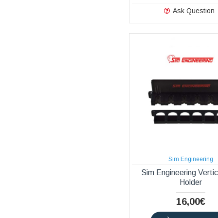
Ask Question
Sim Engineering
Sim Engineering Verti
Holder
16,00€