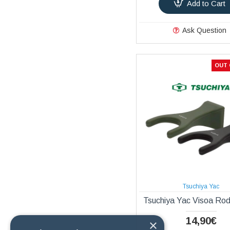
Add to Cart
Ask Question
OUT 
Tsuchiya Yac
Tsuchiya Yac Visoa Ro
14,90€
×