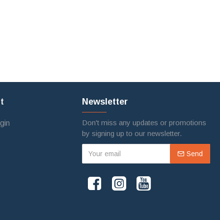
t
Newsletter
Don't miss any updates or promotions
gin
by signing up to our newsletter.
Send