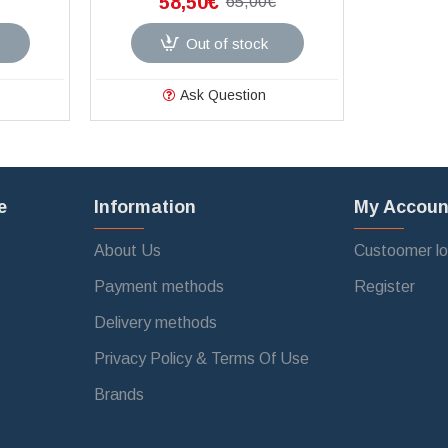
58,50€
65,00€
Out of stock
Ask Question
e
Information
My Accoun
About Us
Custoomer lo
Payment methods
Register
Delivery methods
Privacy Policy & Terms Of Use
Brands