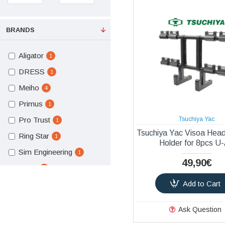
BRANDS
Aligator
1
DRESS
1
Meiho
4
Primus
1
Pro Trust
Tsuchiya Yac
1
Tsuchiya Yac Visoa Hea
Ring Star
1
Holder for 8pcs U
Sim Engineering
1
49,90€
Slash
1
Add to Cart
Tsuchiya Yac
7
Ask Question