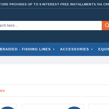
TORE PROVIDES UP TO 6 INTEREST-FREE INSTALLMENTS VIA CR
BRAIDED - FISHING LINES
ACCESSORIES
EQUI
are