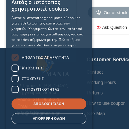
Αυτός ο ιστότοπος
χρησιμοποιεί cookies
Out of stock
Αυτός ο ιστότοπος χρησιμοποιεί cookies
για τη βελτίωση της εμπειρίας των
Ask Question
χρηστών. Χρησιμοποιώντας τον ιστότοπό
μας, παρέχετε τη συγκατάθεσή σας για όλα
τα cookies σύμφωνα με την Πολιτική μας
για τα cookies.
Διαβάστε περισσότερα
ΑΠΟΛΎΤΩΣ ΑΠΑΡΑΊΤΗΤΑ
Customer Servic
ΑΠΌΔΟΣΗΣ
Contact
ΣΤΌΧΕΥΣΗΣ
Working Hours
📍 Lamias 9, P.S. 16452,
ΛΕΙΤΟΥΡΓΙΚΌΤΗΤΑΣ
Argyroupoli, Greece
Returns
Phone: 210-9968220
How to use coupon
ΑΠΟΔΟΧΉ ΌΛΩΝ
Email:
info@fishingmania.gr
Site Map
ΑΠΌΡΡΙΨΗ ΌΛΩΝ