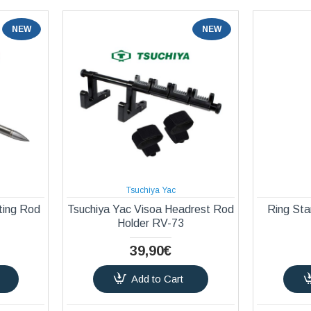
NEW
NEW
Tsuchiya Yac
ting Rod
Tsuchiya Yac Visoa Headrest Rod
Ring Sta
Holder RV-73
39,90€
Add to Cart