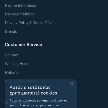
Payment methods
Delivery methods
Privacy Policy & Terms Of Use
Brands
Customer Service
Contact
Working Hours
Returns
How to use coupon
×
Αυτός ο ιστότοπος
Site Map
χρησιμοποιεί cookies
Αυτός ο ιστότοπος χρησιμοποιεί cookies
My Account
για τη βελτίωση της εμπειρίας των