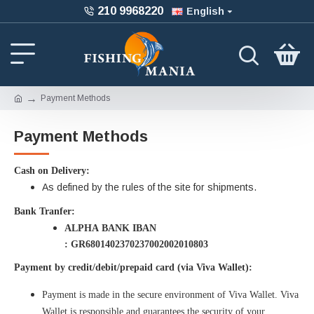
210 9968220
English
Payment Methods
Payment Methods
Cash on Delivery:
As defined by the rules of the site for shipments.
Bank Tranfer:
ALPHA BANK IBAN
: GR6801402370237002002010803
Payment by credit/debit/prepaid card (via Viva Wallet):
Payment is made in the secure environment of Viva Wallet. Viva
Wallet is responsible and guarantees the security of your