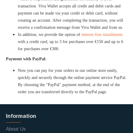
transaction. Viva Wallet accepts all credit and debit cards and
payment can be made via your credit or debit card, without
creating an account. After completing the transaction, you will
receive a confirmation message from Viva Wallet and from us.
In addition, we provide the option of
interest-free installments
with a credit card, up to 3 for purchases over €150 and up to 6
for purchases over €300.
Payment with PayPal:
Now you can pay for your orders in our online store easily,
quickly and securely through the online payment service PayPal.
By choosing the "PayPal" payment method, at the end of the
order you are transferred directly to the PayPal page.
Information
About Us