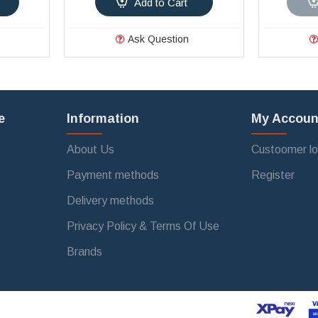
Add to Cart
Ask Question
e
Information
My Accoun
About Us
Custoomer lo
Payment methods
Register
Delivery methods
Privacy Policy & Terms Of Use
Brands