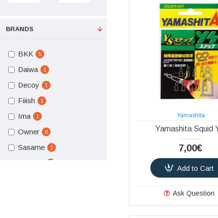
BRANDS
BKK
5
Daiwa
1
Decoy
1
Fiiish
1
Ima
Yamashita
1
Yamashita Squid
Owner
8
7,00€
Sasame
1
Seaspin
1
Add to Cart
Yamashita
1
Ask Question