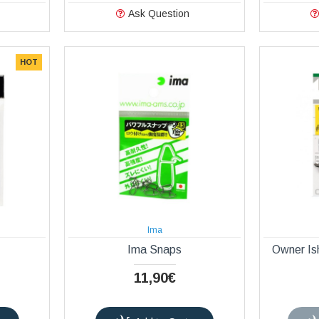
Ask Question
HOT
Ima
Ima Snaps
Owner Is
11,90€