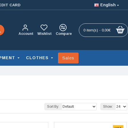
English
EDIT CARD
0 item(s) - 0,00€
Account
Wishlist
Compare
Sales
PMENT
CLOTHES
Sort By:
Show: