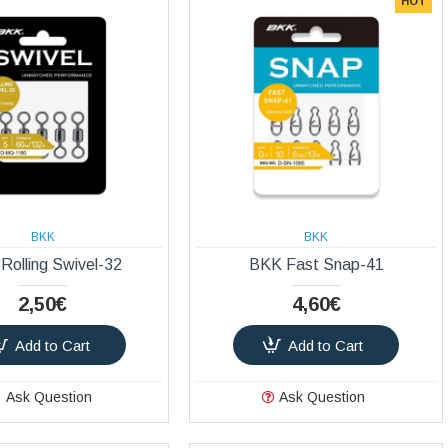
HOT
BKK
BKK
Rolling Swivel-32
BKK Fast Snap-41
2,50€
4,60€
Add to Cart
Add to Cart
Ask Question
Ask Question