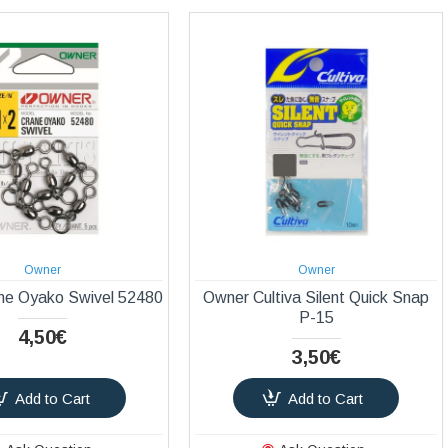
Owner
Owner
ne Oyako Swivel 52480
Owner Cultiva Silent Quick Snap
P-15
4,50€
3,50€
Add to Cart
Add to Cart