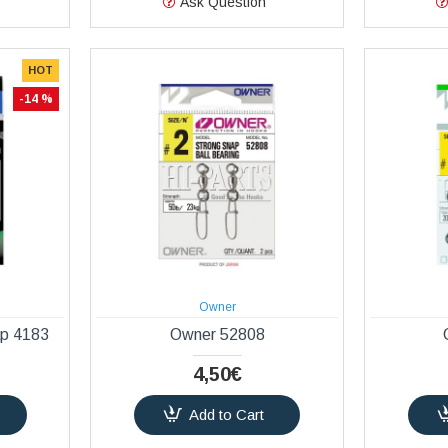
Ask Question
HOT
-14 %
Owner
ap 4183
Owner 52808
4,50€
Add to Cart