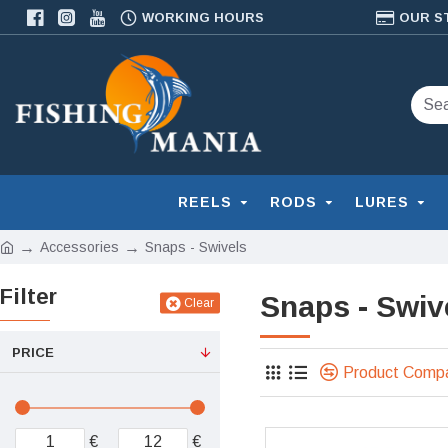
WORKING HOURS
OUR S
REELS
RODS
LURES
Accessories
Snaps - Swivels
Filter
Snaps - Swiv
Clear
PRICE
Product Comp
€
€