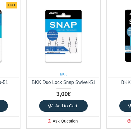
HOT
BKK
p-51
BKK Duo Lock Snap Swivel-51
BKK 
3,00€
Add to Cart
Ask Question