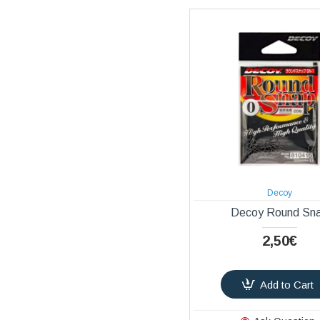
Decoy
Decoy Round Sn
2,50€
Add to Cart