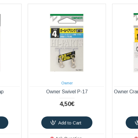
Owner
ap
Owner Swivel P-17
Owner Cra
4,50€
Add to Cart