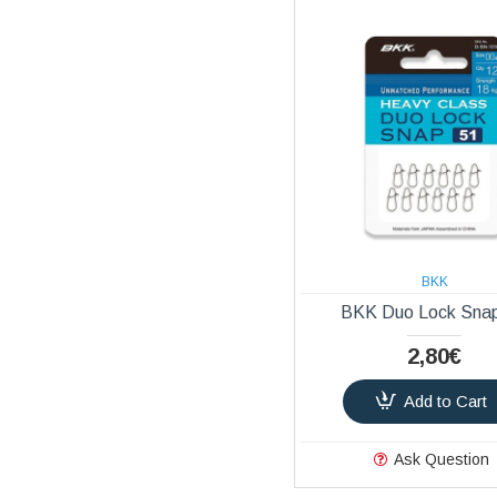
BKK
BKK Duo Lock Sna
2,80€
Add to Cart
Ask Question