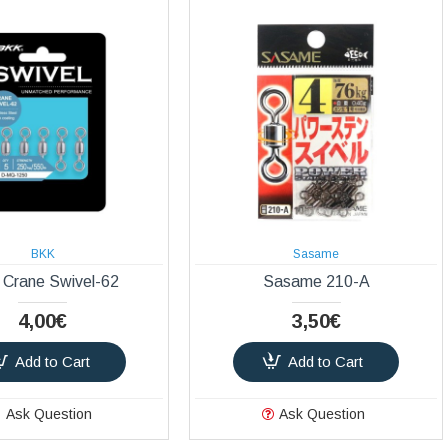
BKK
Sasame
Crane Swivel-62
Sasame 210-A
4,00€
3,50€
Add to Cart
Add to Cart
Ask Question
Ask Question