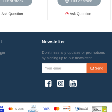
Out of stock
Out of stock
Ask Question
Ask Question
t
Newsletter
Don't miss any updates or promotions
gin
by signing up to our newsletter.
Send