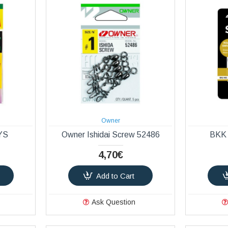
Owner
 YS
Owner Ishidai Screw 52486
BKK 
4,70€
Add to Cart
Ask Question