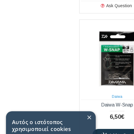
Ask Question
Daiwa
Daiwa W-Snap
×
6,50€
Αυτός ο ιστότοπος
χρησιμοποιεί cookies