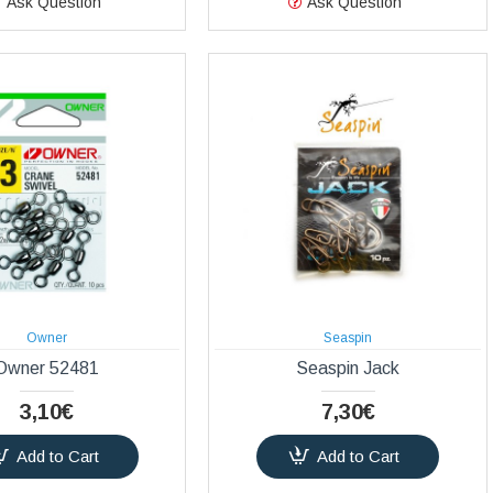
Ask Question
Ask Question
Owner
Seaspin
Owner 52481
Seaspin Jack
3,10€
7,30€
Add to Cart
Add to Cart