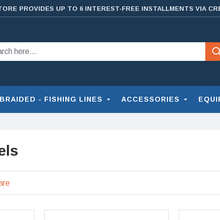
TORE PROVIDES UP TO 6 INTEREST-FREE INSTALLMENTS VIA CR
BRAIDED - FISHING LINES
ACCESSORIES
EQUI
els
are