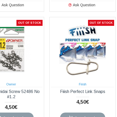
Ask Question
Ask Question
OUT OF STOCK
OUT OF STOCK
Owner
Fiiish
hidai Screw 52486 Νο
Fiiish Perfect Link Snaps
#1.2
4,50€
4,50€