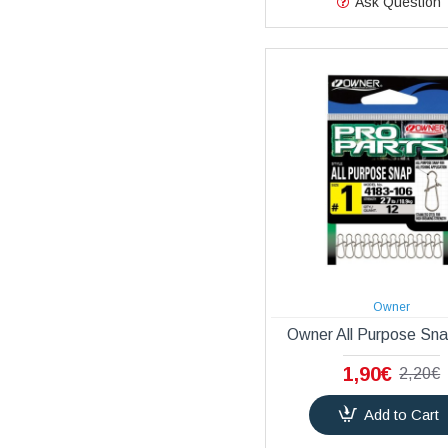
Ask Question
Owner
Owner All Purpose Sn
1,90€
2,20€
Add to Cart