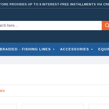
TORE PROVIDES UP TO 6 INTEREST-FREE INSTALLMENTS VIA CR
BRAIDED - FISHING LINES
ACCESSORIES
EQUI
are