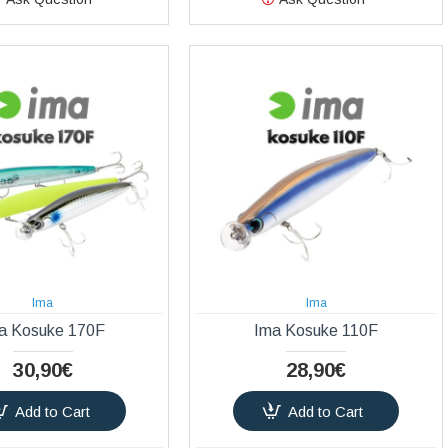
Ima
Ima
a Kosuke 170F
Ima Kosuke 110F
30,90€
28,90€
Add to Cart
Add to Cart