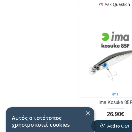
Ask Question
Ima
Ima Kosuke 85
×
26,90€
Αυτός ο ιστότοπος
χρησιμοποιεί cookies
Add to Cart