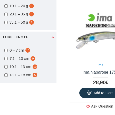
Split Rings - Solid
10.1 – 20 g
15
1
Rings
20.1 – 35 g
8
Bags
1
35.1 – 50 g
1
LRF
12
LURE LENGTH
0 – 7 cm
10
7.1 – 10 cm
9
Ima
10.1 – 13 cm
10
Ima Nabarone 17
13.1 – 18 cm
5
28,90€
Add to Cart
Ask Question