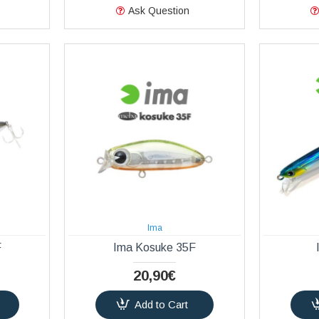
Ask Question
Ima
F
Ima Kosuke 35F
20,90€
Add to Cart