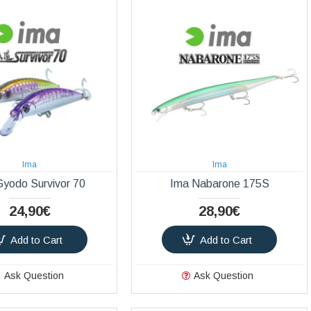
Ima
Ima
Gyodo Survivor 70
Ima Nabarone 175S
24,90€
28,90€
Add to Cart
Add to Cart
Ask Question
Ask Question