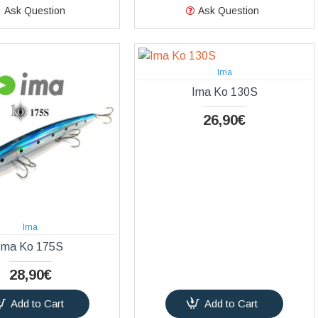
Ask Question
Ask Question
Ima
Ima Ko 130S
26,90€
Ima
Ima Ko 175S
28,90€
Add to Cart
Add to Cart