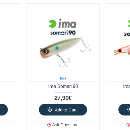
Ima
Ima Somari 90
Im
27,90€
Add to Cart
Ask Question