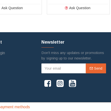
Ask Question
Ask Question
t
Newsletter
Don't miss any updates or promotions
gin
by signing up to our newsletter.
Send