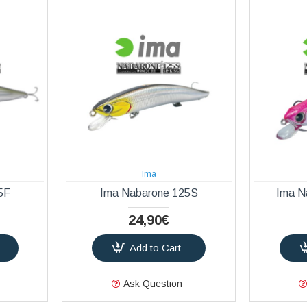
Ima
5F
Ima Nabarone 125S
Ima N
24,90€
Add to Cart
Ask Question