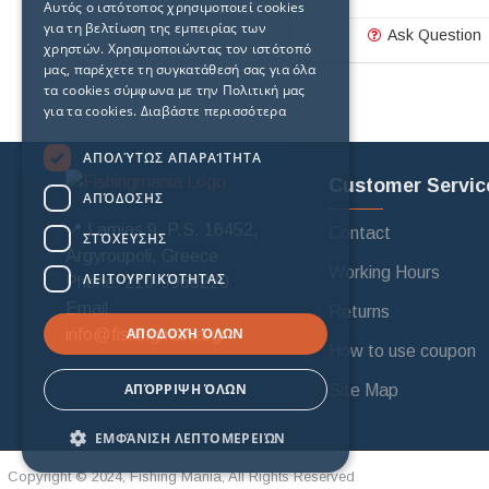
Αυτός ο ιστότοπος χρησιμοποιεί cookies
για τη βελτίωση της εμπειρίας των
Ask Question
χρηστών. Χρησιμοποιώντας τον ιστότοπό
μας, παρέχετε τη συγκατάθεσή σας για όλα
τα cookies σύμφωνα με την Πολιτική μας
για τα cookies.
Διαβάστε περισσότερα
ΑΠΟΛΎΤΩΣ ΑΠΑΡΑΊΤΗΤΑ
Customer Servic
ΑΠΌΔΟΣΗΣ
📍 Lamias 9, P.S. 16452,
Contact
ΣΤΌΧΕΥΣΗΣ
Argyroupoli, Greece
Working Hours
ΛΕΙΤΟΥΡΓΙΚΌΤΗΤΑΣ
Phone: 210-9968220
Email:
Returns
ΑΠΟΔΟΧΉ ΌΛΩΝ
info@fishingmania.gr
How to use coupon
ΑΠΌΡΡΙΨΗ ΌΛΩΝ
Site Map
ΕΜΦΆΝΙΣΗ ΛΕΠΤΟΜΕΡΕΙΏΝ
Copyright © 2024, Fishing Mania, All Rights Reserved