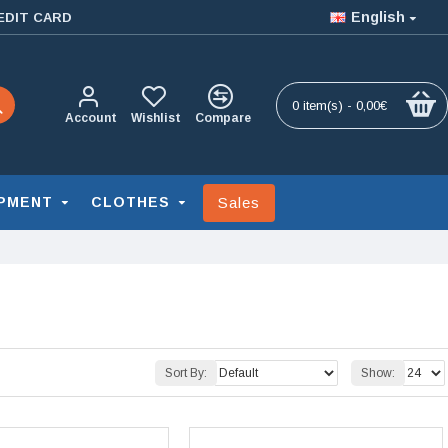
English
EDIT CARD
0 item(s) - 0,00€
Account
Wishlist
Compare
Sales
PMENT
CLOTHES
Sort By:
Show: