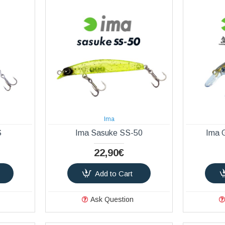
Ima
S
Ima Sasuke SS-50
Ima 
22,90€
Add to Cart
Ask Question