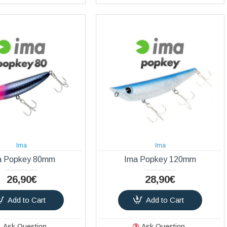
Ima
Ima
a Popkey 80mm
Ima Popkey 120mm
26,90€
28,90€
Add to Cart
Add to Cart
Ask Question
Ask Question