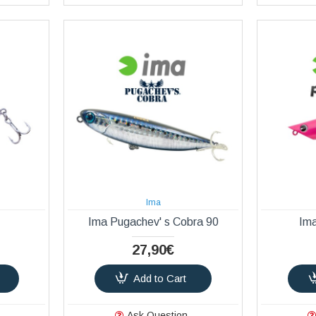
Ima
Ima Pugachev' s Cobra 90
Im
27,90€
Add to Cart
Ask Question