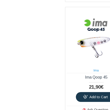
Ima
Ima Qoop 45
21,90€
Add to Cart
Ask Question