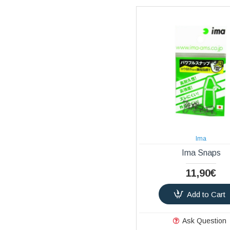
Ima
Ima Snaps
11,90€
Add to Cart
Ask Question