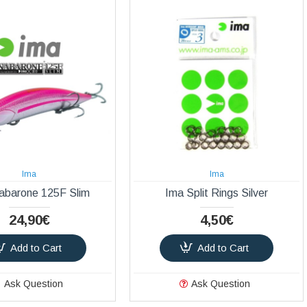
Ima
Ima
abarone 125F Slim
Ima Split Rings Silver
24,90€
4,50€
Add to Cart
Add to Cart
Ask Question
Ask Question