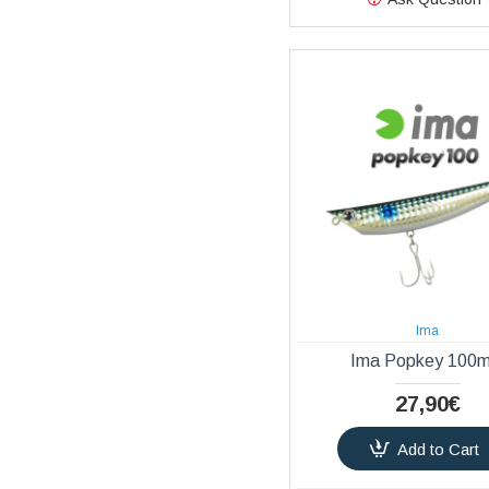
Ima
Ima Popkey 100
27,90€
Add to Cart