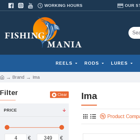
WORKING HOURS
OUR S
REELS
RODS
LURES
Brand
Ima
Filter
Ima
Clear
PRICE
Product Comp
€
€