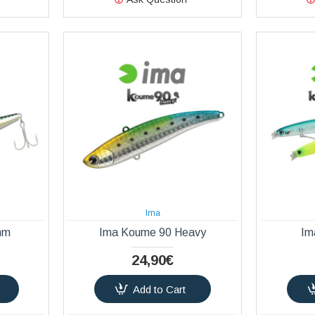
Ima
mm
Ima Koume 90 Heavy
Im
24,90€
Add to Cart