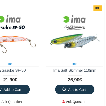
HOT
Ima
Ima
a Sasuke SF-50
Ima Salt Skimmer 110mm
21,90€
26,90€
Add to Cart
Add to Cart
Ask Question
Ask Question