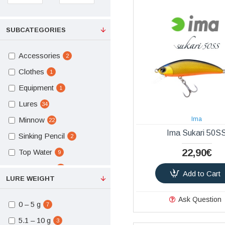
SUBCATEGORIES
Accessories
2
Clothes
1
Equipment
1
Lures
34
Minnow
Ima
22
Ima Sukari 50S
Sinking Pencil
2
22,90€
Top Water
9
Hard Baits
13
Add to Cart
LURE WEIGHT
Hard Baits Lures
34
Ask Question
Vests
1
0 – 5 g
7
Snaps - Swivels
1
5.1 – 10 g
3