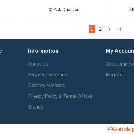
Ask Question
1
2
e
Information
My Accoun
About Us
Custoomer lo
Payment methods
Register
Delivery methods
Privacy Policy & Terms Of Use
Brands