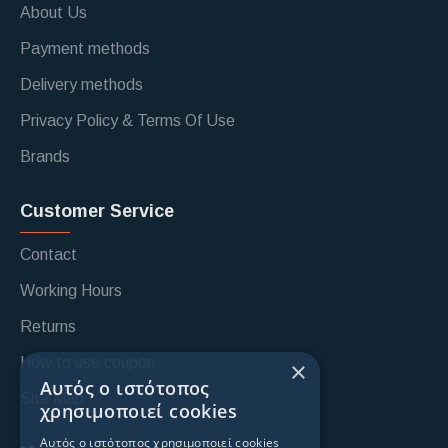
About Us
Payment methods
Delivery methods
Privacy Policy & Terms Of Use
Brands
Customer Service
Contact
Working Hours
Returns
How to use coupon
×
Αυτός ο ιστότοπος
Site Map
χρησιμοποιεί cookies
Αυτός ο ιστότοπος χρησιμοποιεί cookies