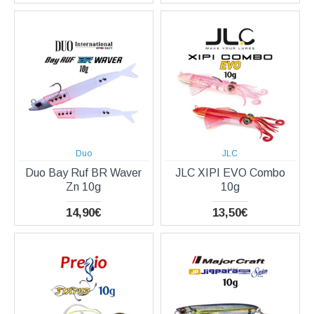
Duo
JLC
Duo Bay Ruf BR Waver
JLC XIPI EVO Combo
Zn 10g
10g
14,90€
13,50€