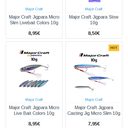
Major Craft
Major Craft
Major Craft Jigpara Micro
Major Craft Jigpara Slow
Slim Livebait Colors 10g
10g
8,95€
8,50€
HOT
Major Craft
Major Craft
Major Craft Jigpara Micro
Major Craft Jigpara
Live Bait Colors 10g
Casting Jig Micro Slim 10g
8,95€
7,95€