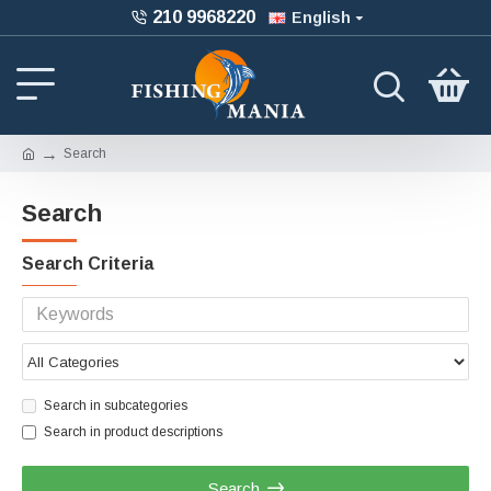
210 9968220
English
Search
Search
Search Criteria
Search in subcategories
Search in product descriptions
Search