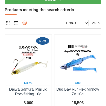
Products meeting the search criteria
NEW
Daiwa
Duo
Daiwa Samurai Mini Jig
Duo Bay Ruf Flex Minnow
Rockfishing 10g
Zn 10g
8,00€
15,50€