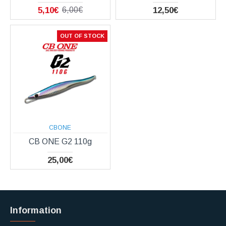
5,10€
12,50€
6,00€
OUT OF STOCK
CBONE
CB ONE G2 110g
25,00€
Information