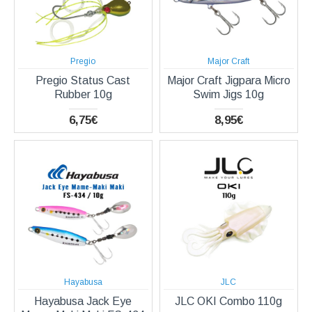
Pregio
Major Craft
Pregio Status Cast
Major Craft Jigpara Micro
Rubber 10g
Swim Jigs 10g
6,75€
8,95€
Hayabusa
JLC
Hayabusa Jack Eye
JLC OKI Combo 110g