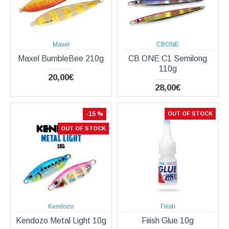
Maxel
CBONE
Maxel BumbleBee 210g
CB ONE C1 Semilong
110g
20,00€
28,00€
-15 %
OUT OF STOCK
OUT OF STOCK
Kendozo
Fiiish
Kendozo Metal Light 10g
Fiiish Glue 10g