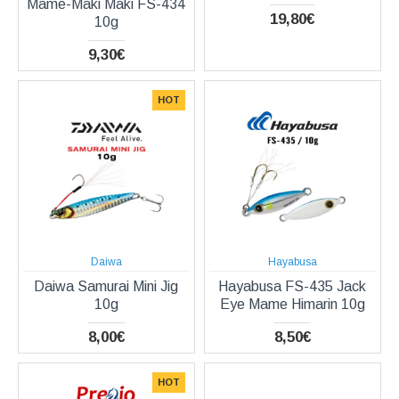
Mame-Maki Maki FS-434
19,80€
10g
9,30€
HOT
Daiwa
Hayabusa
Daiwa Samurai Mini Jig
Hayabusa FS-435 Jack
10g
Eye Mame Himarin 10g
8,00€
8,50€
HOT