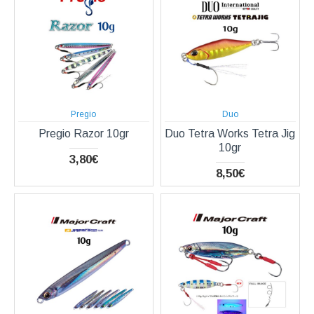
Pregio
Duo
Pregio Razor 10gr
Duo Tetra Works Tetra Jig
10gr
3,80€
8,50€