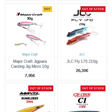
HOT
OUT OF STOCK
Major Craft
JLC
Major Craft Jigpara
JLC Fly 170 210g
Casting Jig Micro 10g
26,30€
7,95€
OUT OF STOCK
OUT OF STOCK