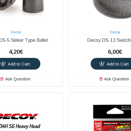
Decoy
Decoy
S-5 Sinker Type Bullet
Decoy DS-13 Switch
4,20€
6,00€
Add to Cart
Add to Cart
Ask Question
Ask Question