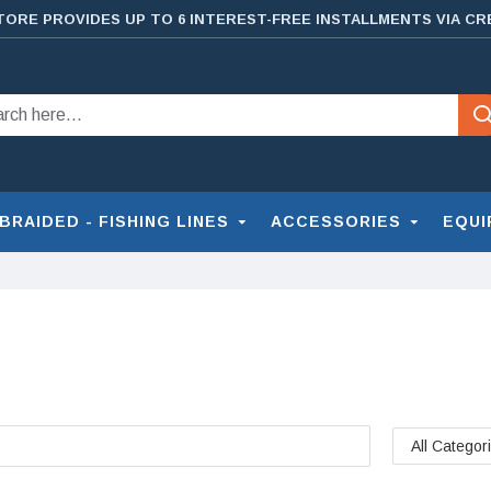
TORE PROVIDES UP TO 6 INTEREST-FREE INSTALLMENTS VIA CR
BRAIDED - FISHING LINES
ACCESSORIES
EQUI