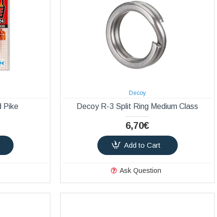
Decoy
 Pike
Decoy R-3 Split Ring Medium Class
6,70€
Add to Cart
Ask Question