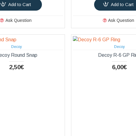
Add to Cart
Add to Cart
Ask Question
Ask Question
Decoy
Decoy
ecoy Round Snap
Decoy R-6 GP Ri
2,50€
6,00€