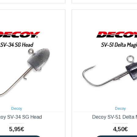
Decoy
Decoy
oy SV-34 SG Head
Decoy SV-51 Delta 
5,95€
4,50€