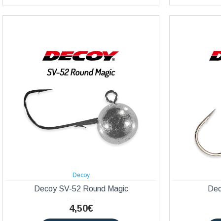
Decoy
Decoy SV-52 Round Magic
Dec
4,50€