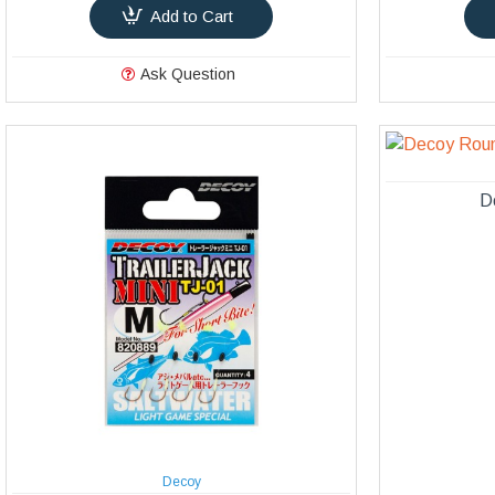
Add to Cart
Ask Question
D
Decoy