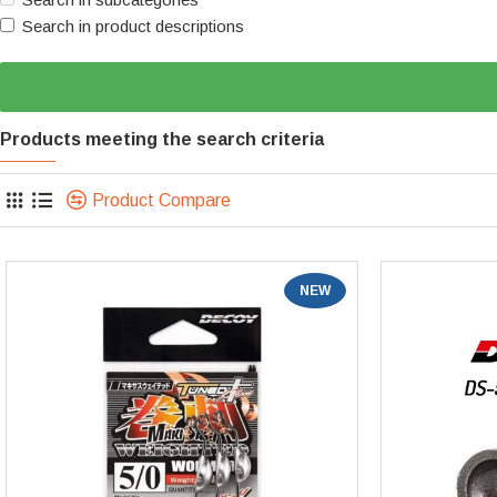
Search in product descriptions
Products meeting the search criteria
Product Compare
NEW