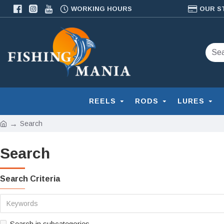
WORKING HOURS
OUR S
REELS
RODS
LURES
Search
Search
Search Criteria
Search in subcategories