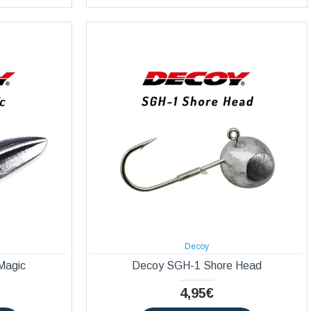
Decoy
Magic
Decoy SGH-1 Shore Head
4,95€