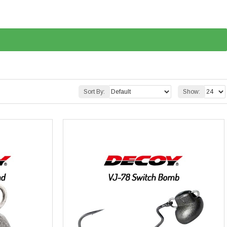
Sort By:
Show: