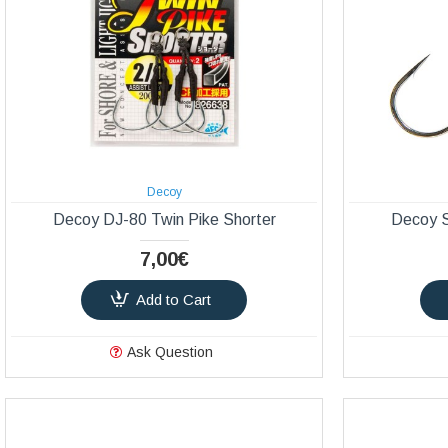
Decoy
Decoy DJ-80 Twin Pike Shorter
Decoy 
7,00€
Add to Cart
Ask Question