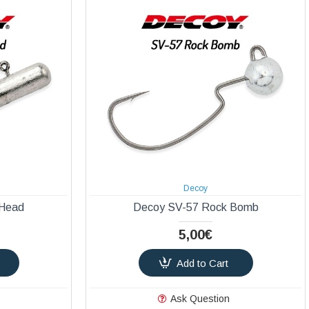
Decoy
 Head
Decoy SV-57 Rock Bomb
5,00€
Add to Cart
Ask Question