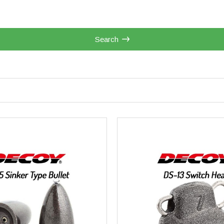
Search