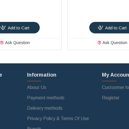
Add to Cart
Add to Cart
Ask Question
Ask Question
e
Information
My Accoun
About Us
Custoomer lo
Payment methods
Register
Delivery methods
Privacy Policy & Terms Of Use
Brands