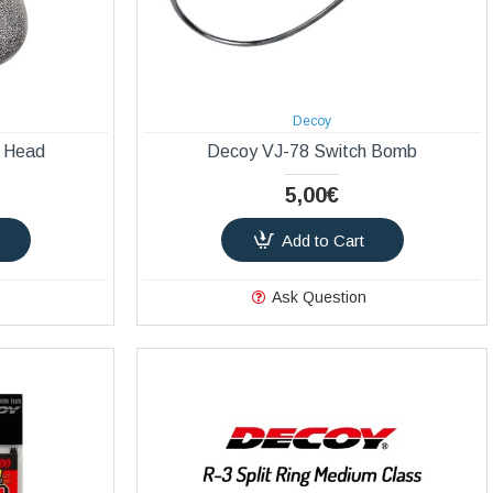
Decoy
 Head
Decoy VJ-78 Switch Bomb
5,00€
Add to Cart
Ask Question