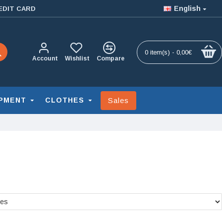
English
EDIT CARD
0 item(s) - 0,00€
Account
Wishlist
Compare
Sales
PMENT
CLOTHES