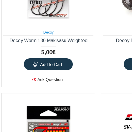
Decoy
Decoy Worm 130 Makisasu Weighted
Decoy D
5,00€
Add to Cart
Ask Question