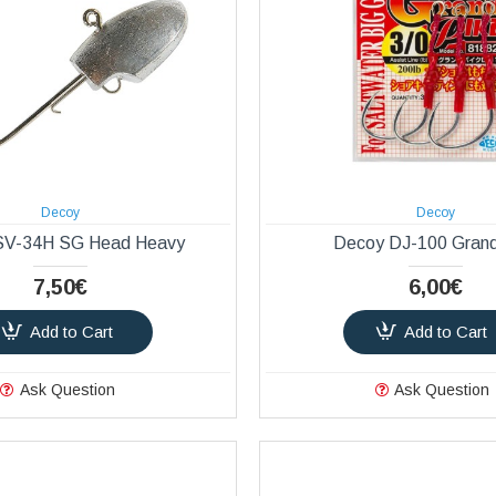
Decoy
Decoy
SV-34H SG Head Heavy
Decoy DJ-100 Grand
7,50€
6,00€
Add to Cart
Add to Cart
Ask Question
Ask Question