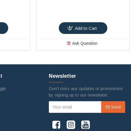
Add to Cart
Ask Question
t
Newsletter
Don't miss any updates or promotions
gin
by signing up to our newsletter.
Send