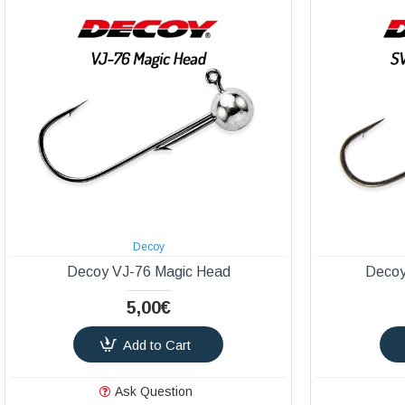
Decoy
Decoy VJ-76 Magic Head
Decoy
5,00€
Add to Cart
Ask Question