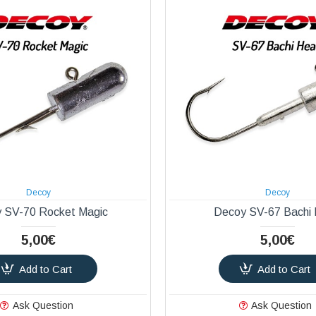
Decoy
Decoy
 SV-70 Rocket Magic
Decoy SV-67 Bachi
5,00€
5,00€
Add to Cart
Add to Cart
Ask Question
Ask Question