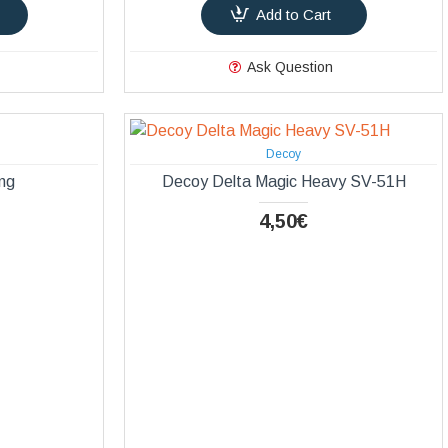
Add to Cart
Ask Question
Decoy
ng
Decoy Delta Magic Heavy SV-51Η
4,50€