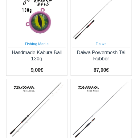
Fishing Mania
Daiwa
Handmade Kabura Ball
Daiwa Powermesh Tai
130g
Rubber
9,00€
87,00€