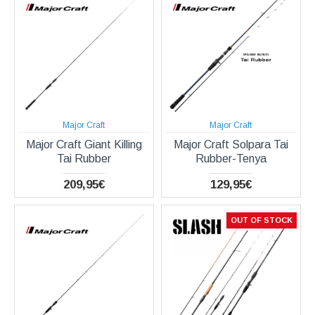
Major Craft
Major Craft
Major Craft Giant Killing
Major Craft Solpara Tai
Tai Rubber
Rubber-Tenya
209,95€
129,95€
OUT OF STOCK