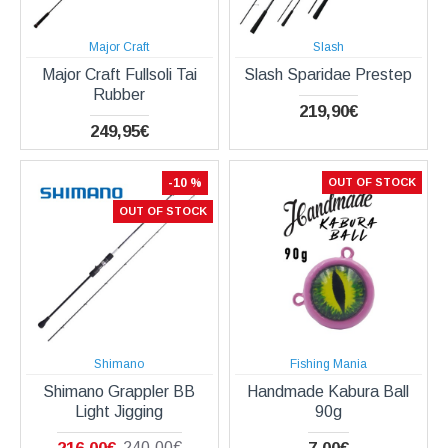
Major Craft
Slash
Major Craft Fullsoli Tai
Slash Sparidae Prestep
Rubber
219,90€
249,95€
-10 %
OUT OF STOCK
OUT OF STOCK
Shimano
Fishing Mania
Shimano Grappler BB
Handmade Kabura Ball
Light Jigging
90g
240,00€