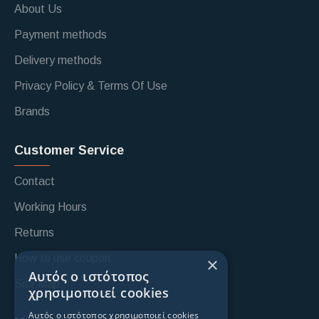
About Us
Payment methods
Delivery methods
Privacy Policy & Terms Of Use
Brands
Customer Service
Contact
Working Hours
Returns
How to use coupon
×
Αυτός ο ιστότοπος
Site Map
χρησιμοποιεί cookies
Αυτός ο ιστότοπος χρησιμοποιεί cookies