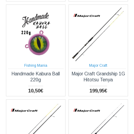
Fishing Mania
Major Craft
Handmade Kabura Ball
Major Craft Grandship 1G
220g
Hitotsu Tenya
10,50€
199,95€