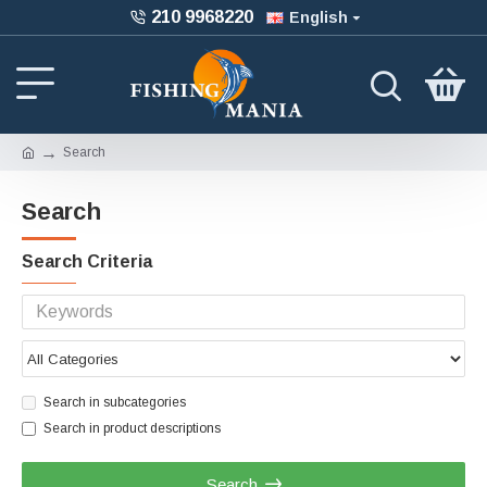
210 9968220
English
Search
Search
Search Criteria
Search in subcategories
Search in product descriptions
Search