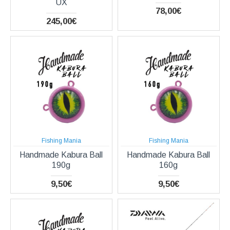
UX
78,00€
245,00€
Fishing Mania
Fishing Mania
Handmade Kabura Ball
Handmade Kabura Ball
190g
160g
9,50€
9,50€