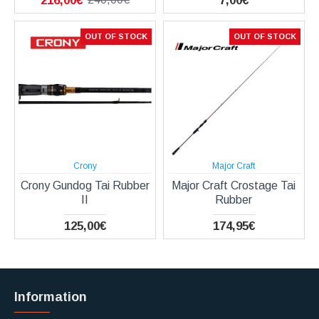
216,00€
7,00€
OUT OF STOCK
OUT OF STOCK
Crony
Major Craft
Crony Gundog Tai Rubber
Major Craft Crostage Tai
II
Rubber
125,00€
174,95€
Information