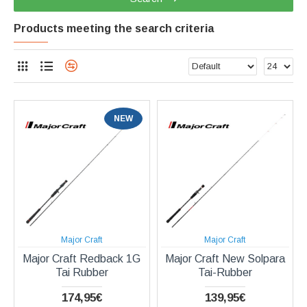
Products meeting the search criteria
NEW
Major Craft
Major Craft
Major Craft Redback 1G
Major Craft New Solpara
Tai Rubber
Tai-Rubber
174,95€
139,95€