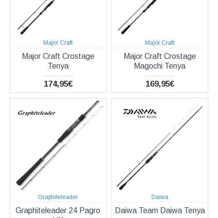
Major Craft
Major Craft
Major Craft Crostage
Major Craft Crostage
Tenya
Magochi Tenya
174,95€
169,95€
Graphiteleader
Daiwa
Graphiteleader 24 Pagro
Daiwa Team Daiwa Tenya