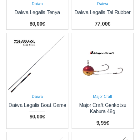
Daiwa
Daiwa
Daiwa Legalis Tenya
Daiwa Legalis Tai Rubber
80,00€
77,00€
Daiwa
Major Craft
Daiwa Legalis Boat Game
Major Craft Genkotsu
Kabura 48g
90,00€
9,95€