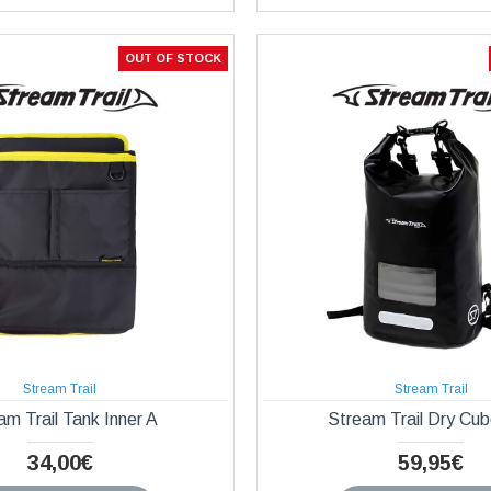
OUT OF STOCK
Stream Trail
Stream Trail
am Trail Tank Inner A
Stream Trail Dry Cu
34,00€
59,95€