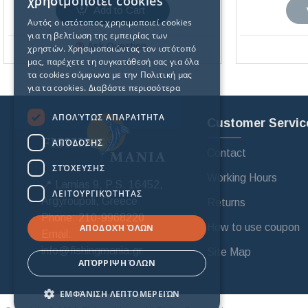
χρησιμοποιεί cookies
Add to Cart
Αυτός ο ιστότοπος χρησιμοποιεί cookies
για τη βελτίωση της εμπειρίας των
Ask Question
χρηστών. Χρησιμοποιώντας τον ιστότοπό
μας, παρέχετε τη συγκατάθεσή σας για όλα
τα cookies σύμφωνα με την Πολιτική μας
για τα cookies.
Διαβάστε περισσότερα
ΑΠΟΛΎΤΩΣ ΑΠΑΡΑΊΤΗΤΑ
Customer Servic
ΑΠΌΔΟΣΗΣ
Contact
ΣΤΌΧΕΥΣΗΣ
Working Hours
📍 Lamias 9, P.S. 16452,
ΛΕΙΤΟΥΡΓΙΚΌΤΗΤΑΣ
Argyroupoli, Greece
Returns
Phone: 210-9968220
How to use coupon
ΑΠΟΔΟΧΉ ΌΛΩΝ
Email:
info@fishingmania.gr
Site Map
ΑΠΌΡΡΙΨΗ ΌΛΩΝ
ΕΜΦΆΝΙΣΗ ΛΕΠΤΟΜΕΡΕΙΏΝ