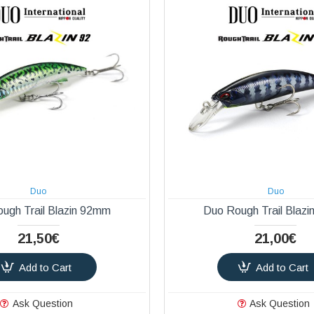
Duo
Duo
ugh Trail Blazin 92mm
Duo Rough Trail Blaz
21,50€
21,00€
Add to Cart
Add to Cart
Ask Question
Ask Question