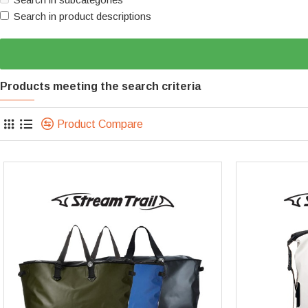
Search in product descriptions
Products meeting the search criteria
Product Compare