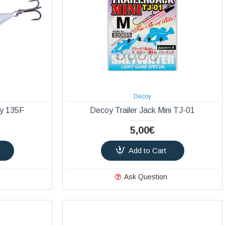
Decoy
ly 135F
Decoy Trailer Jack Mini TJ-01
5,00€
Add to Cart
Ask Question