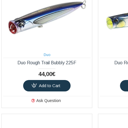
Duo
Duo Rough Trail Bubbly 225F
Duo Ro
44,00€
Add to Cart
Ask Question