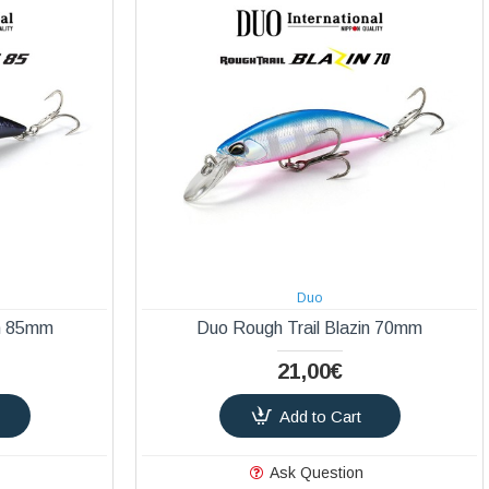
Duo
in 85mm
Duo Rough Trail Blazin 70mm
21,00€
Add to Cart
Ask Question