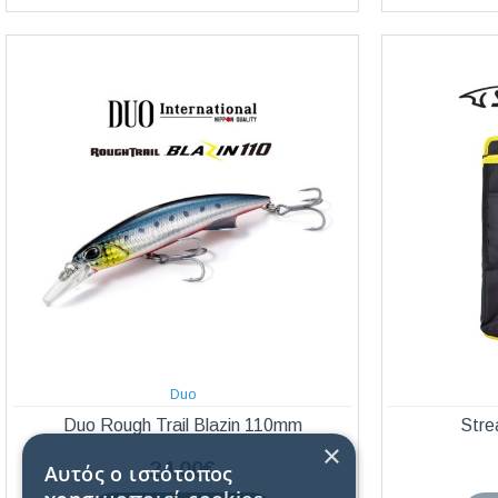
Duo
Duo Rough Trail Blazin 110mm
Stre
×
24,00€
Αυτός ο ιστότοπος