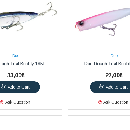
Duo
Duo
ugh Trail Bubbly 185F
Duo Rough Trail Bubb
33,00€
27,00€
Add to Cart
Add to Cart
Ask Question
Ask Question