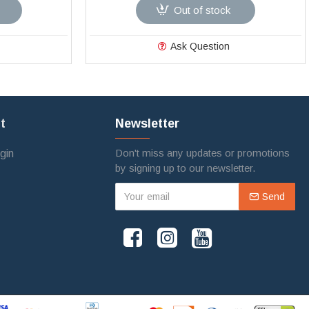
Out of stock
Ask Question
t
Newsletter
Don't miss any updates or promotions
gin
by signing up to our newsletter.
Send