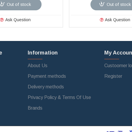
Out of stock
Out of stock
Ask Question
Ask Question
e
Information
My Accoun
About Us
Custoomer lo
Payment methods
Register
Delivery methods
Privacy Policy & Terms Of Use
Brands