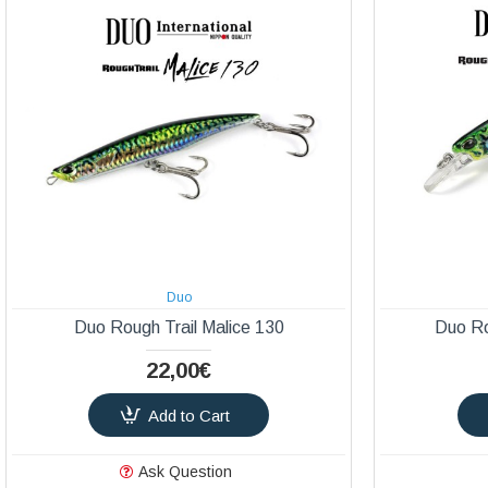
Duo
Duo Rough Trail Malice 130
Duo Ro
22,00€
Add to Cart
Ask Question