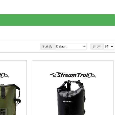
Sort By:
Show: