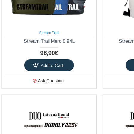
Stream Trail
Stream Trail Mero 0 94L
Stream
98,90€
Add to Cart
Ask Question