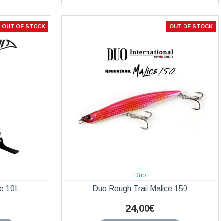
OUT OF STOCK
OUT OF STOCK
Duo
be 10L
Duo Rough Trail Malice 150
24,00€