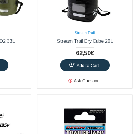
Stream Trail
 D2 33L
Stream Trail Dry Cube 20L
62,50€
Add to Cart
Ask Question