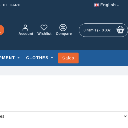
English
EDIT CARD
0 item(s) - 0,00€
Account
Wishlist
Compare
Sales
PMENT
CLOTHES