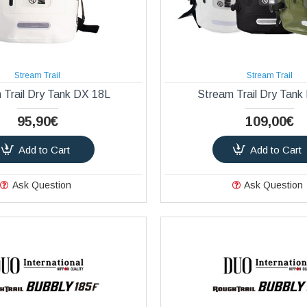
Stream Trail
Stream Trail
 Trail Dry Tank DX 18L
Stream Trail Dry Tank
95,90€
109,00€
Add to Cart
Add to Cart
Ask Question
Ask Question