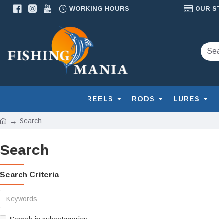
WORKING HOURS
OUR S
REELS
RODS
LURES
Search
Search
Search Criteria
Search in subcategories