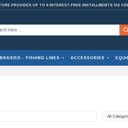
TORE PROVIDES UP TO 6 INTEREST-FREE INSTALLMENTS VIA CR
BRAIDED - FISHING LINES
ACCESSORIES
EQUI