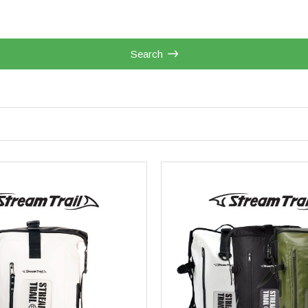
Search