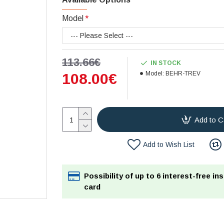
Model
113.66€
IN STOCK
Model:
BEHR-TREV
108.00€
Add to C
Add to Wish List
Possibility of up to 6 interest-free in
card