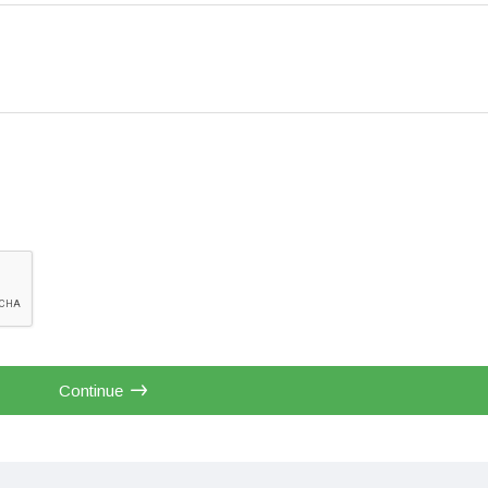
Continue