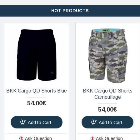
HOT PRODUCTS
BKK Cargo QD Shorts Blue
BKK Cargo QD Shorts
Camouflage
54,00€
54,00€
Add to Cart
Add to Cart
Ask Question
Ask Question