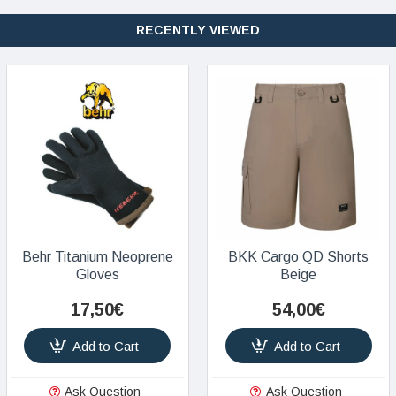
RECENTLY VIEWED
Behr Titanium Neoprene
BKK Cargo QD Shorts
Gloves
Beige
17,50€
54,00€
Add to Cart
Add to Cart
Ask Question
Ask Question