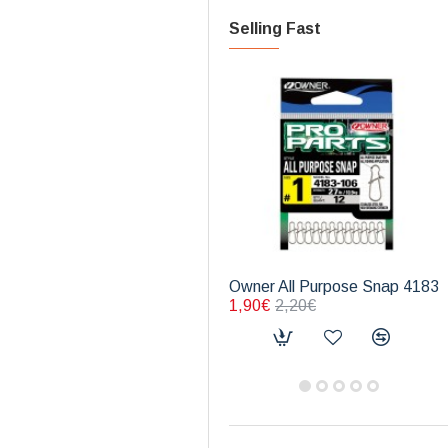
Selling Fast
Owner All Purpose Snap 4183
1,90€
2,20€