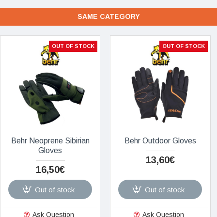
SAME CATEGORY
OUT OF STOCK
OUT OF STOCK
Behr Neoprene Sibirian
Behr Outdoor Gloves
Gloves
13,60€
16,50€
Out of stock
Out of stock
Ask Question
Ask Question