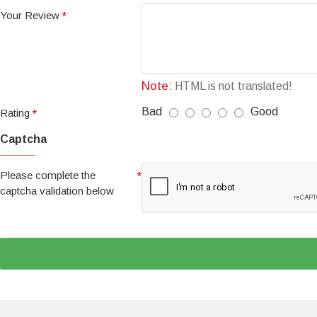
Your Review
Note:
HTML is not translated!
Bad
Good
Rating
Captcha
Please complete the
captcha validation below