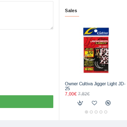
Sales
Owner Cultiva Jigger Light JD-
25
7,00€
7,82€