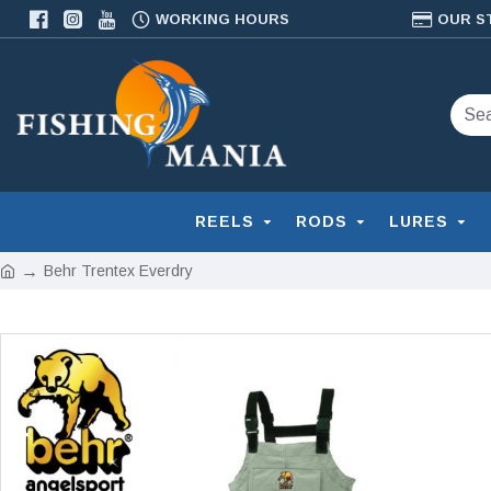
WORKING HOURS
OUR S
REELS
RODS
LURES
Behr Trentex Everdry