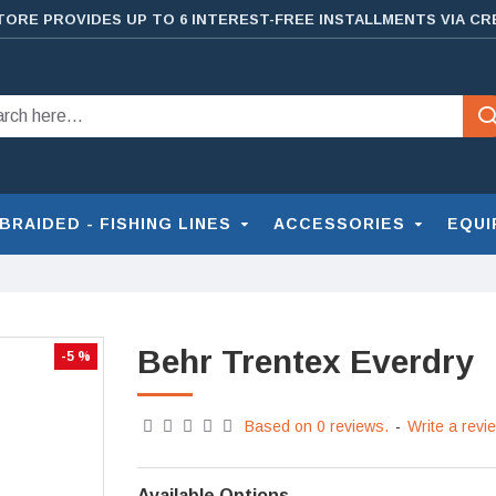
TORE PROVIDES UP TO 6 INTEREST-FREE INSTALLMENTS VIA CR
BRAIDED - FISHING LINES
ACCESSORIES
EQUI
Behr Trentex Everdry
-5 %
Based on 0 reviews.
-
Write a revi
Available Options