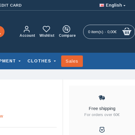
English
EDIT CARD
0 item(s) - 0,00€
Account
Wishlist
Compare
Sales
PMENT
CLOTHES
Free shipping
For orders over 60€
ew