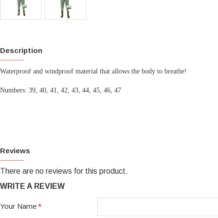
Description
Waterproof and windproof material that allows the body to breathe!
Numbers: 39, 40, 41, 42, 43, 44, 45, 46, 47
Reviews
There are no reviews for this product.
WRITE A REVIEW
Your Name