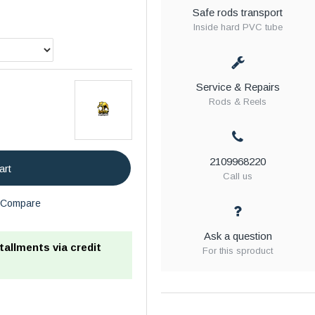
Safe rods transport
Inside hard PVC tube
Service & Repairs
Rods & Reels
2109968220
art
Call us
Compare
Ask a question
stallments via credit
For this sproduct