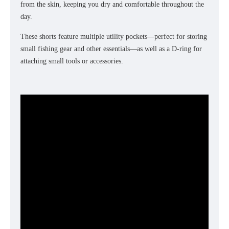
from the skin, keeping you dry and comfortable throughout the
day.
These shorts feature multiple utility pockets—perfect for storing
small fishing gear and other essentials—as well as a D-ring for
attaching small tools or accessories.