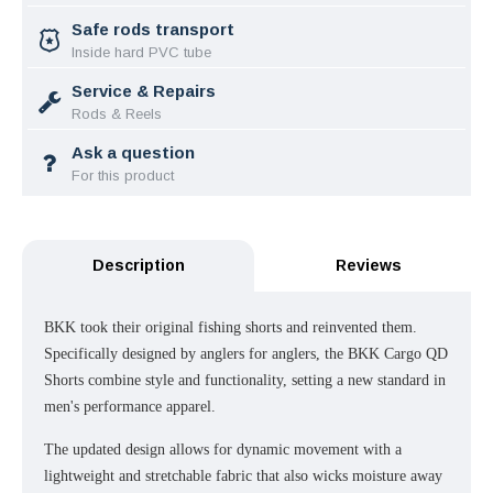
Safe rods transport
Inside hard PVC tube
Service & Repairs
Rods & Reels
Ask a question
For this product
Description
Reviews
BKK took their original fishing shorts and reinvented them.
Specifically designed by anglers for anglers, the BKK Cargo QD
Shorts combine style and functionality, setting a new standard in
men's performance apparel.
The updated design allows for dynamic movement with a
lightweight and stretchable fabric that also wicks moisture away