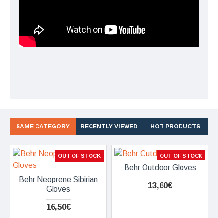
SAME CATEGORY
RECENTLY VIEWED
HOT PRODUCTS
OUT OF STOCK
OUT OF STOCK
Behr Outdoor Gloves
Behr Neoprene Sibirian
13,60€
Gloves
16,50€