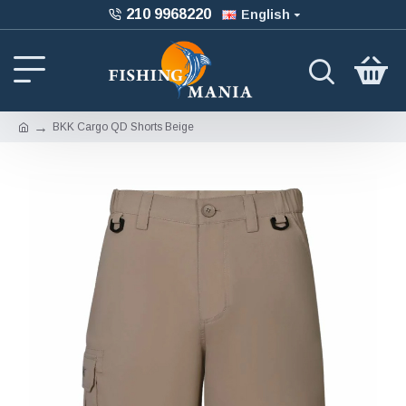
210 9968220
English
BKK Cargo QD Shorts Beige