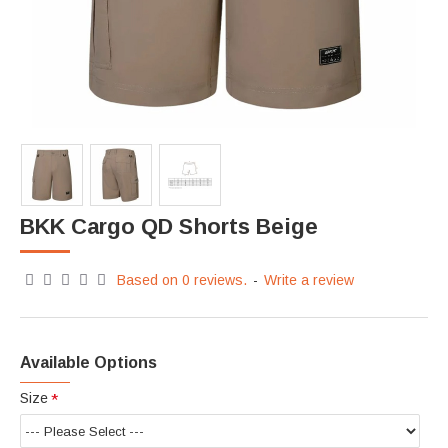
BKK Cargo QD Shorts Beige
Based on 0 reviews.
-
Write a review
Available Options
Size