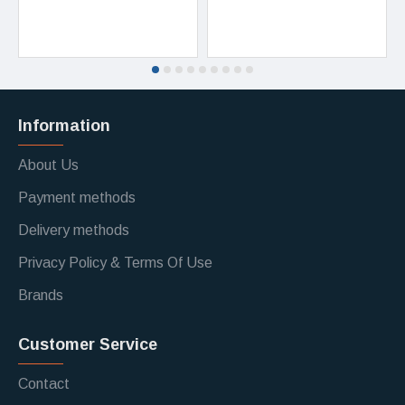
Information
About Us
Payment methods
Delivery methods
Privacy Policy & Terms Of Use
Brands
Customer Service
Contact