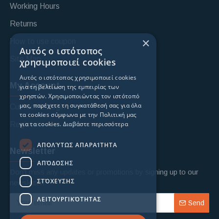
Working Hours
Returns
×
How to use coupon
Αυτός ο ιστότοπος
Site Map
χρησιμοποιεί cookies
Αυτός ο ιστότοπος χρησιμοποιεί cookies
My Account
για τη βελτίωση της εμπειρίας των
χρηστών. Χρησιμοποιώντας τον ιστότοπό
μας, παρέχετε τη συγκατάθεσή σας για όλα
Custoomer login
τα cookies σύμφωνα με την Πολιτική μας
για τα cookies.
Διαβάστε περισσότερα
Register
ΑΠΟΛΎΤΩΣ ΑΠΑΡΑΊΤΗΤΑ
Newsletter
ΑΠΌΔΟΣΗΣ
Don't miss any updates or promotions by signing up to our
ΣΤΌΧΕΥΣΗΣ
newsletter.
ΛΕΙΤΟΥΡΓΙΚΌΤΗΤΑΣ
Send