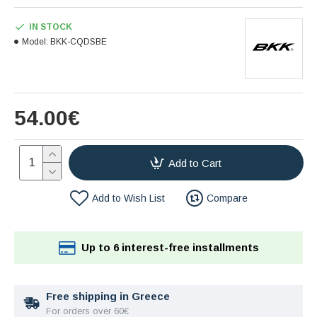
IN STOCK
Model:
BKK-CQDSBE
54.00€
Add to Cart
Add to Wish List
Compare
Up to 6 interest-free installments
Free shipping in Greece
For orders over 60€