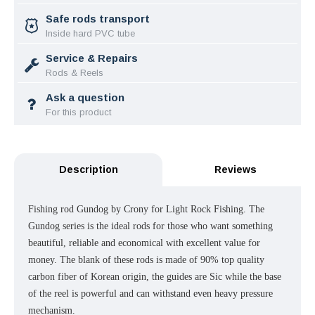
Safe rods transport
Inside hard PVC tube
Service & Repairs
Rods & Reels
Ask a question
For this product
Description
Reviews
Fishing rod Gundog by Crony for Light Rock Fishing.
The
Gundog series is the ideal rods for those who want something
beautiful, reliable and economical with excellent value for
money. The blank of these rods is made of 90% top quality
carbon fiber of Korean origin, the guides are Sic while the base
of the reel is powerful and can withstand even heavy pressure
mechanism.