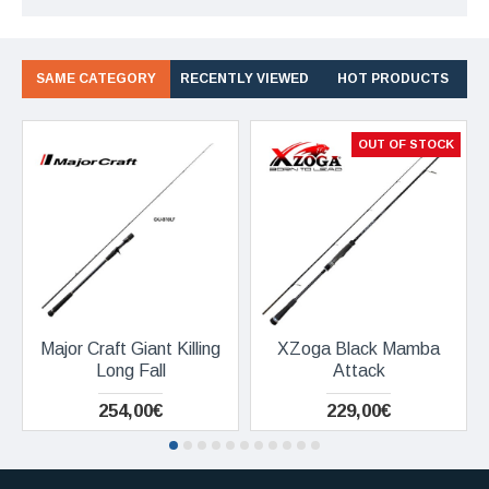
SAME CATEGORY
RECENTLY VIEWED
HOT PRODUCTS
OUT OF STOCK
Major Craft Giant Killing
XZoga Black Mamba
Long Fall
Attack
254,00€
229,00€