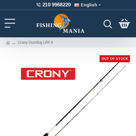
210 9968220
English
Crony Gundog LRF II
OUT OF STOCK