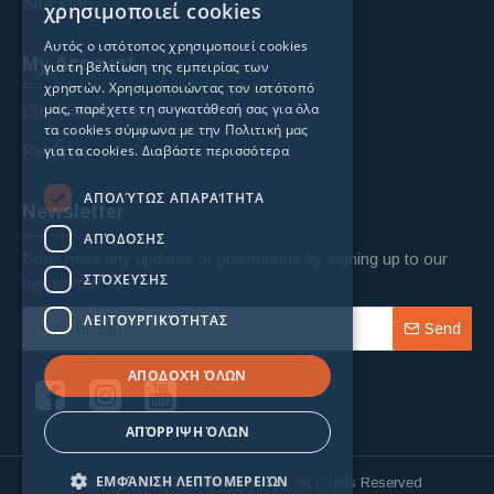
Site Map
χρησιμοποιεί cookies
Αυτός ο ιστότοπος χρησιμοποιεί cookies
My Account
για τη βελτίωση της εμπειρίας των
χρηστών. Χρησιμοποιώντας τον ιστότοπό
μας, παρέχετε τη συγκατάθεσή σας για όλα
Custoomer login
τα cookies σύμφωνα με την Πολιτική μας
για τα cookies.
Διαβάστε περισσότερα
Register
ΑΠΟΛΎΤΩΣ ΑΠΑΡΑΊΤΗΤΑ
Newsletter
ΑΠΌΔΟΣΗΣ
Don't miss any updates or promotions by signing up to our
ΣΤΌΧΕΥΣΗΣ
newsletter.
ΛΕΙΤΟΥΡΓΙΚΌΤΗΤΑΣ
Send
ΑΠΟΔΟΧΉ ΌΛΩΝ
ΑΠΌΡΡΙΨΗ ΌΛΩΝ
ΕΜΦΆΝΙΣΗ ΛΕΠΤΟΜΕΡΕΙΏΝ
Copyright © 2024, Fishing Mania, All Rights Reserved