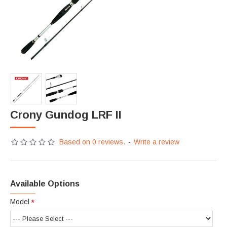
Crony Gundog LRF II
Based on 0 reviews.
-
Write a review
Available Options
Model