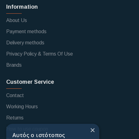
Information
About Us
Payment methods
Delivery methods
Privacy Policy & Terms Of Use
Brands
Customer Service
Contact
Working Hours
Returns
×
How to use coupon
Αυτός ο ιστότοπος