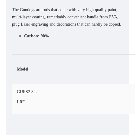
The Gundogs are rods that come with very high quality paint,
multi-layer coating, remarkably convenient handle from EVA,
plug Laser engraving and decorations that can hardly be copied.
Carbon: 90%
Model
GURS2 822
LRF