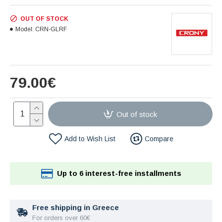
OUT OF STOCK
Model:
CRN-GLRF
79.00€
Out of stock
Add to Wish List
Compare
Up to 6 interest-free installments
Free shipping in Greece
For orders over 60€