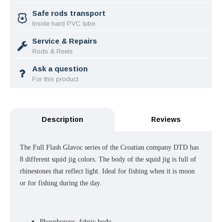
Safe rods transport
Inside hard PVC tube
Service & Repairs
Rods & Reels
Ask a question
For this product
Description
Reviews
The Full Flash Glavoc series of the Croatian company DTD has
8 different squid jig colors. The body of the squid jig is full of
rhinestones that reflect light. Ideal for fishing when it is moon
or for fishing during the day.
Phosphorous, fabric body.