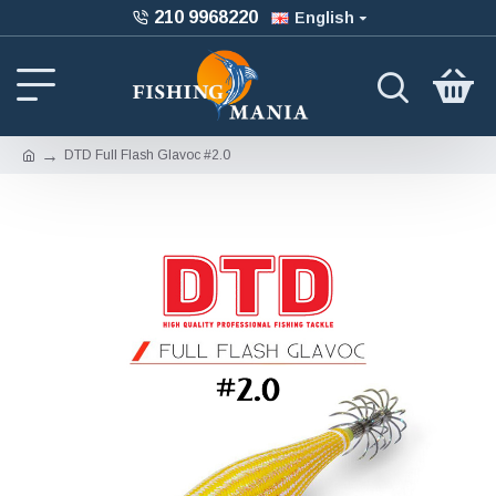
210 9968220
English
DTD Full Flash Glavoc #2.0