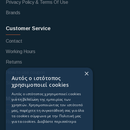
Privacy Policy & Terms Of Use
Brands
Customer Service
Contact
Working Hours
Returns
×
How to use coupon
Αυτός ο ιστότοπος
Site Map
χρησιμοποιεί cookies
Αυτός ο ιστότοπος χρησιμοποιεί cookies
My Account
για τη βελτίωση της εμπειρίας των
χρηστών. Χρησιμοποιώντας τον ιστότοπό
μας, παρέχετε τη συγκατάθεσή σας για όλα
Custoomer login
τα cookies σύμφωνα με την Πολιτική μας
για τα cookies.
Διαβάστε περισσότερα
Register