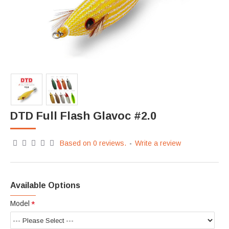
DTD Full Flash Glavoc #2.0
Based on 0 reviews.
-
Write a review
Available Options
Model