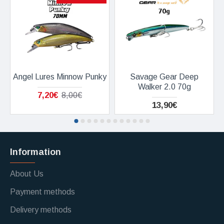
Angel Lures Minnow Punky
Savage Gear Deep
Walker 2.0 70g
7,20€
8,00€
13,90€
Information
About Us
Payment methods
Delivery methods