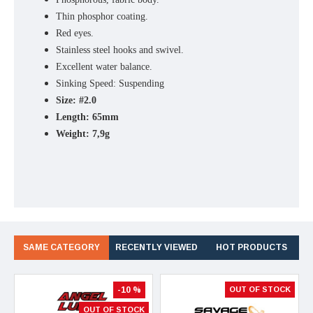
Thin phosphor coating.
Red eyes.
Stainless steel hooks and swivel.
Excellent water balance.
Sinking Speed: Suspending
Size: #2.0
Length: 65mm
Weight: 7,9g
SAME CATEGORY
RECENTLY VIEWED
HOT PRODUCTS
-10 %
OUT OF STOCK
OUT OF STOCK