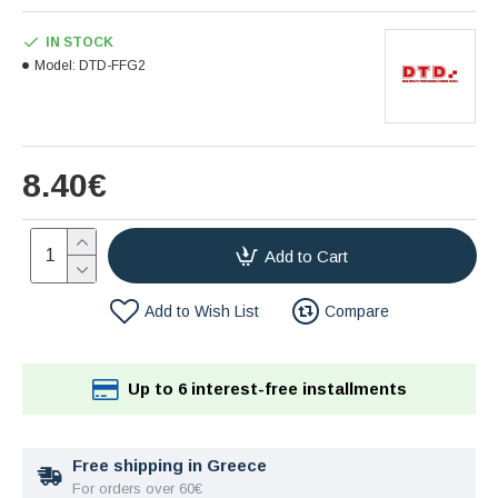
IN STOCK
Model:
DTD-FFG2
8.40€
Add to Cart
Add to Wish List
Compare
Up to 6 interest-free installments
Free shipping in Greece
For orders over 60€