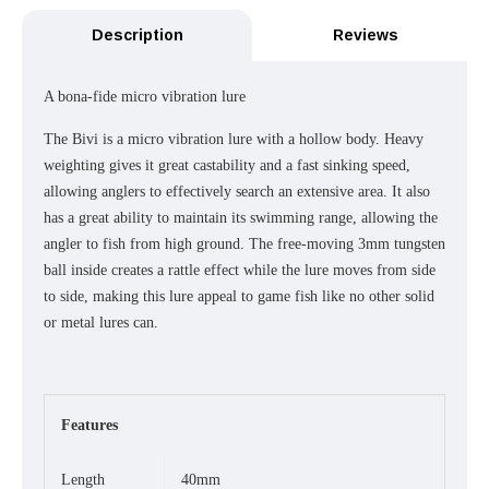
Description
Reviews
A bona-fide micro vibration lure
The Bivi is a micro vibration lure with a hollow body. Heavy
weighting gives it great castability and a fast sinking speed,
allowing anglers to effectively search an extensive area. It also
has a great ability to maintain its swimming range, allowing the
angler to fish from high ground. The free-moving 3mm tungsten
ball inside creates a rattle effect while the lure moves from side
to side, making this lure appeal to game fish like no other solid
or metal lures can.
Features
Length
40mm