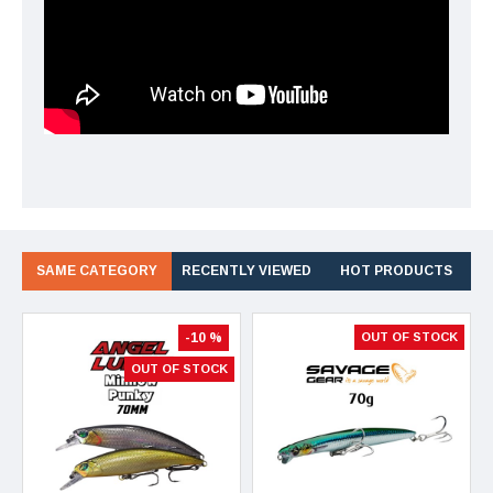
SAME CATEGORY
RECENTLY VIEWED
HOT PRODUCTS
-10 %
OUT OF STOCK
OUT OF STOCK