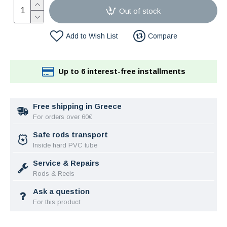
Out of stock
Add to Wish List
Compare
Up to 6 interest-free installments
Free shipping in Greece
For orders over 60€
Safe rods transport
Inside hard PVC tube
Service & Repairs
Rods & Reels
Ask a question
For this product