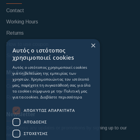
Contact
Working Hours
Returns
×
How to use coupon
Αυτός ο ιστότοπος
Site Map
χρησιμοποιεί cookies
Αυτός ο ιστότοπος χρησιμοποιεί cookies
My Account
για τη βελτίωση της εμπειρίας των
χρηστών. Χρησιμοποιώντας τον ιστότοπό
μας, παρέχετε τη συγκατάθεσή σας για όλα
Custoomer login
τα cookies σύμφωνα με την Πολιτική μας
για τα cookies.
Διαβάστε περισσότερα
Register
ΑΠΟΛΎΤΩΣ ΑΠΑΡΑΊΤΗΤΑ
Newsletter
ΑΠΌΔΟΣΗΣ
Don't miss any updates or promotions by signing up to our
ΣΤΌΧΕΥΣΗΣ
newsletter.