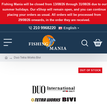
Fishing Mania will be closed from 13/08/26 through 31/08/26 due to our
summer holidays. Our eShop will remain open, and you can continue
placing your orders as usual. All orders will be processed from
29/08/26 onwards, in the order they are received.
210 9968220
English
Duo Tetra Works Bivi
OUT OF STOCK