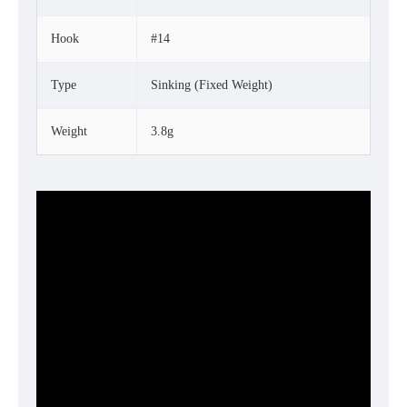
Hook
#14
Type
Sinking (Fixed Weight)
Weight
3.8g