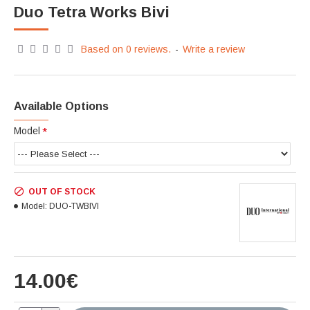
Duo Tetra Works Bivi
Based on 0 reviews.
-
Write a review
Available Options
Model
OUT OF STOCK
Model:
DUO-TWBIVI
14.00€