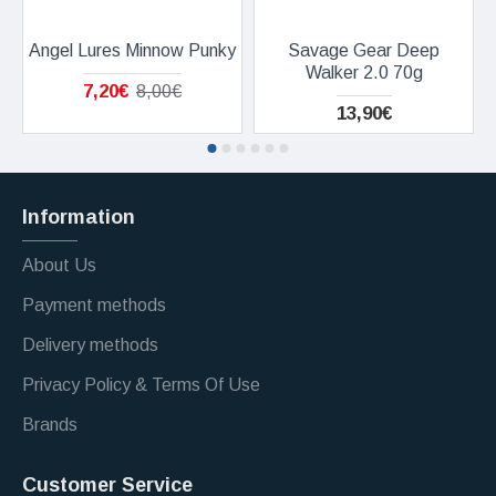
Angel Lures Minnow Punky
Savage Gear Deep
Walker 2.0 70g
7,20€
8,00€
13,90€
Information
About Us
Payment methods
Delivery methods
Privacy Policy & Terms Of Use
Brands
Customer Service