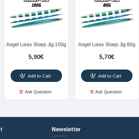
Angel Lures Sharp Jig 100g
Angel Lures Sharp Jig 80g
5,90€
5,70€
Add to Cart
Add to Cart
Ask Question
Ask Question
t
Newsletter