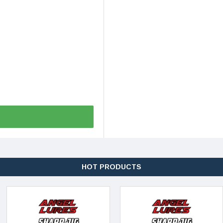
HOT PRODUCTS