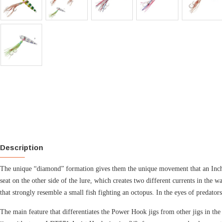
Description
The unique “diamond” formation gives them the unique movement that an Inchiku
seat on the other side of the lure, which creates two different currents in the
that strongly resemble a small fish fighting an octopus. In the eyes of predator
The main feature that differentiates the Power Hook jigs from other jigs in th