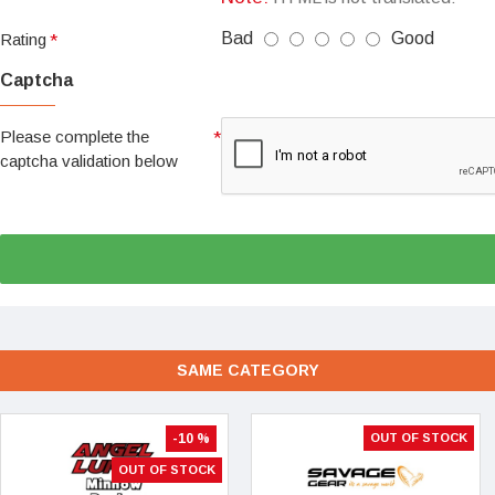
Bad
Good
Rating
Captcha
Please complete the
captcha validation below
SAME CATEGORY
-10 %
OUT OF STOCK
OUT OF STOCK