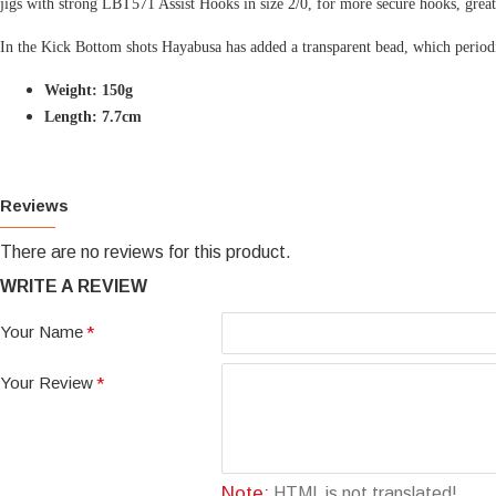
jigs with strong LBT571 Assist Hooks in size 2/0, for more secure hooks, great
In the Kick Bottom shots Hayabusa has added a transparent bead, which periodical
Weight: 150g
Length: 7.7cm
Reviews
There are no reviews for this product.
WRITE A REVIEW
Your Name
Your Review
Note:
HTML is not translated!