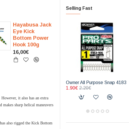
Selling Fast
Hayabusa Jack
Eye Kick
Bottom Power
Hook 100g
16,00€
Owner All Purpose Snap 4183
1.90€
2.20€
 However, it also has an extra
and makes sharp helical maneuvers
a has also rigged the Kick Bottom