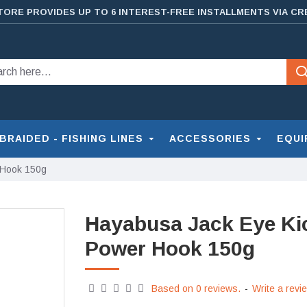
TORE PROVIDES UP TO 6 INTEREST-FREE INSTALLMENTS VIA CR
BRAIDED - FISHING LINES
ACCESSORIES
EQUI
 Hook 150g
Hayabusa Jack Eye Ki
Power Hook 150g
Based on 0 reviews.
-
Write a revi