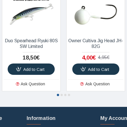
Duo Spearhead Ryuki 80S
Owner Cultiva Jig Head JH-
SW Limited
82G
18,50€
4,00€
4,95€
Add to Cart
Add to Cart
Ask Question
Ask Question
e
Information
My Accoun