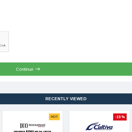
Continue
RECENTLY VIEWED
HOT
-19 %