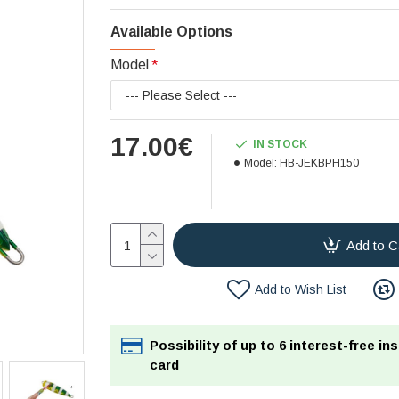
Available Options
Model
17.00€
IN STOCK
Model:
HB-JEKBPH150
Add to C
Add to Wish List
Possibility of up to 6 interest-free in
card