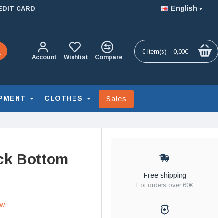
English
EDIT CARD
0 item(s) - 0,00€
Account
Wishlist
Compare
Sales
PMENT
CLOTHES
ck Bottom
Free shipping
For orders over 60€
ew