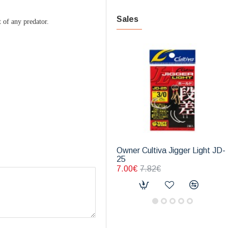
Sales
t of any predator.
Owner Cultiva Jigger Light JD-
25
7.00€
7.82€