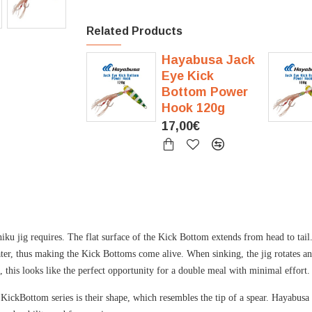
Related Products
Hayabusa Jack
Eye Kick
Bottom Power
Hook 120g
17,00€
 jig requires. The flat surface of the Kick Bottom extends from head to tail.
 water, thus making the Kick Bottoms come alive. When sinking, the jig rotates 
s, this looks like the perfect opportunity for a double meal with minimal effort.
e KickBottom series is their shape, which resembles the tip of a spear. Hayabus