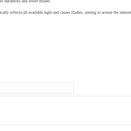
er durability and fewer misses.
ly reflects all available light and causes flashes, aiming to arouse the interes