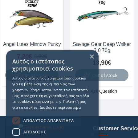
Angel Lures Minnow Punky
Savage Gear Deep Walker
2.0 70g
×
7,20€
8,00€
Αυτός ο ιστότοπος
13,90€
χρησιμοποιεί cookies
Out of stock
Out of stock
Αυτός ο ιστότοπος χρησιμοποιεί cookies
για τη βελτίωση της εμπειρίας των
χρηστών. Χρησιμοποιώντας τον ιστότοπό
Ask Question
Ask Question
μας, παρέχετε τη συγκατάθεσή σας για όλα
τα cookies σύμφωνα με την Πολιτική μας
για τα cookies.
Διαβάστε περισσότερα
ΑΠΟΛΎΤΩΣ ΑΠΑΡΑΊΤΗΤΑ
Customer Servic
ΑΠΌΔΟΣΗΣ