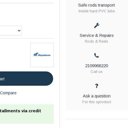
Safe rods transport
Inside hard PVC tube
Service & Repairs
Rods & Reels
2109968220
Call us
art
Compare
Ask a question
For this sproduct
stallments via credit