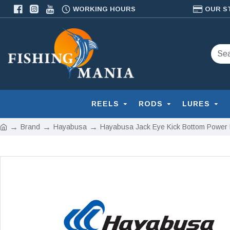
WORKING HOURS
OUR S
REELS
RODS
LURES
Brand
Hayabusa
Hayabusa Jack Eye Kick Bottom Power