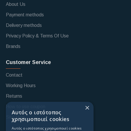
About Us
Payment methods
Delivery methods
Privacy Policy & Terms Of Use
Brands
Customer Service
Contact
Working Hours
Returns
×
How to use coupon
Αυτός ο ιστότοπος
Site Map
χρησιμοποιεί cookies
Αυτός ο ιστότοπος χρησιμοποιεί cookies