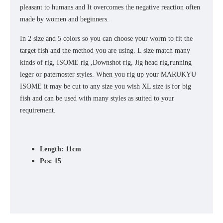
pleasant to humans and It overcomes the negative reaction often
made by women and beginners.
In 2 size and 5 colors so you can choose your worm to fit the
target fish and the method you are using. L size match many
kinds of rig, ISOME rig ,Downshot rig, Jig head rig,running
leger or paternoster styles. When you rig up your MARUKYU
ISOME it may be cut to any size you wish XL size is for big
fish and can be used with many styles as suited to your
requirement.
Length: 11cm
Pcs: 15