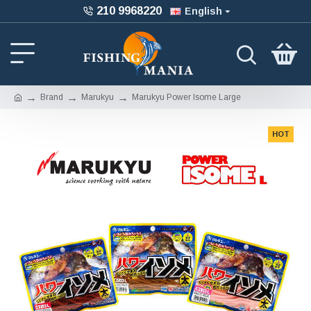
210 9968220
English
Brand
Marukyu
Marukyu Power Isome Large
HOT