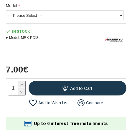
Model
IN STOCK
Model:
MRK-POISL
7.00€
Add to Cart
Add to Wish List
Compare
Up to 6 interest-free installments