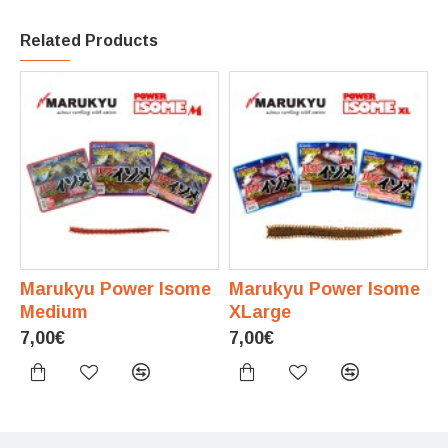
Related Products
Marukyu Power Isome
Marukyu Power Isome
Medium
XLarge
7,00€
7,00€