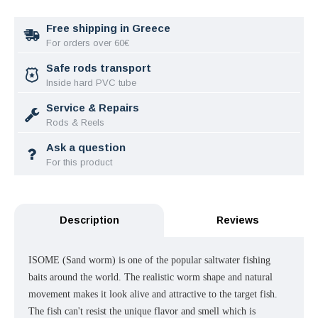
Free shipping in Greece
For orders over 60€
Safe rods transport
Inside hard PVC tube
Service & Repairs
Rods & Reels
Ask a question
For this product
Description
Reviews
ISOME (Sand worm) is one of the popular saltwater fishing
baits around the world. The realistic worm shape and natural
movement makes it look alive and attractive to the target fish.
The fish can't resist the unique flavor and smell which is