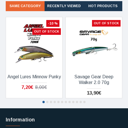
SAME CATEGORY
RECENTLY VIEWED
HOT PRODUCTS
-10 %
OUT OF STOCK
OUT OF STOCK
Angel Lures Minnow Punky
Savage Gear Deep
Walker 2.0 70g
7,20€
8,00€
13,90€
Information