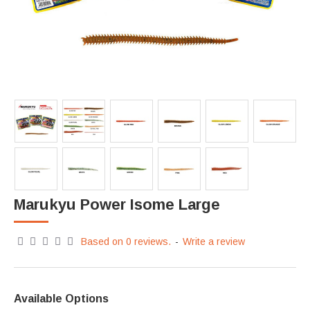
Marukyu Power Isome Large
Based on 0 reviews.
-
Write a review
Available Options