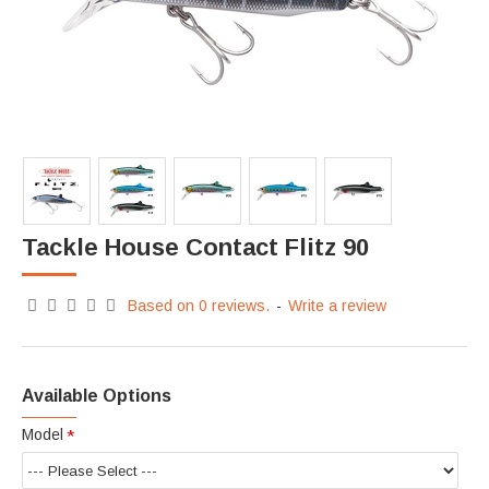
Tackle House Contact Flitz 90
Based on 0 reviews.
-
Write a review
Available Options
Model