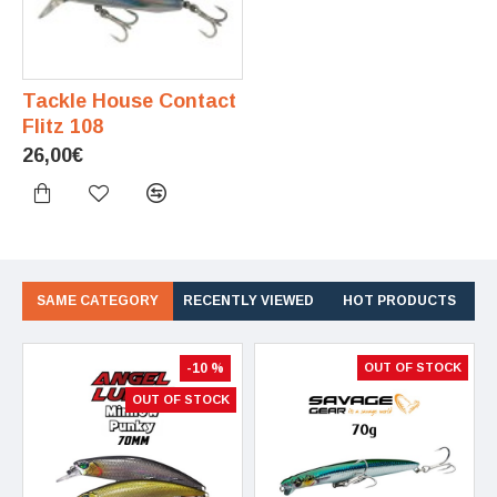
Tackle House Contact
Flitz 108
26,00€
SAME CATEGORY
RECENTLY VIEWED
HOT PRODUCTS
-10 %
OUT OF STOCK
OUT OF STOCK