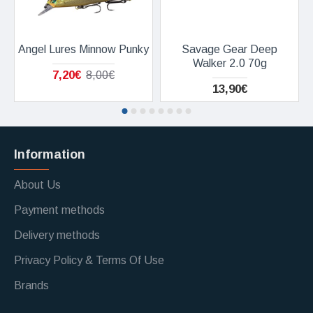
Angel Lures Minnow Punky
Savage Gear Deep
Walker 2.0 70g
7,20€
8,00€
13,90€
Information
About Us
Payment methods
Delivery methods
Privacy Policy & Terms Of Use
Brands