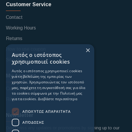
Customer Service
Contact
Working Hours
Returns
×
How to use coupon
Αυτός ο ιστότοπος
Site Map
χρησιμοποιεί cookies
Αυτός ο ιστότοπος χρησιμοποιεί cookies
My Account
για τη βελτίωση της εμπειρίας των
χρηστών. Χρησιμοποιώντας τον ιστότοπό
μας, παρέχετε τη συγκατάθεσή σας για όλα
Custoomer login
τα cookies σύμφωνα με την Πολιτική μας
για τα cookies.
Διαβάστε περισσότερα
Register
ΑΠΟΛΎΤΩΣ ΑΠΑΡΑΊΤΗΤΑ
Newsletter
ΑΠΌΔΟΣΗΣ
Don't miss any updates or promotions by signing up to our