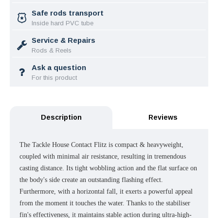
Safe rods transport
Inside hard PVC tube
Service & Repairs
Rods & Reels
Ask a question
For this product
Description
Reviews
The Tackle House Contact Flitz is compact & heavyweight,
coupled with minimal air resistance, resulting in tremendous
casting distance. Its tight wobbling action and the flat surface on
the body's side create an outstanding flashing effect.
Furthermore, with a horizontal fall, it exerts a powerful appeal
from the moment it touches the water. Thanks to the stabiliser
fin's effectiveness, it maintains stable action during ultra-high-