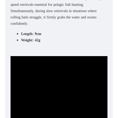
speed retrievals essential for pelagic fish hunting.
Simultaneously, during slow retrievals in situations where
rolling baits struggle, it firmly grabs the water and swims
confidently.
Length: 9cm
Weight: 42g