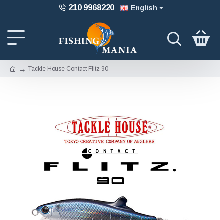
210 9968220
English
Tackle House Contact Flitz 90