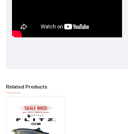
Related Products