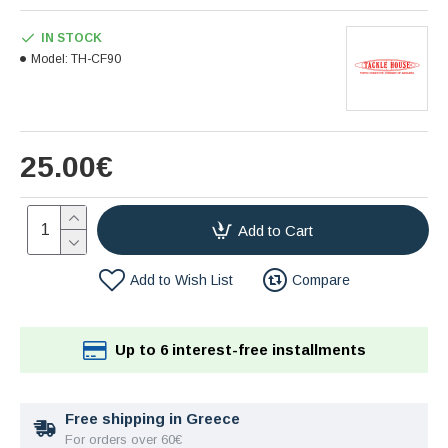
IN STOCK
Model:
TH-CF90
25.00€
Add to Cart
Add to Wish List
Compare
Up to 6 interest-free installments
Free shipping in Greece
For orders over 60€