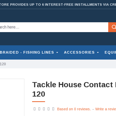
TORE PROVIDES UP TO 6 INTEREST-FREE INSTALLMENTS VIA CR
BRAIDED - FISHING LINES
ACCESSORIES
EQUI
 120
Tackle House Contact
120
Based on 0 reviews.
-
Write a revi