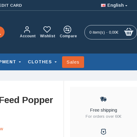
English
EDIT CARD
0 item(s) - 0,00€
Account
Wishlist
Compare
Sales
PMENT
CLOTHES
 Feed Popper
Free shipping
For orders over 60€
ew