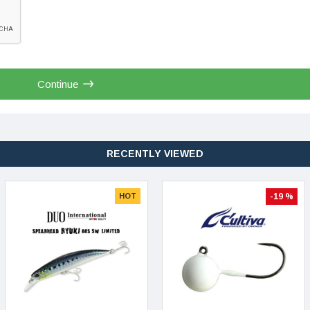
Continue
RECENTLY VIEWED
HOT
-19 %