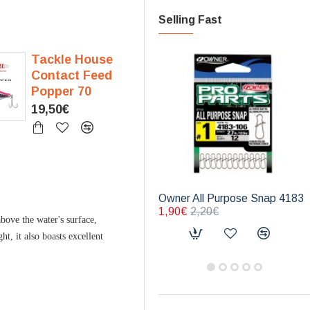
Selling Fast
Tackle House
Contact Feed
Popper 70
19,50€
Owner All Purpose Snap 4183
1,90€
2,20€
bove the water's surface,
t, it also boasts excellent