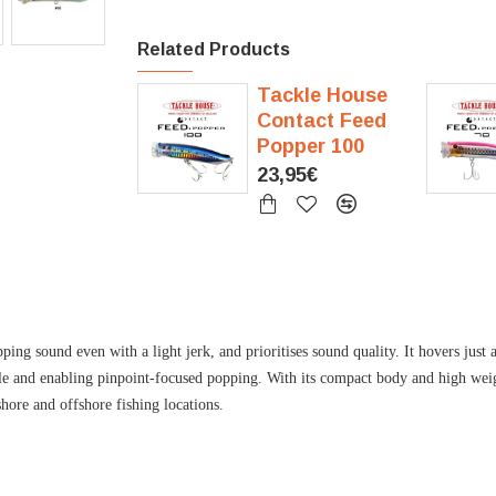
Related Products
Tackle House
Contact Feed
Popper 100
23,95€
 sound even with a light jerk, and prioritises sound quality. It hovers just a
ble and enabling pinpoint-focused popping. With its compact body and high weigh
shore and offshore fishing locations.