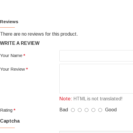
Reviews
There are no reviews for this product.
WRITE A REVIEW
Your Name
Your Review
Note:
HTML is not translated!
Bad
Good
Rating
Captcha