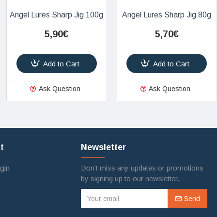
Angel Lures Sharp Jig 100g
Angel Lures Sharp Jig 80g
5,90€
5,70€
Add to Cart
Add to Cart
Ask Question
Ask Question
t
Newsletter
Don't miss any updates or promotions
gin
by signing up to our newsletter.
Send