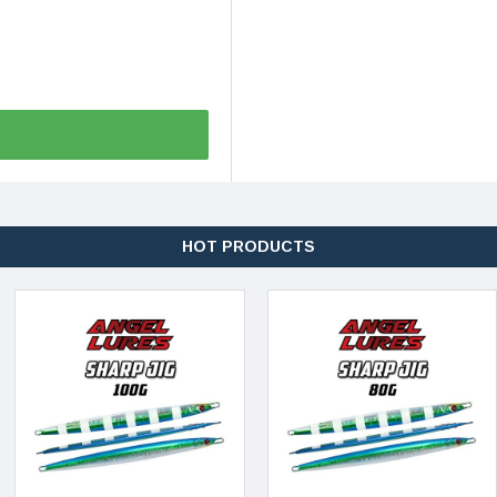
HOT PRODUCTS