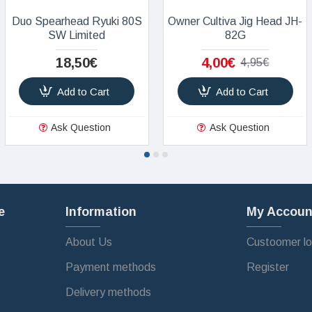
Duo Spearhead Ryuki 80S
Owner Cultiva Jig Head JH-
SW Limited
82G
18,50€
4,00€
4,95€
Add to Cart
Add to Cart
Ask Question
Ask Question
e
Information
My Accoun
About Us
Custoomer lo
Payment methods
Register
Delivery methods