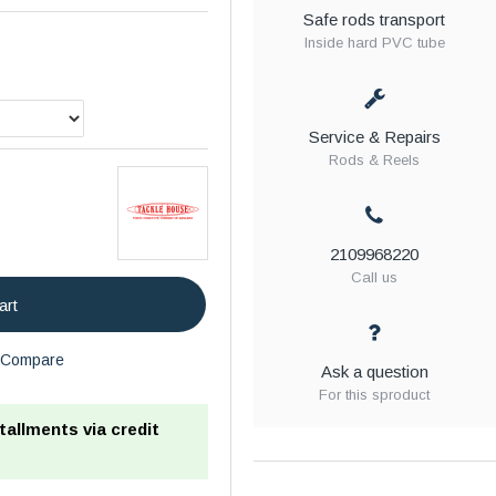
Safe rods transport
Inside hard PVC tube
Service & Repairs
Rods & Reels
2109968220
Call us
art
Compare
Ask a question
For this sproduct
stallments via credit