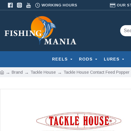
WORKING HOURS
OUR S
REELS
RODS
LURES
Brand
Tackle House
Tackle House Contact Feed Popper