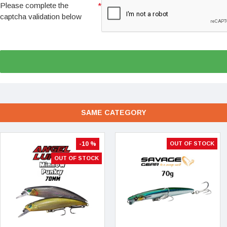
Please complete the
captcha validation below
SAME CATEGORY
-10 %
OUT OF STOCK
OUT OF STOCK