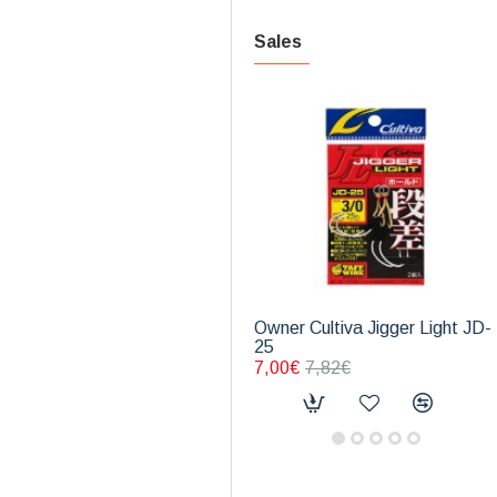
Sales
Owner Cultiva Jigger Light JD-
25
7,00€
7,82€