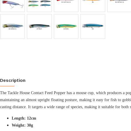
Description
The Tackle House Contact Feed Popper has a mouse cup, which produces a popping
maintaining an almost upright floating posture, making it easy for fish to gob
casting distance. It targets a wide range of species, making it suitable for both 
Length: 12cm
Weight: 30g