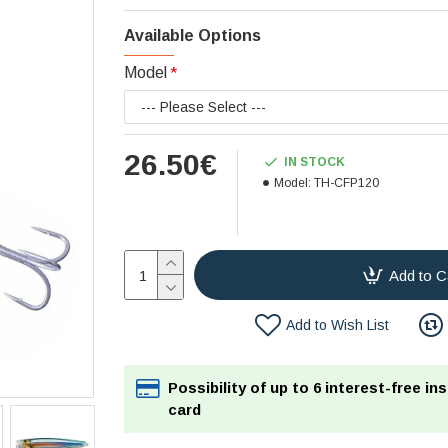
Available Options
Model
26.50€
IN STOCK
Model:
TH-CFP120
Add to C
Add to Wish List
Possibility of up to 6 interest-free in
card