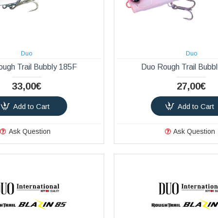
Duo
Duo
ugh Trail Bubbly 185F
Duo Rough Trail Bubb
33,00€
27,00€
Add to Cart
Add to Cart
Ask Question
Ask Question