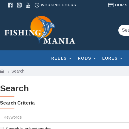
WORKING HOURS
OUR S
REELS
RODS
LURES
Search
Search
Search Criteria
Search in subcategories