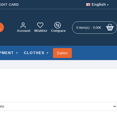
English
EDIT CARD
0 item(s) - 0,00€
Account
Wishlist
Compare
Sales
PMENT
CLOTHES