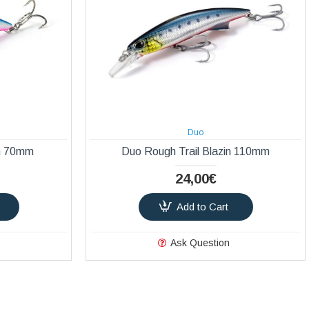
Duo
in 70mm
Duo Rough Trail Blazin 110mm
24,00€
Add to Cart
Ask Question