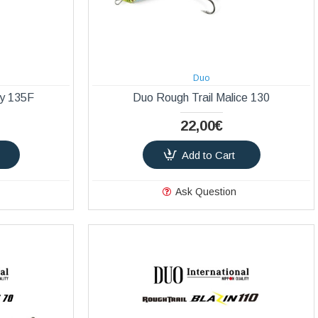
Duo
ly 135F
Duo Rough Trail Malice 130
22,00€
Add to Cart
Ask Question