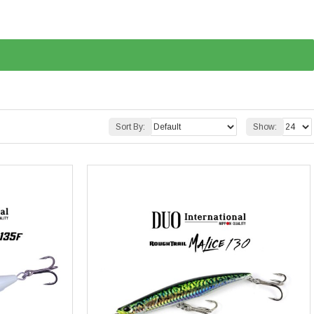
Sort By:
Show: