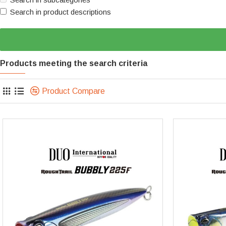
Search in product descriptions
Products meeting the search criteria
Product Compare