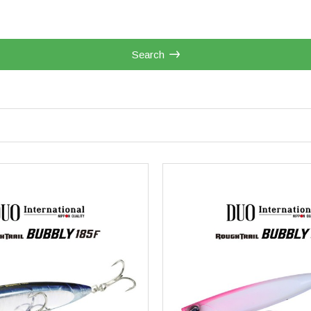
Search