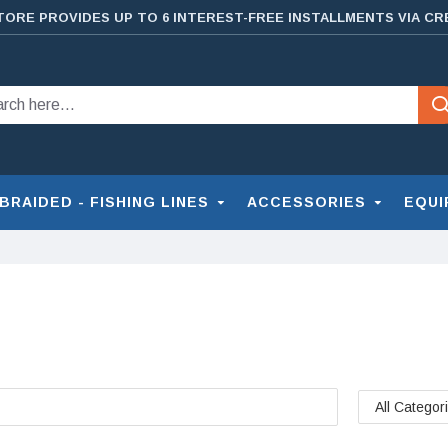
TORE PROVIDES UP TO 6 INTEREST-FREE INSTALLMENTS VIA CR
BRAIDED - FISHING LINES
ACCESSORIES
EQUI