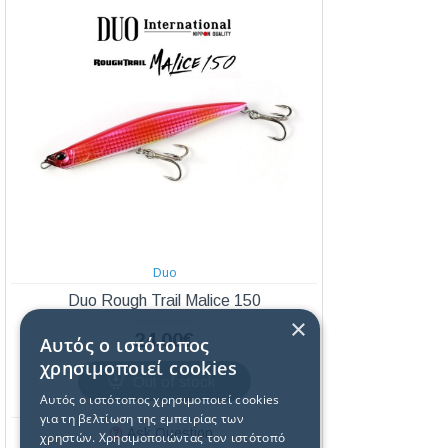
Duo
Duo Rough Trail Malice 150
×
24,00€
Αυτός ο ιστότοπος
χρησιμοποιεί cookies
Out of stock
Αυτός ο ιστότοπος χρησιμοποιεί cookies
για τη βελτίωση της εμπειρίας των
Ask Question
χρηστών. Χρησιμοποιώντας τον ιστότοπό