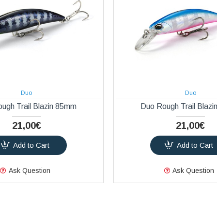
Duo
Duo
ugh Trail Blazin 85mm
Duo Rough Trail Blaz
21,00€
21,00€
Add to Cart
Add to Cart
Ask Question
Ask Question