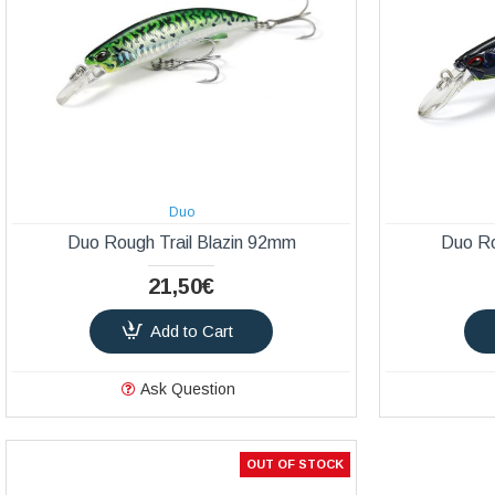
Duo
Duo Rough Trail Blazin 92mm
Duo Ro
21,50€
Add to Cart
Ask Question
OUT OF STOCK