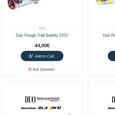
Duo
Duo Rough Trail Bubbly 225F
Duo Ro
44,00€
Add to Cart
Ask Question