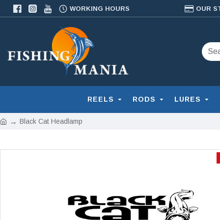
WORKING HOURS
OUR S
REELS
RODS
LURES
Black Cat Headlamp