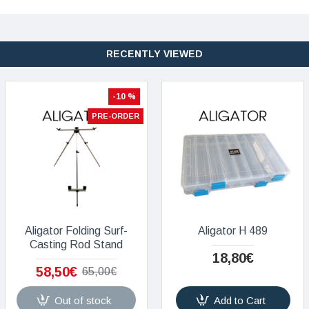
RECENTLY VIEWED
-10 %
PRE-ORDER
Aligator Folding Surf-
Aligator H 489
Casting Rod Stand
18,80€
58,50€
65,00€
Out of stock
Add to Cart