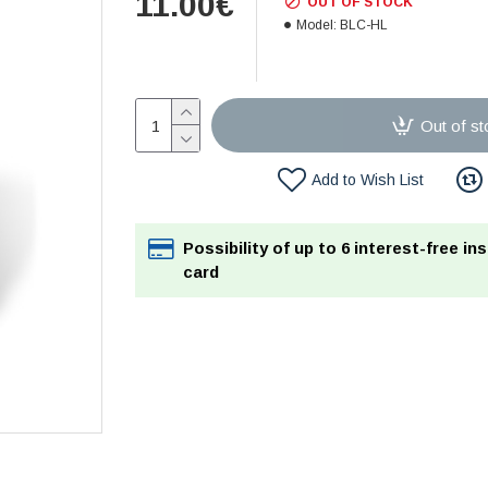
11.00€
OUT OF STOCK
Model:
BLC-HL
Out of st
Add to Wish List
Possibility of up to 6 interest-free in
card