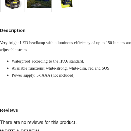
Description
Very bright LED headlamp with a luminous efficiency of up to 150 lumens and a
adjustable straps.
Waterproof according to the IPX6 standard.
Available functions: white-strong, white-dim, red and SOS.
Power supply: 3x AAA (not included)
Reviews
There are no reviews for this product.