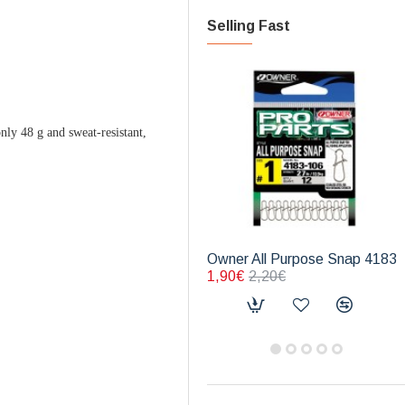
Selling Fast
ly 48 g and sweat-resistant,
Owner All Purpose Snap 4183
1,90€
2,20€