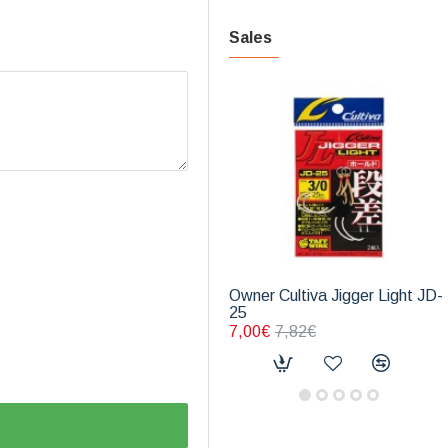
Sales
Owner Cultiva Jigger Light JD-
25
7,00€
7,82€