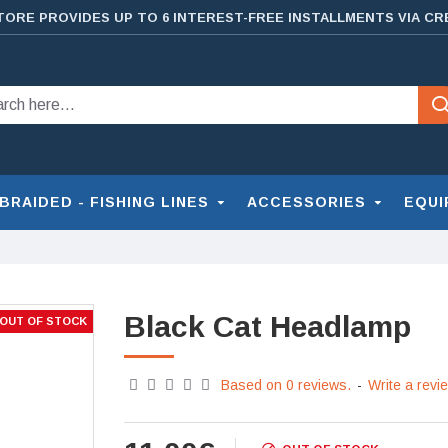
TORE PROVIDES UP TO 6 INTEREST-FREE INSTALLMENTS VIA CR
BRAIDED - FISHING LINES
ACCESSORIES
EQUI
Black Cat Headlamp
OUT OF STOCK
Based on 0 reviews.
-
Write a revi