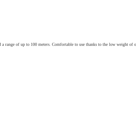
 range of up to 100 meters. Comfortable to use thanks to the low weight of on