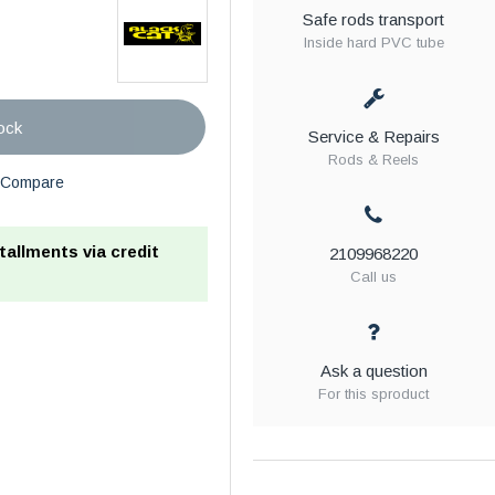
Safe rods transport
Inside hard PVC tube
ock
Service & Repairs
Rods & Reels
Compare
stallments via credit
2109968220
Call us
Ask a question
For this sproduct