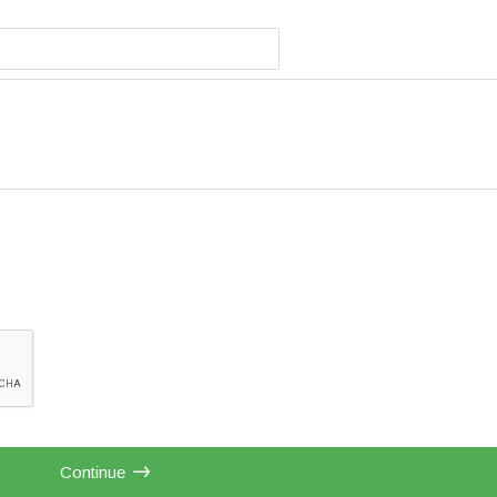
Continue