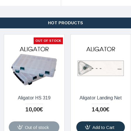
HOT PRODUCTS
OUT OF STOCK
Aligator HS 319
Aligator Landing Net
10,00€
14,00€
Out of stock
Add to Cart