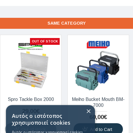
SAME CATEGORY
OUT OF STOCK
Spro Tackle Box 2000
Meiho Bucket Mouth BM-
7000
×
29,00€
Αυτός ο ιστότοπος
60,00€
χρησιμοποιεί cookies
Out of stock
Add to Cart
Αυτός ο ιστότοπος χρησιμοποιεί cookies