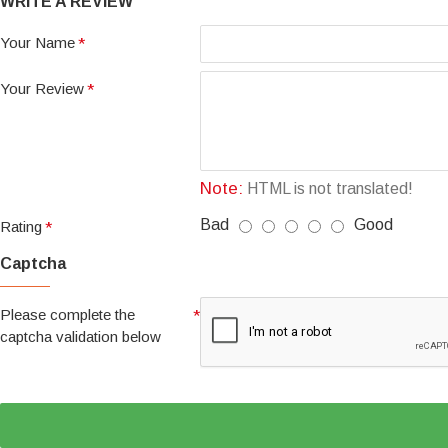
WRITE A REVIEW
Your Name
Your Review
Note:
HTML is not translated!
Bad
Good
Rating
Captcha
Please complete the
captcha validation below