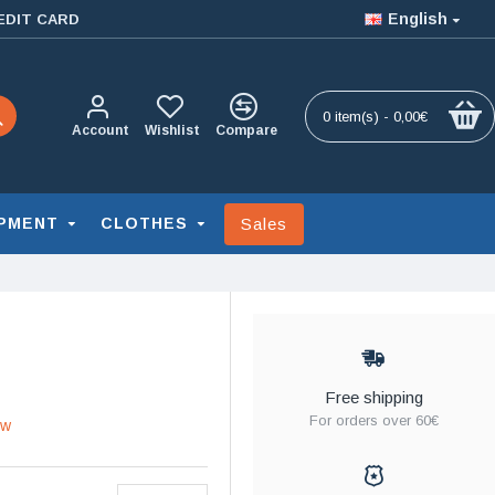
English
EDIT CARD
0 item(s) - 0,00€
Account
Wishlist
Compare
Sales
PMENT
CLOTHES
Free shipping
For orders over 60€
ew