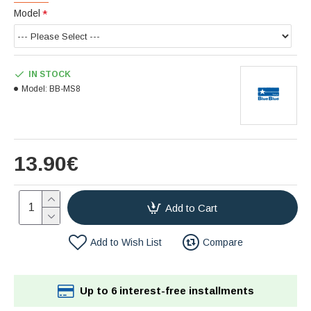
Model
IN STOCK
Model:
BB-MS8
13.90€
Add to Cart
Add to Wish List
Compare
Up to 6 interest-free installments