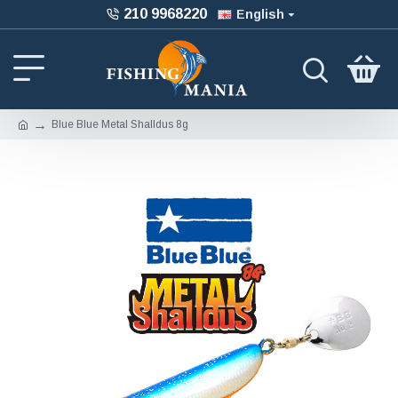
210 9968220
English
Blue Blue Metal Shalldus 8g