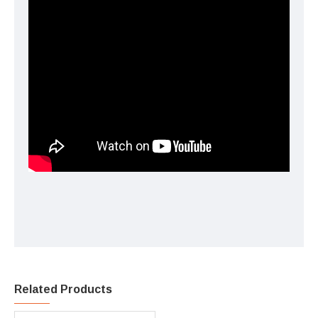
Related Products