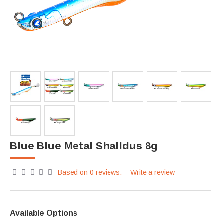
Blue Blue Metal Shalldus 8g
Based on 0 reviews.
-
Write a review
Available Options