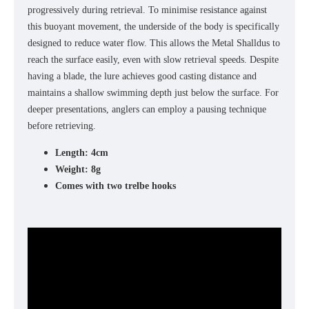
progressively during retrieval. To minimise resistance against
this buoyant movement, the underside of the body is specifically
designed to reduce water flow. This allows the Metal Shalldus to
reach the surface easily, even with slow retrieval speeds. Despite
having a blade, the lure achieves good casting distance and
maintains a shallow swimming depth just below the surface. For
deeper presentations, anglers can employ a pausing technique
before retrieving.
Length: 4cm
Weight: 8g
Comes with two trelbe hooks