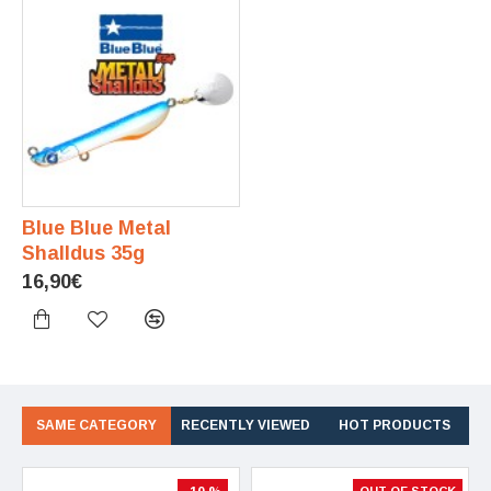
Blue Blue Metal
Shalldus 35g
16,90€
SAME CATEGORY
RECENTLY VIEWED
HOT PRODUCTS