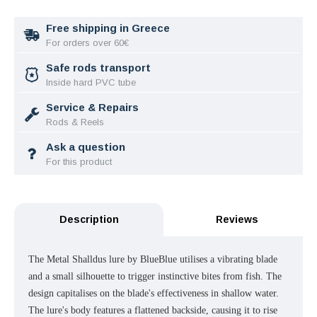
Free shipping in Greece
For orders over 60€
Safe rods transport
Inside hard PVC tube
Service & Repairs
Rods & Reels
Ask a question
For this product
Description
Reviews
The Metal Shalldus lure by BlueBlue utilises a vibrating blade
and a small silhouette to trigger instinctive bites from fish. The
design capitalises on the blade's effectiveness in shallow water.
The lure's body features a flattened backside, causing it to rise