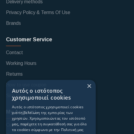
Delivery methods
Privacy Policy & Terms Of Use
Brands
Customer Service
Contact
Working Hours
Returns
×
How to use coupon
Αυτός ο ιστότοπος
Site Map
χρησιμοποιεί cookies
Αυτός ο ιστότοπος χρησιμοποιεί cookies
My Account
για τη βελτίωση της εμπειρίας των
χρηστών. Χρησιμοποιώντας τον ιστότοπό
μας, παρέχετε τη συγκατάθεσή σας για όλα
Custoomer login
τα cookies σύμφωνα με την Πολιτική μας