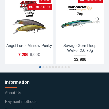
-10 %
OUT OF STOCK
OUT OF STOCK
Angel Lures Minnow Punky
Savage Gear Deep
Walker 2.0 70g
7,20€
8,00€
13,90€
Information
About Us
Payment methods