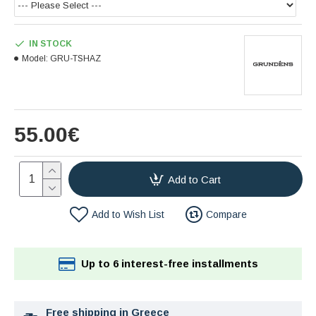
IN STOCK
Model:
GRU-TSHAZ
55.00€
Add to Cart
Add to Wish List
Compare
Up to 6 interest-free installments
Free shipping in Greece