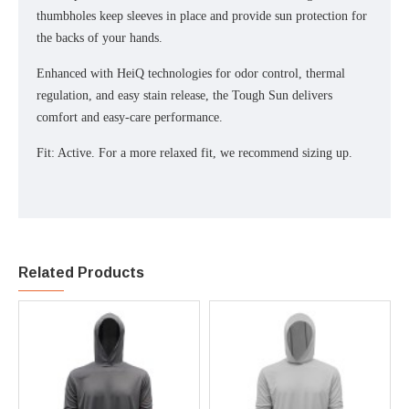
thumbholes keep sleeves in place and provide sun protection for
the backs of your hands.
Enhanced with HeiQ technologies for odor control, thermal
regulation, and easy stain release, the Tough Sun delivers
comfort and easy-care performance.
Fit: Active. For a more relaxed fit, we recommend sizing up.
Related Products