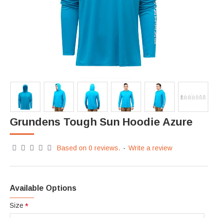
Grundens Tough Sun Hoodie Azure
Based on 0 reviews.
-
Write a review
Available Options
Size