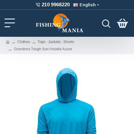
210 9968220
English
Clothes
Tops - Jackets - Shorts
Grundens Tough Sun Hoodie Azure