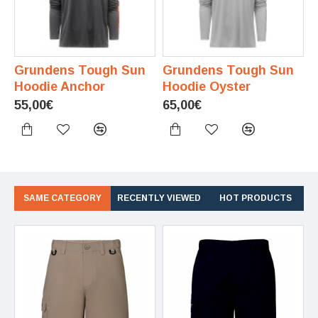
Grundens Tough Sun
Grundens Tough Sun
Hoodie Anchor
Hoodie Oyster
55,00€
65,00€
SAME CATEGORY
RECENTLY VIEWED
HOT PRODUCTS