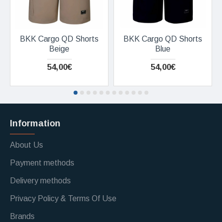
BKK Cargo QD Shorts
BKK Cargo QD Shorts
Beige
Blue
54,00€
54,00€
Information
About Us
Payment methods
Delivery methods
Privacy Policy & Terms Of Use
Brands