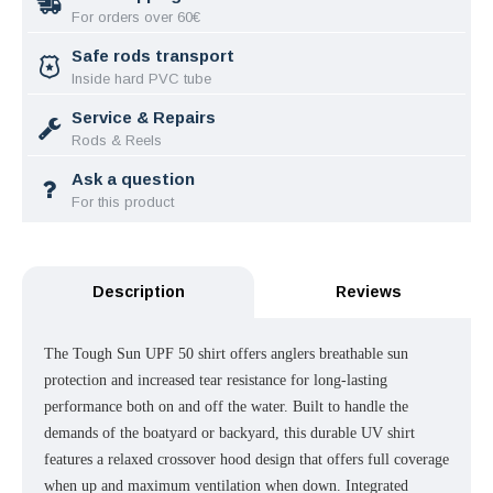
For orders over 60€
Safe rods transport
Inside hard PVC tube
Service & Repairs
Rods & Reels
Ask a question
For this product
Description
Reviews
The Tough Sun UPF 50 shirt offers anglers breathable sun
protection and increased tear resistance for long-lasting
performance both on and off the water. Built to handle the
demands of the boatyard or backyard, this durable UV shirt
features a relaxed crossover hood design that offers full coverage
when up and maximum ventilation when down. Integrated