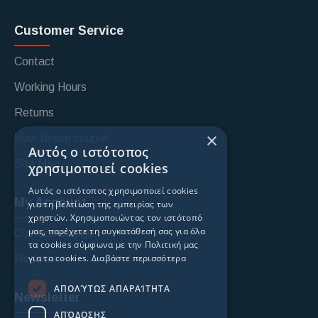
Customer Service
Contact
Working Hours
Returns
×
How to use coupon
Αυτός ο ιστότοπος
Site Map
χρησιμοποιεί cookies
Αυτός ο ιστότοπος χρησιμοποιεί cookies
My Account
για τη βελτίωση της εμπειρίας των
χρηστών. Χρησιμοποιώντας τον ιστότοπό
μας, παρέχετε τη συγκατάθεσή σας για όλα
Custoomer login
τα cookies σύμφωνα με την Πολιτική μας
για τα cookies.
Διαβάστε περισσότερα
Register
ΑΠΟΛΎΤΩΣ ΑΠΑΡΑΊΤΗΤΑ
Newsletter
ΑΠΌΔΟΣΗΣ