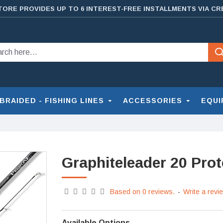
TORE PROVIDES UP TO 6 INTEREST-FREE INSTALLMENTS VIA CR
BRAIDED - FISHING LINES
ACCESSORIES
EQUI
Graphiteleader 20 Pro
Based on 0 reviews.
-
Write a revi
Available Options