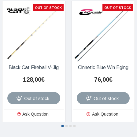
OUT OF STOCK
OUT OF STOCK
Black Cat Fireball V-Jig
Cinnetic Blue Win Eging
128,00€
76,00€
Out of stock
Out of stock
Ask Question
Ask Question