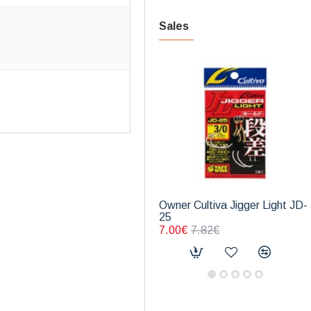
Sales
Owner Cultiva Jigger Light JD-
25
7.00€
7.82€