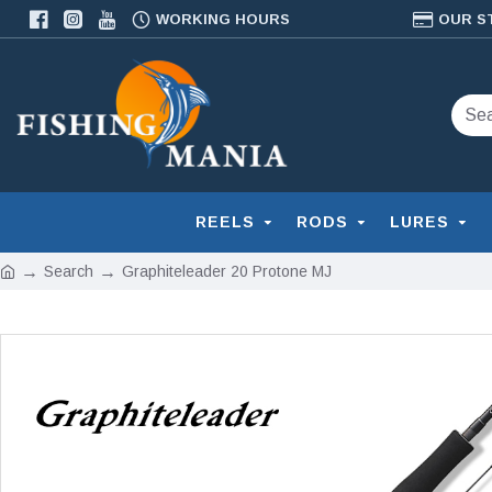
WORKING HOURS
OUR S
REELS
RODS
LURES
Search
Graphiteleader 20 Protone MJ