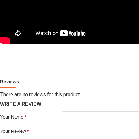
Reviews
There are no reviews for this product.
WRITE A REVIEW
Your Name
Your Review