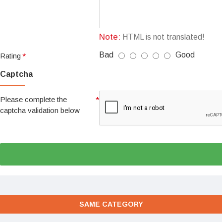
Note:
HTML is not translated!
Bad
Good
Rating
Captcha
Please complete the
captcha validation below
SAME CATEGORY