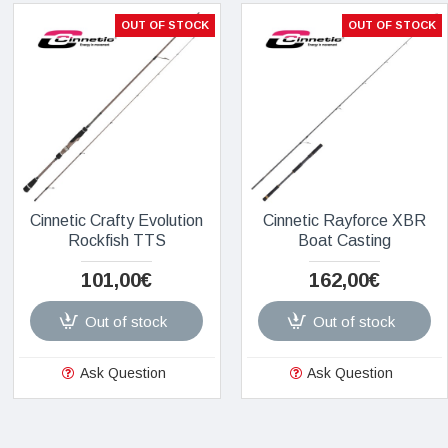
OUT OF STOCK
OUT OF STOCK
Cinnetic Crafty Evolution
Cinnetic Rayforce XBR
Rockfish TTS
Boat Casting
101,00€
162,00€
Out of stock
Out of stock
Ask Question
Ask Question