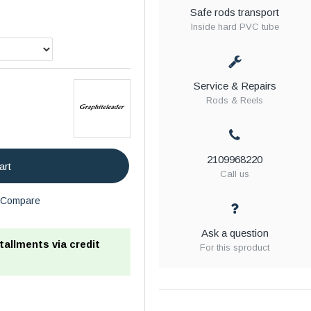
Safe rods transport
Inside hard PVC tube
Service & Repairs
Rods & Reels
2109968220
art
Call us
Compare
Ask a question
stallments via credit
For this sproduct