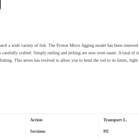
 catch a wide variety of fish. The Proton Micro Jigging model has been renewed w
s carefully crafted. Simply reeling and jerking are now even easier. A total of s
ishing. This series has evolved to allow you to bend the rod to its limits, fight
Action
Transport
L.
Sections
PE