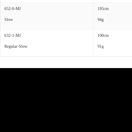
652-0-MJ
195cm
Slow
94g
632-1-MJ
190cm
Regular-Slow
91g