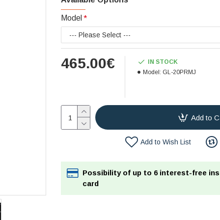
Model
465.00€
IN STOCK
Model:
GL-20PRMJ
Add to C
Add to Wish List
Possibility of up to 6 interest-free in
card