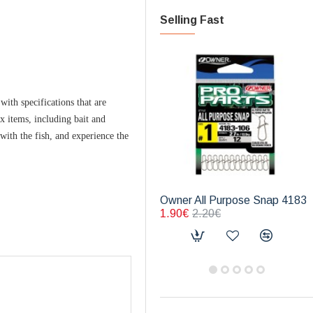
Selling Fast
ith specifications that are
ix items, including bait and
 with the fish, and experience the
Owner All Purpose Snap 4183
1.90€
2.20€