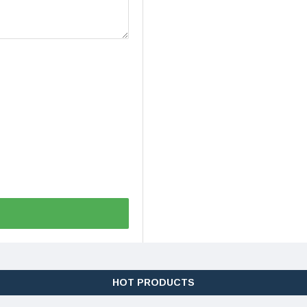
HOT PRODUCTS