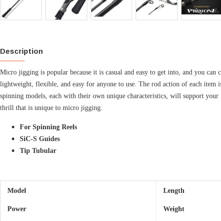
Description
Micro jigging is popular because it is casual and easy to get into, and you can
lightweight, flexible, and easy for anyone to use. The rod action of each item i
spinning models, each with their own unique characteristics, will support your f
thrill that is unique to micro jigging.
For Spinning Reels
SiC-S Guides
Tip Tubular
Model
Length
Power
Weight