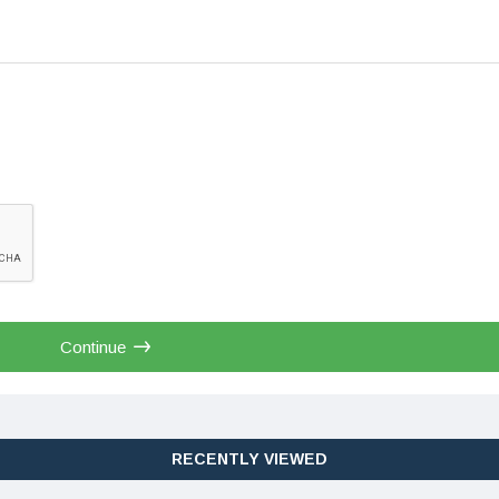
Continue
RECENTLY VIEWED