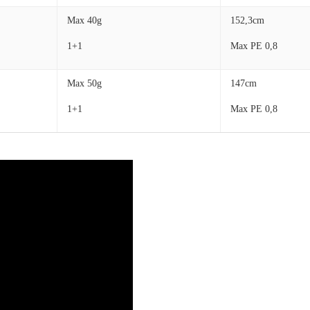
Max 40g
152,3cm
1+1
Max PE 0,8
Max 50g
147cm
1+1
Max PE 0,8