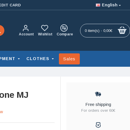
English
EDIT CARD
0 item(s) - 0,00€
Account
Wishlist
Compare
Sales
PMENT
CLOTHES
tone MJ
Free shipping
For orders over 60€
ew