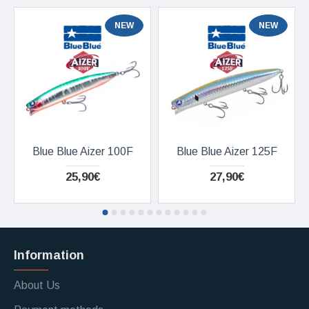
NEW
NEW
Blue Blue Aizer 100F
Blue Blue Aizer 125F
25,90€
27,90€
Information
About Us