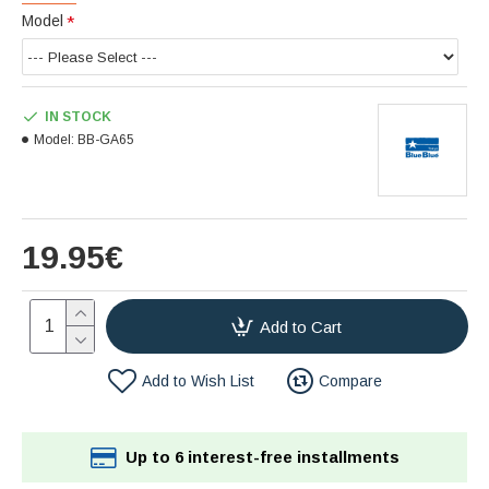
Model
IN STOCK
Model:
BB-GA65
19.95€
Add to Cart
Add to Wish List
Compare
Up to 6 interest-free installments