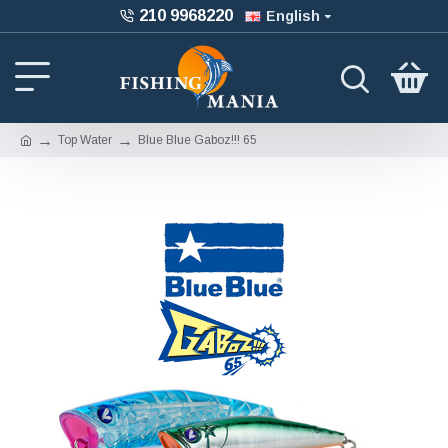
210 9968220
English
Top Water
Blue Blue Gaboz!!! 65