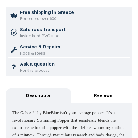
Free shipping in Greece
For orders over 60€
Safe rods transport
Inside hard PVC tube
Service & Repairs
Rods & Reels
Ask a question
For this product
Description
Reviews
The Gaboz!!! by BlueBlue isn't your average popper. It's a
revolutionary Swimming Popper that seamlessly blends the
explosive action of a popper with the lifelike swimming motion
of a minnow. Through meticulous research and body design, the