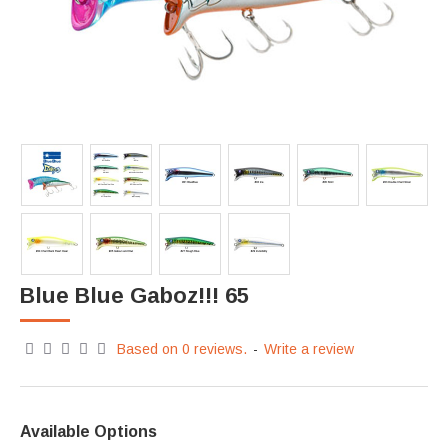
Blue Blue Gaboz!!! 65
Based on 0 reviews.
-
Write a review
Available Options