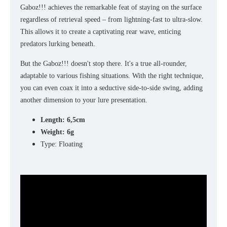
Gaboz!!! achieves the remarkable feat of staying on the surface
regardless of retrieval speed – from lightning-fast to ultra-slow.
This allows it to create a captivating rear wave, enticing
predators lurking beneath.
But the Gaboz!!! doesn't stop there. It's a true all-rounder,
adaptable to various fishing situations. With the right technique,
you can even coax it into a seductive side-to-side swing, adding
another dimension to your lure presentation.
Length: 6,5cm
Weight: 6g
Type: Floating