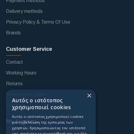
Payment methods
Delivery methods
Privacy Policy & Terms Of Use
Brands
Customer Service
Contact
Working Hours
Returns
×
How to use coupon
Αυτός ο ιστότοπος
Site Map
χρησιμοποιεί cookies
Αυτός ο ιστότοπος χρησιμοποιεί cookies
My Account
για τη βελτίωση της εμπειρίας των
χρηστών. Χρησιμοποιώντας τον ιστότοπό
μας, παρέχετε τη συγκατάθεσή σας για όλα