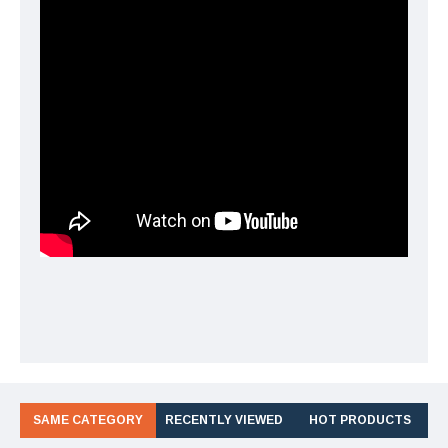
SAME CATEGORY
RECENTLY VIEWED
HOT PRODUCTS