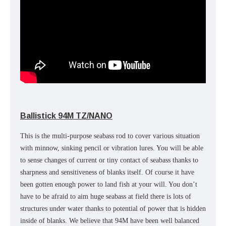
Ballistick 94M TZ/NANO
This is the multi-purpose seabass rod to cover various situation
with minnow, sinking pencil or vibration lures. You will be able
to sense changes of current or tiny contact of seabass thanks to
sharpness and sensitiveness of blanks itself. Of course it have
been gotten enough power to land fish at your will. You don’t
have to be afraid to aim huge seabass at field there is lots of
structures under water thanks to potential of power that is hidden
inside of blanks. We believe that 94M have been well balanced