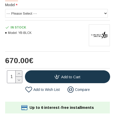
Model
IN STOCK
Model:
YB-BLCK
670.00€
Add to Cart
Add to Wish List
Compare
Up to 6 interest-free installments