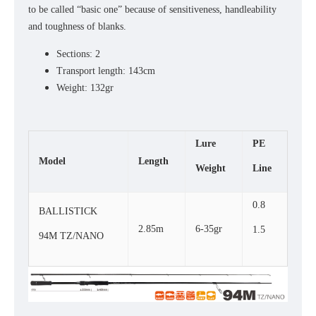
to be called “basic one” because of sensitiveness, handleability
and toughness of blanks.
Sections: 2
Transport length: 143cm
Weight: 132gr
Lure
PE
Model
Length
Weight
Line
0.8
BALLISTICK
2.85m
6-35gr
1.5
94M TZ/NANO