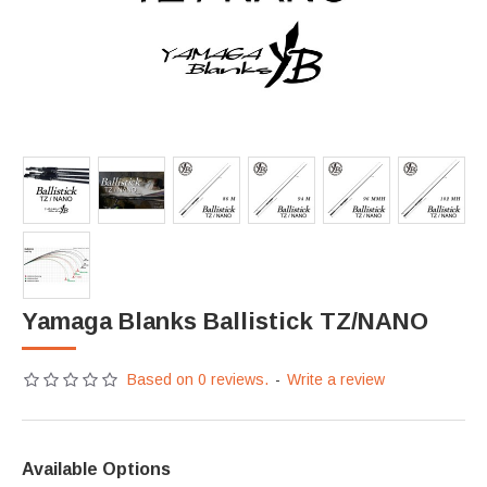
Yamaga Blanks Ballistick TZ/NANO
Based on 0 reviews.
-
Write a review
Available Options