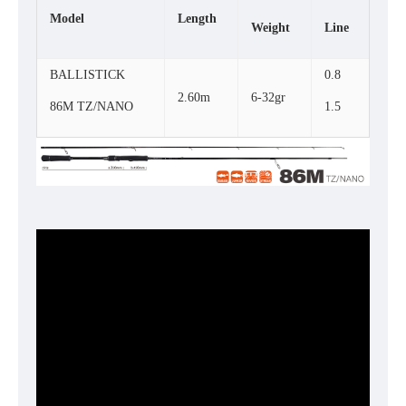
Model
Length
Weight
Line
BALLISTICK
0.8
2.60m
6-32gr
86M TZ/NANO
1.5