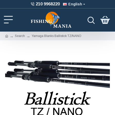
210 9968220
English
Search
Yamaga Blanks Ballistick TZ/NANO