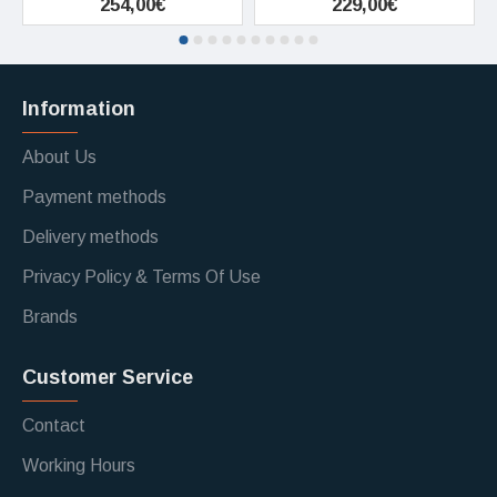
254,00€
229,00€
Information
About Us
Payment methods
Delivery methods
Privacy Policy & Terms Of Use
Brands
Customer Service
Contact
Working Hours