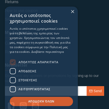
Returns
×
How to use coupon
Αυτός ο ιστότοπος
Site Map
χρησιμοποιεί cookies
Αυτός ο ιστότοπος χρησιμοποιεί cookies
My Account
για τη βελτίωση της εμπειρίας των
χρηστών. Χρησιμοποιώντας τον ιστότοπό
μας, παρέχετε τη συγκατάθεσή σας για όλα
Custoomer login
τα cookies σύμφωνα με την Πολιτική μας
για τα cookies.
Διαβάστε περισσότερα
Register
ΑΠΟΛΎΤΩΣ ΑΠΑΡΑΊΤΗΤΑ
Newsletter
ΑΠΌΔΟΣΗΣ
Don't miss any updates or promotions by signing up to our
ΣΤΌΧΕΥΣΗΣ
newsletter.
ΛΕΙΤΟΥΡΓΙΚΌΤΗΤΑΣ
Send
ΑΠΟΔΟΧΉ ΌΛΩΝ