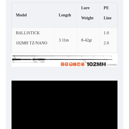
Lure
PE
Model
Length
Weight
Line
BALLISTICK
1.0
3.11m
8-42gr
102MH TZ/NANO
2.0