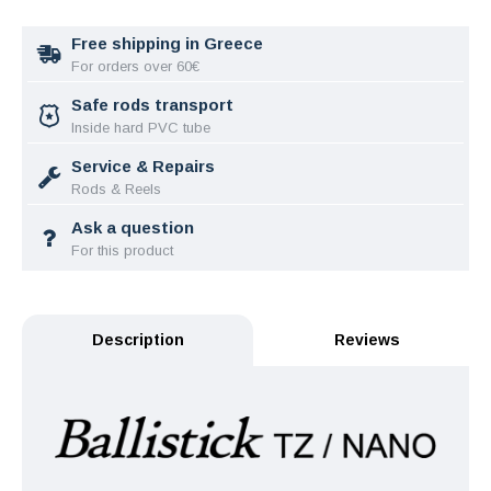
Free shipping in Greece
For orders over 60€
Safe rods transport
Inside hard PVC tube
Service & Repairs
Rods & Reels
Ask a question
For this product
Description
Reviews