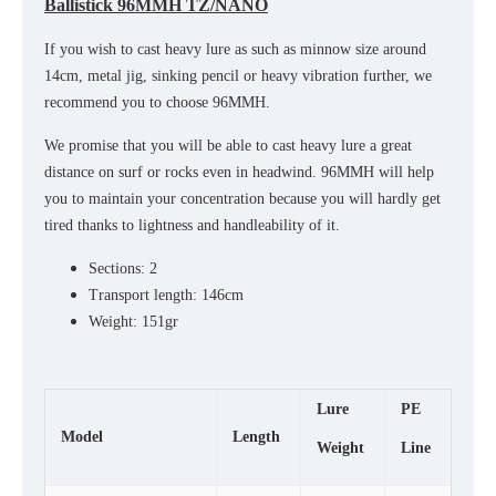
Ballistick 96MMH TZ/NANO
If you wish to cast heavy lure as such as minnow size around
14cm, metal jig, sinking pencil or heavy vibration further, we
recommend you to choose 96MMH.
We promise that you will be able to cast heavy lure a great
distance on surf or rocks even in headwind. 96MMH will help
you to maintain your concentration because you will hardly get
tired thanks to lightness and handleability of it.
Sections: 2
Transport length: 146cm
Weight: 151gr
Lure
PE
Model
Length
Weight
Line