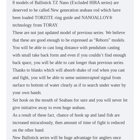
8 models of Ballistick TZ Nano (Excluded HIRA series) are
deserved to be called New generation seabass rod which have
been loaded TORZITE ring guide and NANOALLOY®
technology from TORAY.
These are not just updated model of previous series. We believe
that these are good enough to be expressed as “Reborn” models.
You will be able to cast long distance with pendulum casting
with small take back form and even if you couldn’t find enough
back space, you will be able to cast longer than previous series.
Thanks to blanks which will absorb shake of rod when you cast
and fight, you will be able to sense uninterrupted signal from
surface to bottom of water clearly as if to search under water by
your own hands.
Set hook on the mouth of Seabass for sure and you will never let
give initiative away to even huge seabass.
As a result of these fact, chance of hook up and land fish are
increased miraculously, then amount of time of fight is reduced
on the other hand.
New Ballistick series will be huge advantage for anglers once