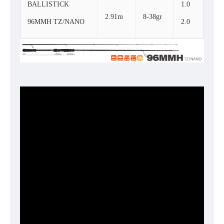
BALLISTICK
1.0
2.91m
8-38gr
96MMH TZ/NANO
2.0