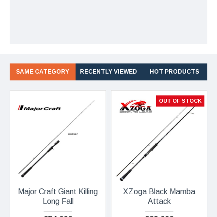
SAME CATEGORY
RECENTLY VIEWED
HOT PRODUCTS
OUT OF STOCK
Major Craft Giant Killing
XZoga Black Mamba
Long Fall
Attack