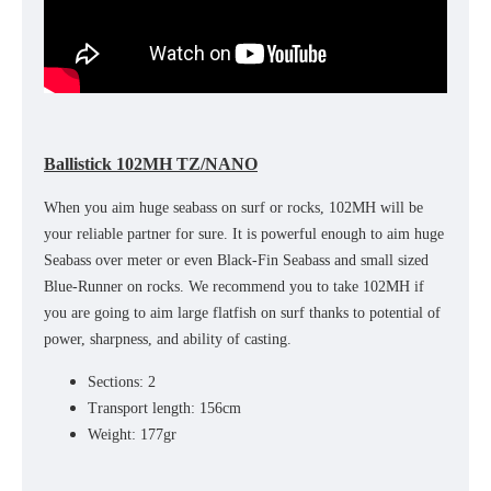
Ballistick 102MH TZ/NANO
When you aim huge seabass on surf or rocks, 102MH will be
your reliable partner for sure. It is powerful enough to aim huge
Seabass over meter or even Black-Fin Seabass and small sized
Blue-Runner on rocks. We recommend you to take 102MH if
you are going to aim large flatfish on surf thanks to potential of
power, sharpness, and ability of casting.
Sections: 2
Transport length: 156cm
Weight: 177gr