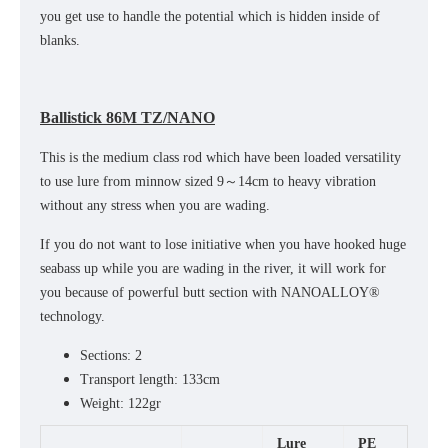
you get use to handle the potential which is hidden inside of
blanks.
Ballistick 86M TZ/NANO
This is the medium class rod which have been loaded versatility
to use lure from minnow sized 9～14cm to heavy vibration
without any stress when you are wading.
If you do not want to lose initiative when you have hooked huge
seabass up while you are wading in the river, it will work for
you because of powerful butt section with NANOALLOY®
technology.
Sections: 2
Transport length: 133cm
Weight: 122gr
Lure
PE