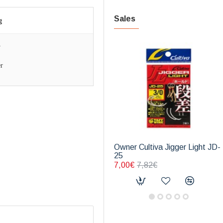
Sales
g
w
r
Owner Cultiva Jigger Light JD-
25
7,00€
7,82€