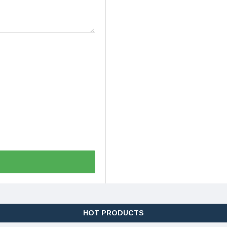
HOT PRODUCTS