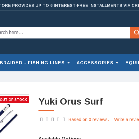
TORE PROVIDES UP TO 6 INTEREST-FREE INSTALLMENTS VIA CR
BRAIDED - FISHING LINES
ACCESSORIES
EQUI
Yuki Orus Surf
OUT OF STOCK
Based on 0 reviews.
-
Write a revi
Available Options