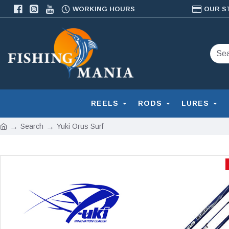
WORKING HOURS
OUR S
REELS
RODS
LURES
Search
Yuki Orus Surf