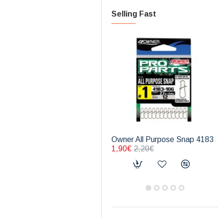
Selling Fast
Owner All Purpose Snap 4183
1,90€
2,20€