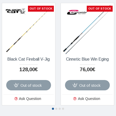
OUT OF STOCK
OUT OF STOCK
Black Cat Fireball V-Jig
Cinnetic Blue Win Eging
128,00€
76,00€
Out of stock
Out of stock
Ask Question
Ask Question