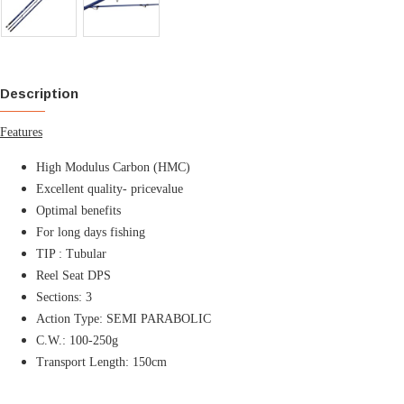
Description
Features
High Modulus Carbon (HMC)
Excellent quality- pricevalue
Optimal benefits
For long days fishing
TIP : Tubular
Reel Seat DPS
Sections: 3
Action Type:
SEMI PARABOLIC
C.W.: 100-250g
Transport Length: 150cm