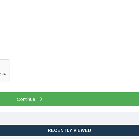
Continue
RECENTLY VIEWED