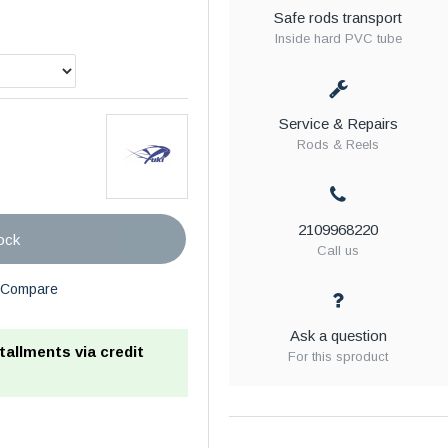
Safe rods transport
Inside hard PVC tube
Service & Repairs
Rods & Reels
2109968220
ock
Call us
Compare
Ask a question
stallments via credit
For this sproduct