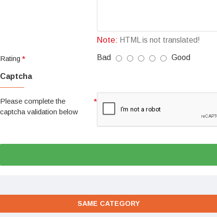
Note:
HTML is not translated!
Bad
Good
Rating
Captcha
Please complete the
captcha validation below
SAME CATEGORY