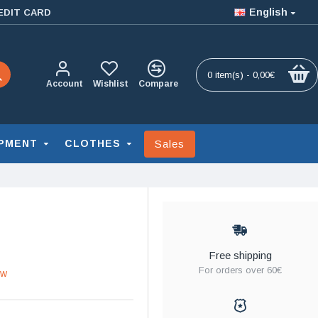
English
EDIT CARD
0 item(s) - 0,00€
Account
Wishlist
Compare
Sales
PMENT
CLOTHES
Free shipping
For orders over 60€
ew