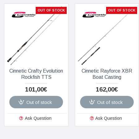
OUT OF STOCK
OUT OF STOCK
Cinnetic Crafty Evolution
Cinnetic Rayforce XBR
Rockfish TTS
Boat Casting
101,00€
162,00€
Out of stock
Out of stock
Ask Question
Ask Question