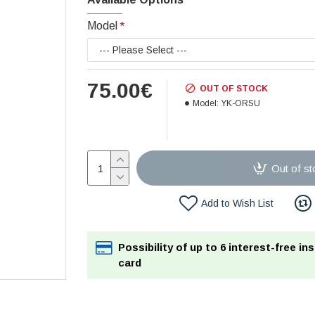
Model
75.00€
OUT OF STOCK
Model:
YK-ORSU
Out of st
Add to Wish List
Possibility of up to 6 interest-free in
card