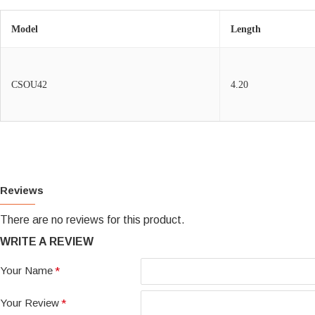
Model
Length
CSOU42
4.20
Reviews
There are no reviews for this product.
WRITE A REVIEW
Your Name
Your Review