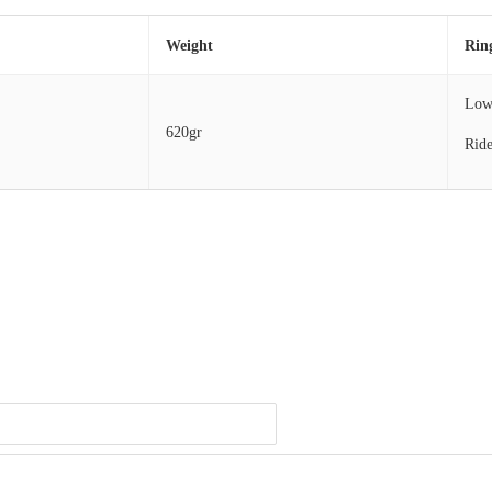
Weight
Rin
Lo
620gr
Ride