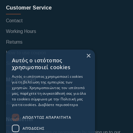
Customer Service
Contact
Working Hours
Returns
How to use coupon
×
Αυτός ο ιστότοπος
Site Map
χρησιμοποιεί cookies
Αυτός ο ιστότοπος χρησιμοποιεί cookies
My Account
για τη βελτίωση της εμπειρίας των
χρηστών. Χρησιμοποιώντας τον ιστότοπό
Custoomer login
μας, παρέχετε τη συγκατάθεσή σας για όλα
τα cookies σύμφωνα με την Πολιτική μας
Register
για τα cookies.
Διαβάστε περισσότερα
ΑΠΟΛΎΤΩΣ ΑΠΑΡΑΊΤΗΤΑ
Newsletter
ΑΠΌΔΟΣΗΣ
Don't miss any updates or promotions by signing up to our