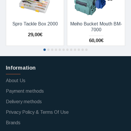
Spro Tackle Box 2000
Meiho Bucket Mouth BM-
7000
29,00€
60,00€
Information
About Us
Payment methods
Delivery methods
Privacy Policy & Terms Of Use
Brands