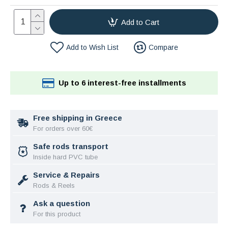
Add to Cart
Add to Wish List
Compare
Up to 6 interest-free installments
Free shipping in Greece
For orders over 60€
Safe rods transport
Inside hard PVC tube
Service & Repairs
Rods & Reels
Ask a question
For this product