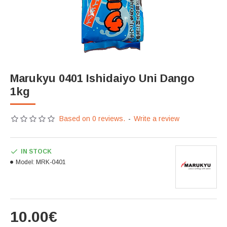
Marukyu 0401 Ishidaiyo Uni Dango
1kg
Based on 0 reviews.
-
Write a review
IN STOCK
Model:
MRK-0401
10.00€