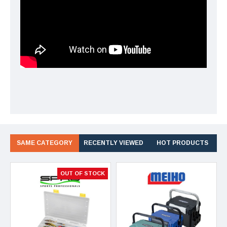
SAME CATEGORY
RECENTLY VIEWED
HOT PRODUCTS
OUT OF STOCK