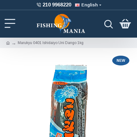
210 9968220
English
Marukyu 0401 Ishidaiyo Uni Dango 1kg
NEW