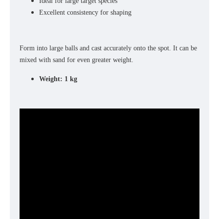
Ideal for large target species
Excellent consistency for shaping
Form into large balls and cast accurately onto the spot. It can be
mixed with sand for even greater weight.
Weight: 1 kg