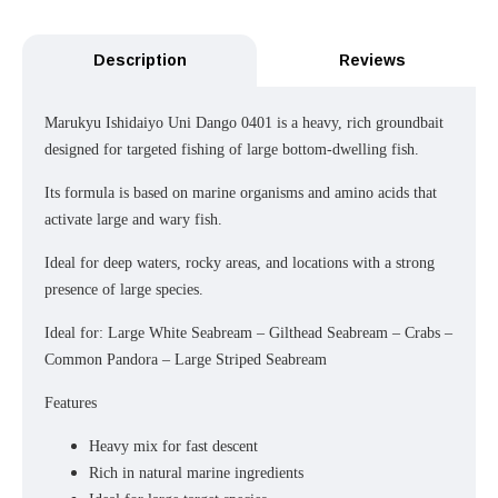
Description
Reviews
Marukyu Ishidaiyo Uni Dango 0401 is a heavy, rich groundbait
designed for targeted fishing of large bottom-dwelling fish.
Its formula is based on marine organisms and amino acids that
activate large and wary fish.
Ideal for deep waters, rocky areas, and locations with a strong
presence of large species.
Ideal for: Large White Seabream – Gilthead Seabream – Crabs –
Common Pandora – Large Striped Seabream
Features
Heavy mix for fast descent
Rich in natural marine ingredients