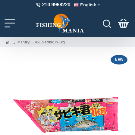
210 9968220
English
Marukyu 3461 Sabikikun 1kg
NEW