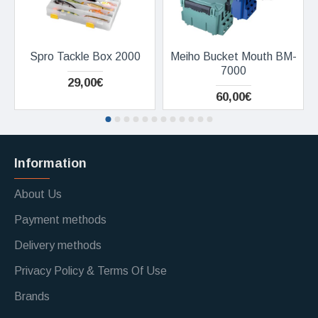
Spro Tackle Box 2000
Meiho Bucket Mouth BM-
7000
29,00€
60,00€
Information
About Us
Payment methods
Delivery methods
Privacy Policy & Terms Of Use
Brands