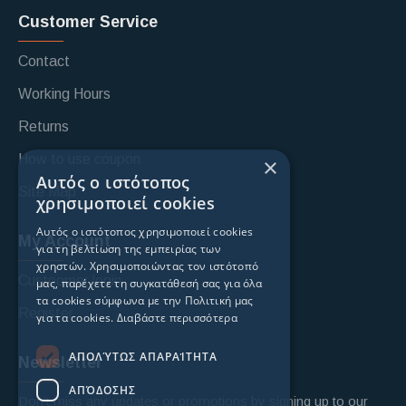
Customer Service
Contact
Working Hours
Returns
How to use coupon
×
Αυτός ο ιστότοπος
Site Map
χρησιμοποιεί cookies
Αυτός ο ιστότοπος χρησιμοποιεί cookies
My Account
για τη βελτίωση της εμπειρίας των
χρηστών. Χρησιμοποιώντας τον ιστότοπό
Custoomer login
μας, παρέχετε τη συγκατάθεσή σας για όλα
τα cookies σύμφωνα με την Πολιτική μας
Register
για τα cookies.
Διαβάστε περισσότερα
ΑΠΟΛΎΤΩΣ ΑΠΑΡΑΊΤΗΤΑ
Newsletter
ΑΠΌΔΟΣΗΣ
Don't miss any updates or promotions by signing up to our