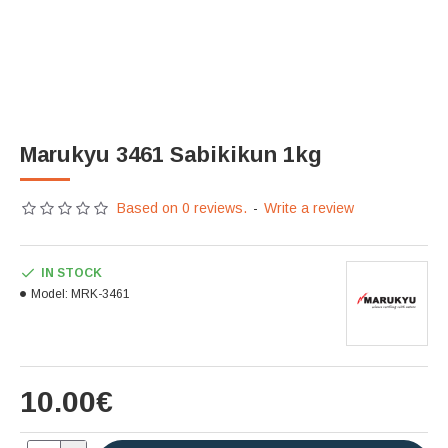
Marukyu 3461 Sabikikun 1kg
Based on 0 reviews.
-
Write a review
IN STOCK
Model:
MRK-3461
10.00€