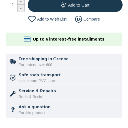
Add to Cart
Add to Wish List
Compare
Up to 6 interest-free installments
Free shipping in Greece
For orders over 60€
Safe rods transport
Inside hard PVC tube
Service & Repairs
Rods & Reels
Ask a question
For this product