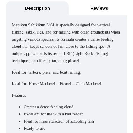
Description
Reviews
Marukyu Sabikikun 3461 is specially designed for vertical
fishing, sabiki rigs, and for mixing with other groundbaits when
targeting various species. Its formula creates a dense feeding
cloud that keeps schools of fish close to the fishing spot. A
unique application is its use in LRF (Light Rock Fishing)
techniques, specifically targeting picarel.
Ideal for harbors, piers, and boat fishing.
Ideal for: Horse Mackerel – Picarel – Chub Mackerel
Features
Creates a dense feeding cloud
Excellent for use with a bait feeder
Ideal for mass attraction of schooling fish
Ready to use