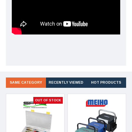
SAME CATEGORY
RECENTLY VIEWED
HOT PRODUCTS
OUT OF STOCK