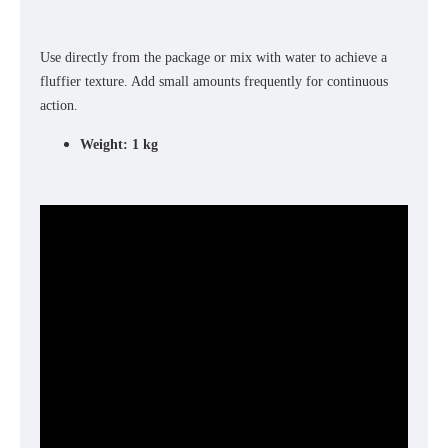
Use directly from the package or mix with water to achieve a
fluffier texture. Add small amounts frequently for continuous
action.
Weight: 1 kg