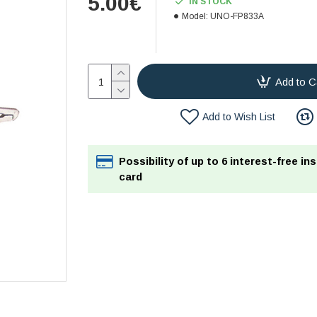
5.00€
IN STOCK
Model:
UNO-FP833A
Add to C
Add to Wish List
Possibility of up to 6 interest-free in
card