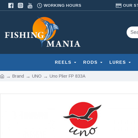
WORKING HOURS
OUR S
REELS
RODS
LURES
Brand
UNO
Uno Plier FP 833A