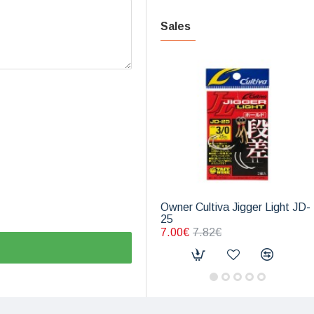
Sales
Owner Cultiva Jigger Light JD-
25
7.00€
7.82€