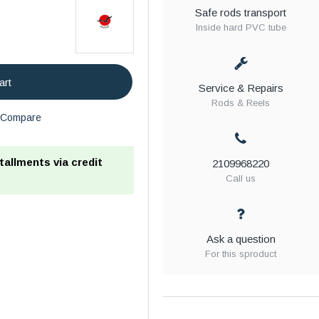
Safe rods transport
Inside hard PVC tube
art
Service & Repairs
Rods & Reels
Compare
stallments via credit
2109968220
Call us
Ask a question
For this sproduct