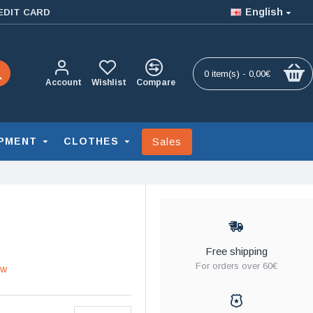
English
EDIT CARD
0 item(s) - 0,00€
Account
Wishlist
Compare
Sales
PMENT
CLOTHES
Free shipping
For orders over 60€
ew