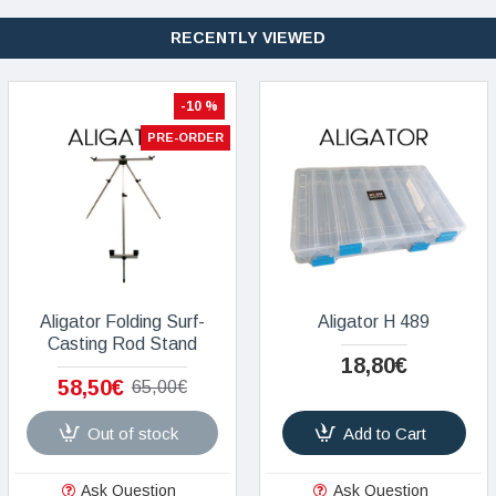
RECENTLY VIEWED
-10 %
PRE-ORDER
Aligator Folding Surf-
Aligator H 489
Casting Rod Stand
18,80€
58,50€
65,00€
Out of stock
Add to Cart
Ask Question
Ask Question