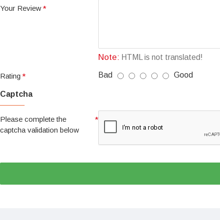
Your Review
Note:
HTML is not translated!
Bad
Good
Rating
Captcha
Please complete the
captcha validation below