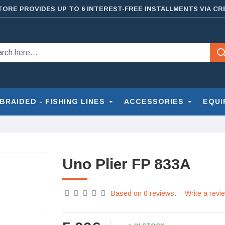
TORE PROVIDES UP TO 6 INTEREST-FREE INSTALLMENTS VIA CR
BRAIDED - FISHING LINES
ACCESSORIES
EQUI
Uno Plier FP 833A
Based on 0 reviews.
-
Write a revi