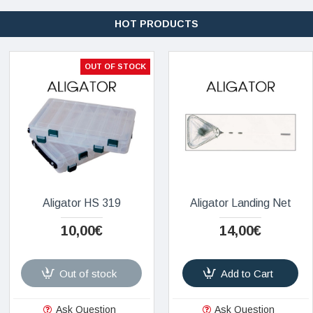
HOT PRODUCTS
OUT OF STOCK
Aligator HS 319
Aligator Landing Net
10,00€
14,00€
Out of stock
Add to Cart
Ask Question
Ask Question