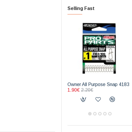
Selling Fast
Owner All Purpose Snap 4183
1.90€
2.20€