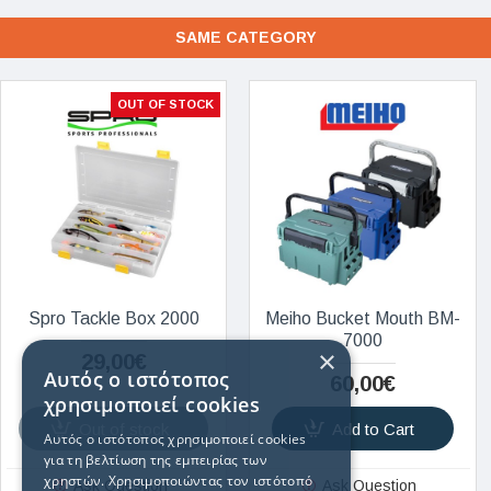
SAME CATEGORY
OUT OF STOCK
Spro Tackle Box 2000
Meiho Bucket Mouth BM-
7000
×
29,00€
Αυτός ο ιστότοπος
60,00€
χρησιμοποιεί cookies
Out of stock
Add to Cart
Αυτός ο ιστότοπος χρησιμοποιεί cookies
για τη βελτίωση της εμπειρίας των
χρηστών. Χρησιμοποιώντας τον ιστότοπό
Ask Question
Ask Question