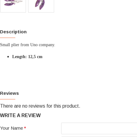
Description
Small plier from Uno company.
Length: 12,5 cm
Reviews
There are no reviews for this product.
WRITE A REVIEW
Your Name