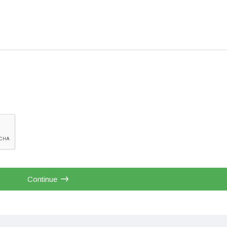
Continue