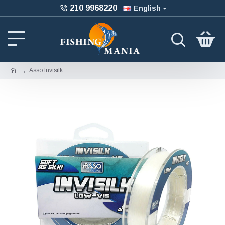
210 9968220
English
Asso Invisilk