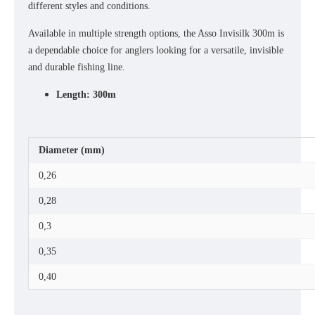
different styles and conditions.
Available in multiple strength options, the Asso Invisilk 300m is
a dependable choice for anglers looking for a versatile, invisible
and durable fishing line.
Length: 300m
Diameter (mm)
0,26
0,28
0,3
0,35
0,40