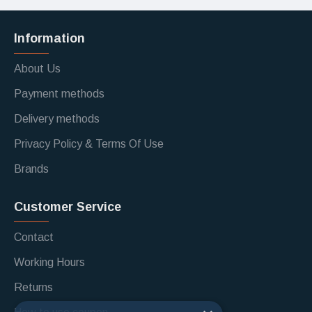
Information
About Us
Payment methods
Delivery methods
Privacy Policy & Terms Of Use
Brands
Customer Service
Contact
Working Hours
Returns