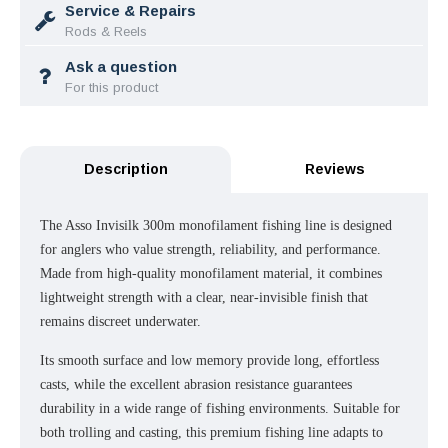
Service & Repairs
Rods & Reels
Ask a question
For this product
Description
Reviews
The Asso Invisilk 300m monofilament fishing line is designed
for anglers who value strength, reliability, and performance.
Made from high-quality monofilament material, it combines
lightweight strength with a clear, near-invisible finish that
remains discreet underwater.
Its smooth surface and low memory provide long, effortless
casts, while the excellent abrasion resistance guarantees
durability in a wide range of fishing environments. Suitable for
both trolling and casting, this premium fishing line adapts to