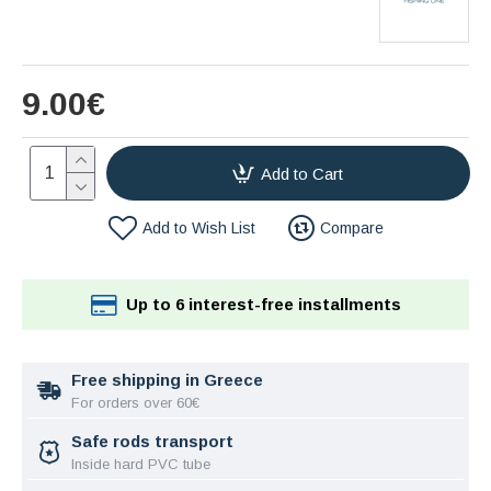
9.00€
Add to Cart
Add to Wish List
Compare
Up to 6 interest-free installments
Free shipping in Greece
For orders over 60€
Safe rods transport
Inside hard PVC tube