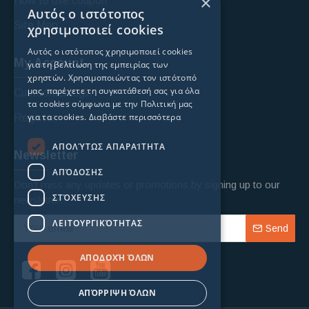
×
How to use coupon
Αυτός ο ιστότοπος
Site Map
χρησιμοποιεί cookies
Αυτός ο ιστότοπος χρησιμοποιεί cookies
My Account
για τη βελτίωση της εμπειρίας των
χρηστών. Χρησιμοποιώντας τον ιστότοπό
μας, παρέχετε τη συγκατάθεσή σας για όλα
Custoomer login
τα cookies σύμφωνα με την Πολιτική μας
για τα cookies.
Διαβάστε περισσότερα
Register
ΑΠΟΛΎΤΩΣ ΑΠΑΡΑΊΤΗΤΑ
Newsletter
ΑΠΌΔΟΣΗΣ
Don't miss any updates or promotions by signing up to our
ΣΤΌΧΕΥΣΗΣ
newsletter.
ΛΕΙΤΟΥΡΓΙΚΌΤΗΤΑΣ
Send
ΑΠΟΔΟΧΉ ΌΛΩΝ
ΑΠΌΡΡΙΨΗ ΌΛΩΝ