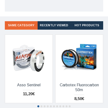
SAME CATEGORY
RECENTLY VIEWED
HOT PRODUCTS
Asso Sentinel
Carbotex Fluorocarbon
50m
11,20€
8,50€