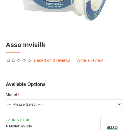
Asso Invisilk
Based on 0 reviews.
-
Write a review
Available Options
Model
IN STOCK
Model:
AS-INV