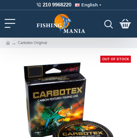
210 9968220
English
Carbotex Original
OUT OF STOCK