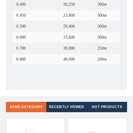
0.400
20,250
300m
0.450
23,800
300m
0.500
29,400
300m
0.600
33,600
300m
0.700
39,000
250m
0.800
48,000
200m
SAME CATEGORY
RECENTLY VIEWED
HOT PRODUCTS