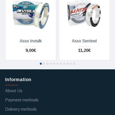
Asso Invisilk
Asso Sentinel
9,00€
11,20€
Information
About Us
Payment methods
Delivery methods