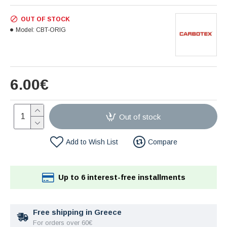
OUT OF STOCK
Model:
CBT-ORIG
6.00€
Out of stock
Add to Wish List
Compare
Up to 6 interest-free installments
Free shipping in Greece
For orders over 60€