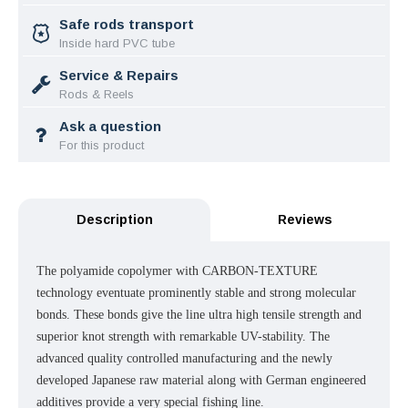
Safe rods transport
Inside hard PVC tube
Service & Repairs
Rods & Reels
Ask a question
For this product
Description
Reviews
The polyamide copolymer with CARBON-TEXTURE
technology eventuate prominently stable and strong molecular
bonds. These bonds give the line ultra high tensile strength and
superior knot strength with remarkable UV-stability. The
advanced quality controlled manufacturing and the newly
developed Japanese raw material along with German engineered
additives provide a very special fishing line.