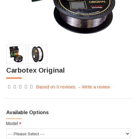
Carbotex Original
Based on 0 reviews.
-
Write a review
Available Options
Model