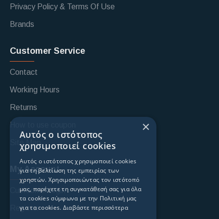
Privacy Policy & Terms Of Use
Brands
Customer Service
Contact
Working Hours
Returns
×
How to use coupon
Αυτός ο ιστότοπος
Site Map
χρησιμοποιεί cookies
Αυτός ο ιστότοπος χρησιμοποιεί cookies
My Account
για τη βελτίωση της εμπειρίας των
χρηστών. Χρησιμοποιώντας τον ιστότοπό
μας, παρέχετε τη συγκατάθεσή σας για όλα
Custoomer login
τα cookies σύμφωνα με την Πολιτική μας
για τα cookies.
Διαβάστε περισσότερα
Register