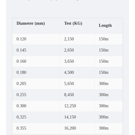
Diameter
(mm)
Test
(KG)
Length
0.120
2,150
150m
0.145
2,650
150m
0.160
3,650
150m
0.180
4,500
150m
0.205
5,650
300m
0.255
8,450
300m
0.300
12,250
300m
0,325
14,150
300m
0.355
16,200
300m