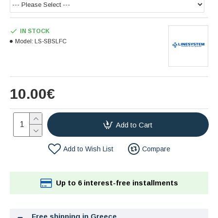
IN STOCK
Model:
LS-SBSLFC
10.00€
Add to Cart
Add to Wish List
Compare
Up to 6 interest-free installments
Free shipping in Greece