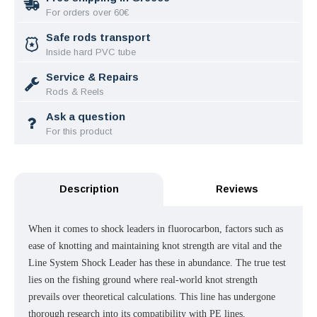
For orders over 60€
Safe rods transport
Inside hard PVC tube
Service & Repairs
Rods & Reels
Ask a question
For this product
Description
Reviews
When it comes to shock leaders in fluorocarbon, factors such as
ease of knotting and maintaining knot strength are vital and the
Line System Shock Leader has these in abundance. The true test
lies on the fishing ground where real-world knot strength
prevails over theoretical calculations. This line has undergone
thorough research into its compatibility with PE lines,