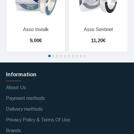
Asso Invisilk
Asso Sentinel
9,00€
11,20€
Information
About Us
Payment methods
Delivery methods
Privacy Policy & Terms Of Use
Brands