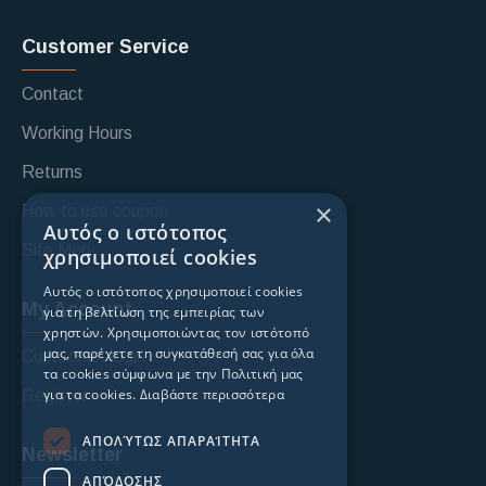
Customer Service
Contact
Working Hours
Returns
×
How to use coupon
Αυτός ο ιστότοπος
Site Map
χρησιμοποιεί cookies
Αυτός ο ιστότοπος χρησιμοποιεί cookies
My Account
για τη βελτίωση της εμπειρίας των
χρηστών. Χρησιμοποιώντας τον ιστότοπό
μας, παρέχετε τη συγκατάθεσή σας για όλα
Custoomer login
τα cookies σύμφωνα με την Πολιτική μας
για τα cookies.
Διαβάστε περισσότερα
Register
ΑΠΟΛΎΤΩΣ ΑΠΑΡΑΊΤΗΤΑ
Newsletter
ΑΠΌΔΟΣΗΣ