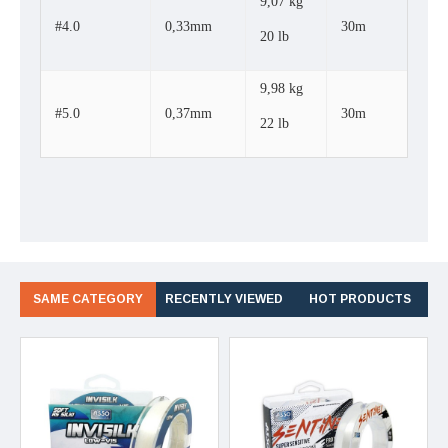
9,07 kg
#4.0
0,33mm
30m
20 lb
9,98 kg
#5.0
0,37mm
30m
22 lb
SAME CATEGORY
RECENTLY VIEWED
HOT PRODUCTS