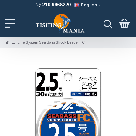
210 9968220
English
Line System Sea Bass Shock Leader FC