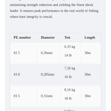
minimising strength reduction and yielding the finest shock
leader. It ensures peak performance in the real world of fishing
where knot integrity is crucial.
PE number
Diameter
Test
Length
6,35 kg
#2.5
0,26mm
30m
14 lb
7,26 kg
#3.0
0,285mm
30m
16 lb
8,16 kg
#3.5
0,31mm
30m
18 lb