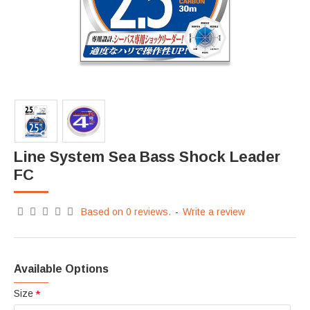
Line System Sea Bass Shock Leader
FC
Based on 0 reviews.
-
Write a review
Available Options
Size