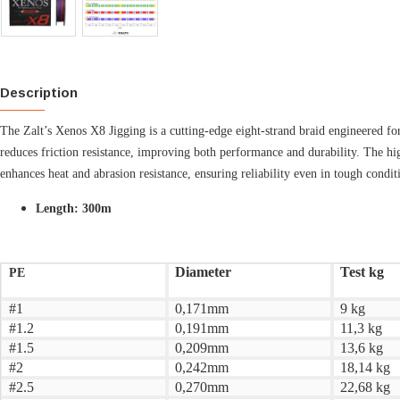
Description
The Zalt’s Xenos X8 Jigging is a cutting-edge eight-strand braid engineered for 
reduces friction resistance, improving both performance and durability. The hi
enhances heat and abrasion resistance, ensuring reliability even in tough condi
Length: 300m
Diameter
Test kg
PE
#1
0,
171
mm
9 kg
#1.2
0,
191
mm
11,3 kg
#1.5
0,
209
mm
13,6 kg
#2
0,242mm
18,14 kg
#2.5
0,270mm
22,68 kg