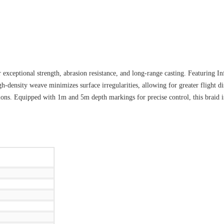
exceptional strength, abrasion resistance, and long-range casting. Featuring Inf
gh-density weave minimizes surface irregularities, allowing for greater flight 
tions. Equipped with 1m and 5m depth markings for precise control, this braid i