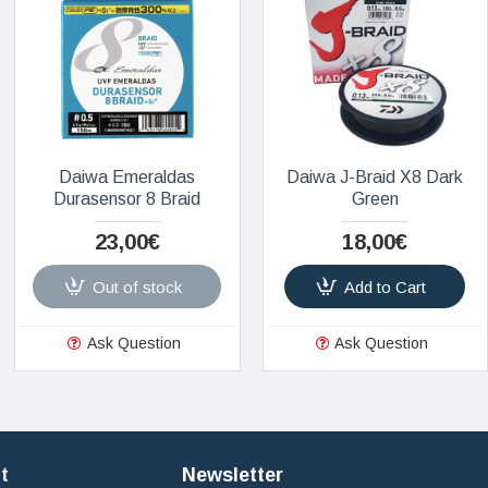
Daiwa Emeraldas
Daiwa J-Braid X8 Dark
Durasensor 8 Braid
Green
23,00€
18,00€
Out of stock
Add to Cart
Ask Question
Ask Question
t
Newsletter