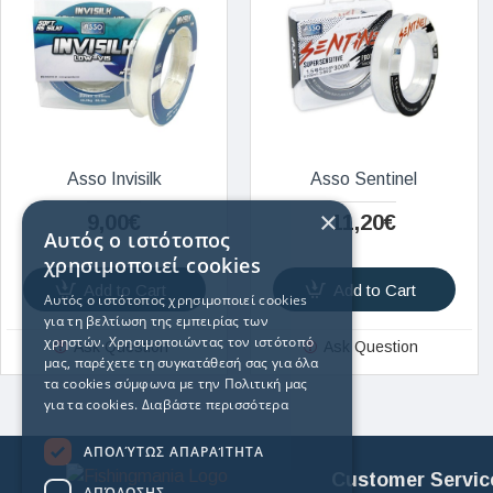
Asso Invisilk
Asso Sentinel
×
9,00€
11,20€
Αυτός ο ιστότοπος
χρησιμοποιεί cookies
Add to Cart
Add to Cart
Αυτός ο ιστότοπος χρησιμοποιεί cookies
για τη βελτίωση της εμπειρίας των
χρηστών. Χρησιμοποιώντας τον ιστότοπό
Ask Question
Ask Question
μας, παρέχετε τη συγκατάθεσή σας για όλα
τα cookies σύμφωνα με την Πολιτική μας
για τα cookies.
Διαβάστε περισσότερα
ΑΠΟΛΎΤΩΣ ΑΠΑΡΑΊΤΗΤΑ
Customer Servic
ΑΠΌΔΟΣΗΣ