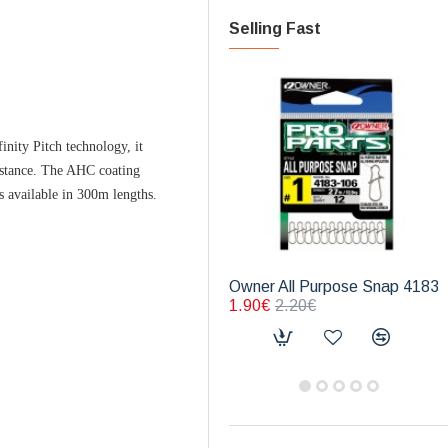
Selling Fast
inity Pitch technology, it
distance. The AHC coating
s available in 300m lengths.
Owner All Purpose Snap 4183
1.90€
2.20€