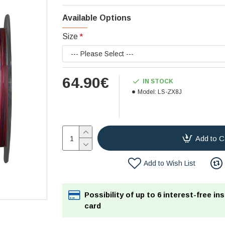
Available Options
Size
64.90€
IN STOCK
Model:
LS-ZX8J
Add to C
Add to Wish List
Possibility of up to 6 interest-free in
card