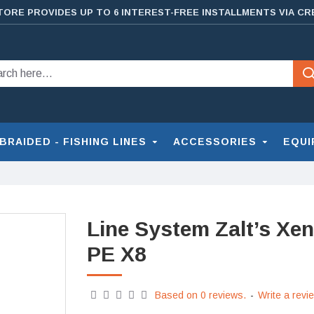
TORE PROVIDES UP TO 6 INTEREST-FREE INSTALLMENTS VIA CR
BRAIDED - FISHING LINES
ACCESSORIES
EQUI
Line System Zalt’s Xen
PE X8
Based on 0 reviews.
-
Write a revi