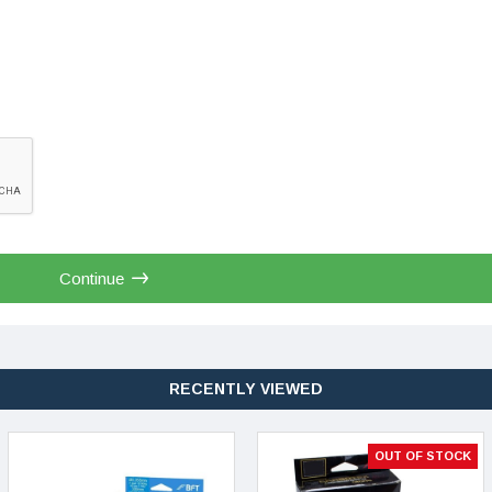
Continue
RECENTLY VIEWED
OUT OF STOCK