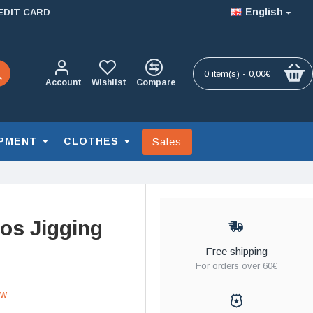
English
EDIT CARD
0 item(s) - 0,00€
Account
Wishlist
Compare
Sales
PMENT
CLOTHES
os Jigging
Free shipping
For orders over 60€
ew