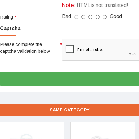
Note:
HTML is not translated!
Bad
Good
Rating
Captcha
Please complete the
captcha validation below
SAME CATEGORY