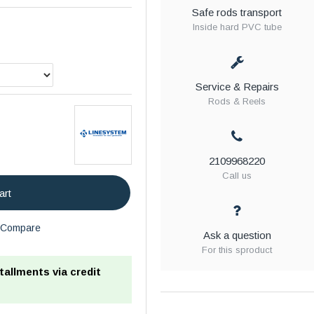
Safe rods transport
Inside hard PVC tube
Service & Repairs
Rods & Reels
2109968220
Call us
art
Compare
Ask a question
For this sproduct
stallments via credit