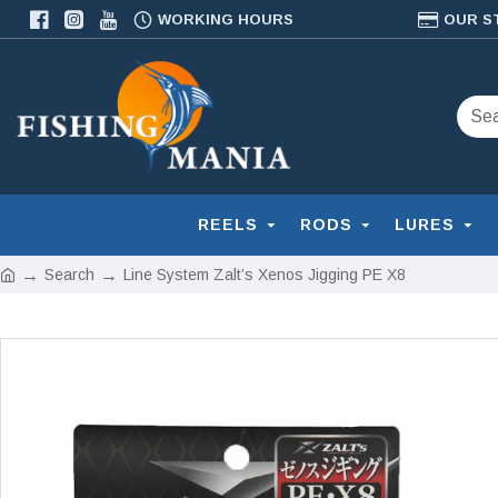
WORKING HOURS
OUR S
REELS
RODS
LURES
Search
Line System Zalt’s Xenos Jigging PE X8