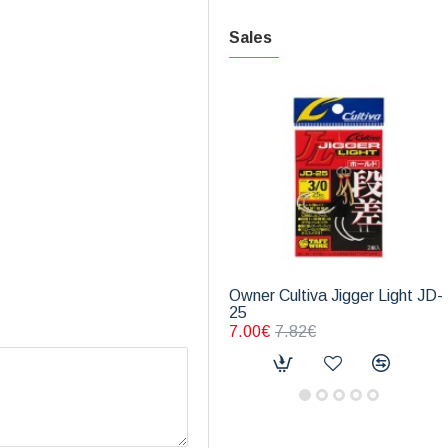
Sales
Owner Cultiva Jigger Light JD-
25
7.00€
7.82€