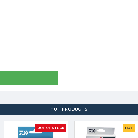
HOT PRODUCTS
OUT OF STOCK
HOT