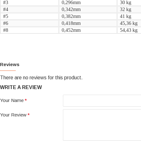
#3
0,296mm
30 kg
#4
0,342mm
32 kg
#5
0,382mm
41 kg
#6
0,418mm
45,36 kg
#8
0,452mm
54,43 kg
Reviews
There are no reviews for this product.
WRITE A REVIEW
Your Name
Your Review