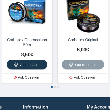
Carbotex Fluorocarbon
Carbotex Original
50m
6,00€
8,50€
Add to Cart
Out of stock
Ask Question
Ask Question
e
Information
My Accoun