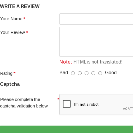
WRITE A REVIEW
Your Name
Your Review
Note:
HTML is not translated!
Bad
Good
Rating
Captcha
Please complete the
captcha validation below