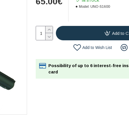
65.00€
IN STOCK
Model:
UNO-S1600
Add to C
Add to Wish List
Possibility of up to 6 interest-free in
card