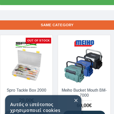
SAME CATEGORY
OUT OF STOCK
Spro Tackle Box 2000
Meiho Bucket Mouth BM-
7000
×
29,00€
Αυτός ο ιστότοπος
60,00€
χρησιμοποιεί cookies