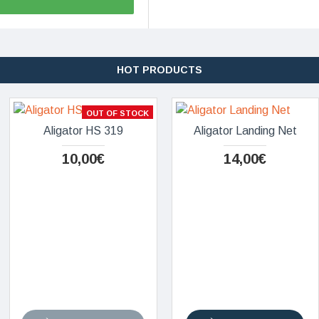
HOT PRODUCTS
OUT OF STOCK
Aligator HS 319
Aligator Landing Net
10,00€
14,00€