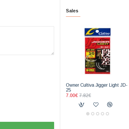
Sales
Owner Cultiva Jigger Light JD-
25
7.00€
7.82€