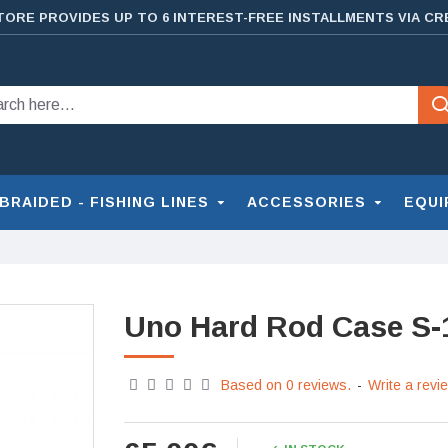
TORE PROVIDES UP TO 6 INTEREST-FREE INSTALLMENTS VIA CR
BRAIDED - FISHING LINES
ACCESSORIES
EQUI
Uno Hard Rod Case S-
Based on 0 reviews.
-
Write a revi