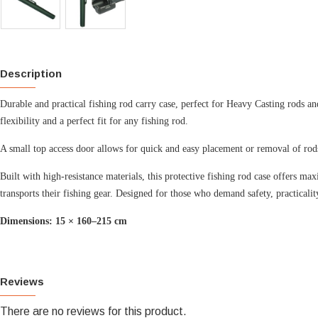
Description
Durable and practical fishing rod carry case, perfect for Heavy Casting rods an
flexibility and a perfect fit for any fishing rod.
A small top access door allows for quick and easy placement or removal of rod
Built with high-resistance materials, this protective fishing rod case offers m
transports their fishing gear.
Designed for those who demand safety, practicalit
Dimensions: 15 × 160–215 cm
Reviews
There are no reviews for this product.