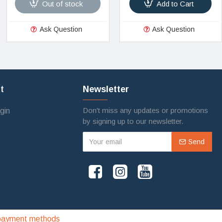
Out of stock
Add to Cart
Ask Question
Ask Question
t
Newsletter
Don't miss any updates or promotions
gin
by signing up to our newsletter.
Send