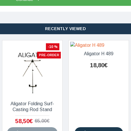
RECENTLY VIEWED
-10 %
Aligator H 489
PRE-ORDER
18,80€
Aligator Folding Surf-
Casting Rod Stand
58,50€
65,00€