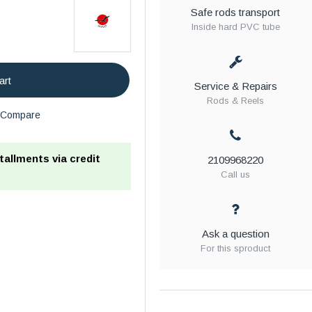
Safe rods transport
Inside hard PVC tube
art
Service & Repairs
Rods & Reels
Compare
stallments via credit
2109968220
Call us
Ask a question
For this sproduct