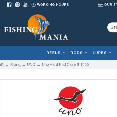
WORKING HOURS
OUR S
REELS
RODS
LURES
Brand
UNO
Uno Hard Rod Case S-1600