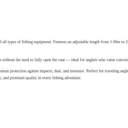
d all types of fishing equipment.
Features an adjustable length from 1.60m to
s without the need to fully open the case — ideal for anglers who value conven
aximum protection against impacts, dust, and moisture. Perfect for traveling ang
y, and premium quality in every fishing adventure.