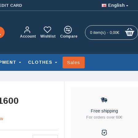
English
EDIT CARD
0 item(s) - 0,00€
Account
Wishlist
Compare
Sales
PMENT
CLOTHES
1600
Free shipping
For orders over 60€
ew