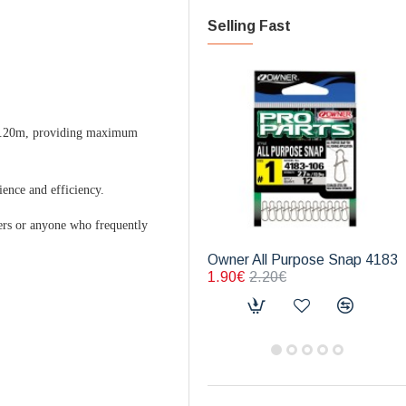
Selling Fast
 2.20m, providing maximum
ience and efficiency.
lers or anyone who frequently
Owner All Purpose Snap 4183
1.90€
2.20€