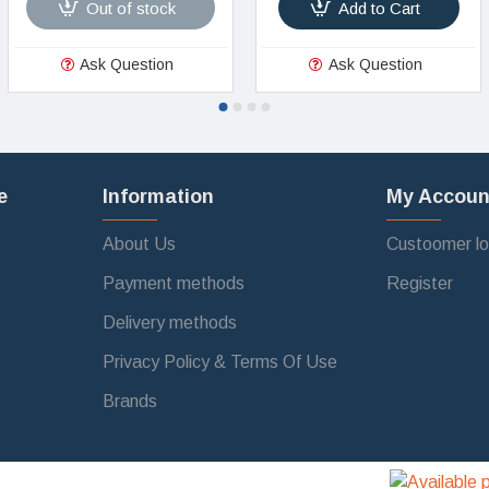
Out of stock
Add to Cart
Ask Question
Ask Question
e
Information
My Accoun
About Us
Custoomer lo
Payment methods
Register
Delivery methods
Privacy Policy & Terms Of Use
Brands