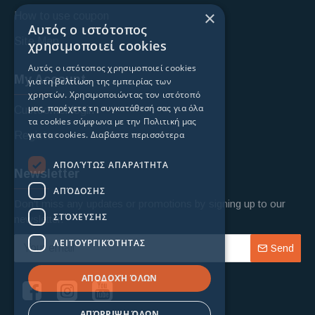
×
How to use coupon
Αυτός ο ιστότοπος
Site Map
χρησιμοποιεί cookies
Αυτός ο ιστότοπος χρησιμοποιεί cookies
My Account
για τη βελτίωση της εμπειρίας των
χρηστών. Χρησιμοποιώντας τον ιστότοπό
μας, παρέχετε τη συγκατάθεσή σας για όλα
Custoomer login
τα cookies σύμφωνα με την Πολιτική μας
για τα cookies.
Διαβάστε περισσότερα
Register
ΑΠΟΛΎΤΩΣ ΑΠΑΡΑΊΤΗΤΑ
Newsletter
ΑΠΌΔΟΣΗΣ
Don't miss any updates or promotions by signing up to our
ΣΤΌΧΕΥΣΗΣ
newsletter.
ΛΕΙΤΟΥΡΓΙΚΌΤΗΤΑΣ
Send
ΑΠΟΔΟΧΉ ΌΛΩΝ
ΑΠΌΡΡΙΨΗ ΌΛΩΝ