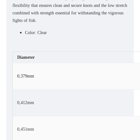
flexibility that ensures clean and secure knots and the low stretch
combined with strength essential for withstanding the vigorous
fights of fish.
Color: Clear
Diameter
0,379mm
0,412mm
0,451mm