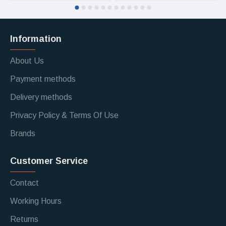
Information
About Us
Payment methods
Delivery methods
Privacy Policy & Terms Of Use
Brands
Customer Service
Contact
Working Hours
Returns