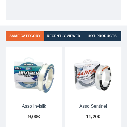
SAME CATEGORY
RECENTLY VIEWED
HOT PRODUCTS
Asso Invisilk
Asso Sentinel
9,00€
11,20€