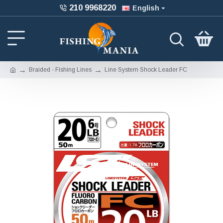
210 9968220
English
Braided - Fishing Lines
Line System Shock Leader FC