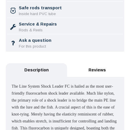
Safe rods transport
Inside hard PVC tube
Service & Repairs
Rods & Reels
Ask a question
For this product
Description
Reviews
The Line System Shock Leader FC is hailed as the most user-
friendly fluorocarbon shock leader available. Much like nylon,
the primary role of a shock leader is to bridge the main PE line
with the lure and the fish. A crucial aspect of this is the ease of
knot-tying. Merely having the elasticity reminiscent of rubber,
which enables stretch, is insufficient for controlling and landing
fish. This fluorocarbon is uniquely designed, boasting both the