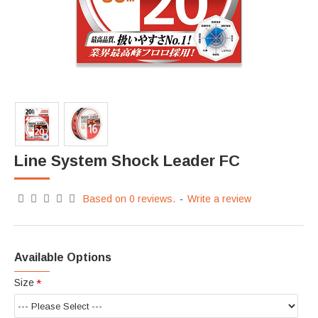
Line System Shock Leader FC
Based on 0 reviews.
-
Write a review
Available Options
Size