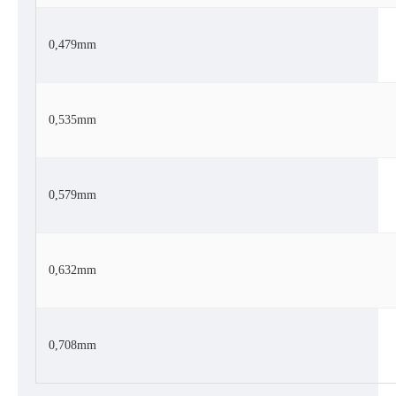
0,479mm
0,535mm
0,579mm
0,632mm
0,708mm