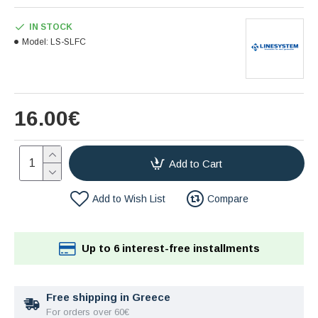
IN STOCK
Model:
LS-SLFC
16.00€
Add to Cart
Add to Wish List
Compare
Up to 6 interest-free installments
Free shipping in Greece
For orders over 60€