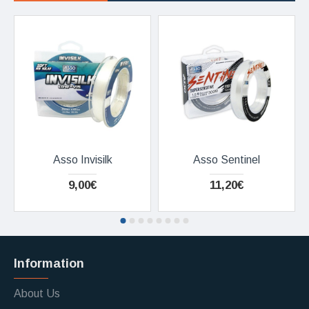
Asso Invisilk
Asso Sentinel
9,00€
11,20€
Information
About Us