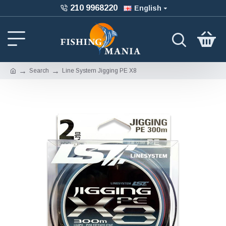
210 9968220
English
Search
Line System Jigging PE X8