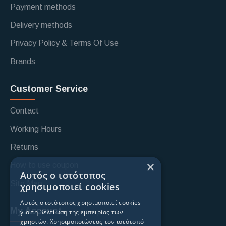
Payment methods
Delivery methods
Privacy Policy & Terms Of Use
Brands
Customer Service
Contact
Working Hours
Returns
×
How to use coupon
Αυτός ο ιστότοπος
Site Map
χρησιμοποιεί cookies
Αυτός ο ιστότοπος χρησιμοποιεί cookies
My Account
για τη βελτίωση της εμπειρίας των
χρηστών. Χρησιμοποιώντας τον ιστότοπό