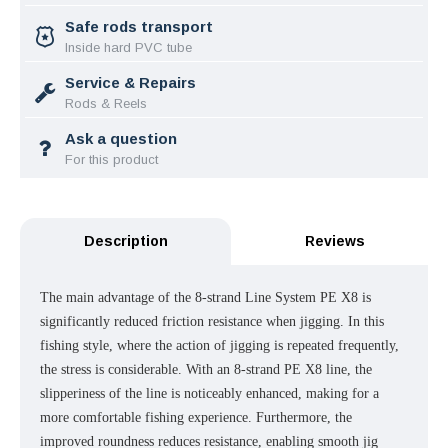
Safe rods transport
Inside hard PVC tube
Service & Repairs
Rods & Reels
Ask a question
For this product
Description
Reviews
The main advantage of the 8-strand Line System PE X8 is
significantly reduced friction resistance when jigging. In this
fishing style, where the action of jigging is repeated frequently,
the stress is considerable. With an 8-strand PE X8 line, the
slipperiness of the line is noticeably enhanced, making for a
more comfortable fishing experience. Furthermore, the
improved roundness reduces resistance, enabling smooth jig