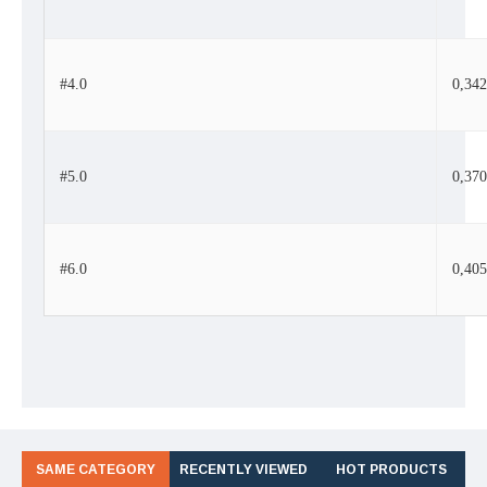
#4.0
0,34
#5.0
0,37
#6.0
0,40
SAME CATEGORY
RECENTLY VIEWED
HOT PRODUCTS