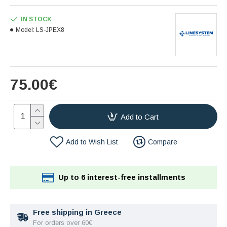
IN STOCK
Model:
LS-JPEX8
75.00€
Add to Cart
Add to Wish List
Compare
Up to 6 interest-free installments
Free shipping in Greece
For orders over 60€