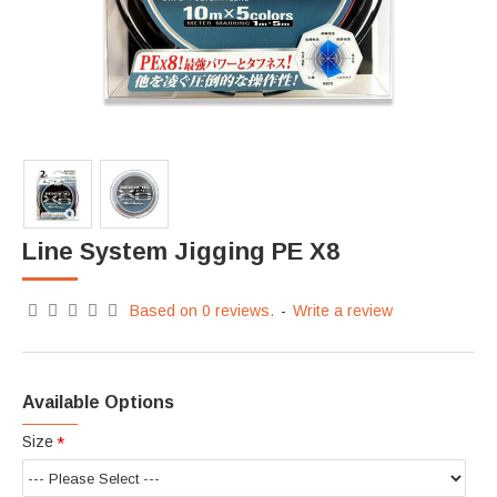
Line System Jigging PE X8
Based on 0 reviews.
-
Write a review
Available Options
Size