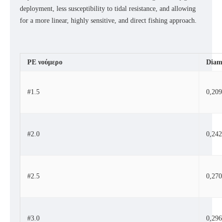
deployment, less susceptibility to tidal resistance, and allowing
for a more linear, highly sensitive, and direct fishing approach.
PE
νούμερο
Diam
#1.5
0,20
#2.0
0,24
#2.5
0,27
#3.0
0,29