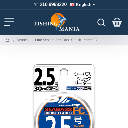
210 9968220
English
Search
Line System Sea Bass Shock Leader FC