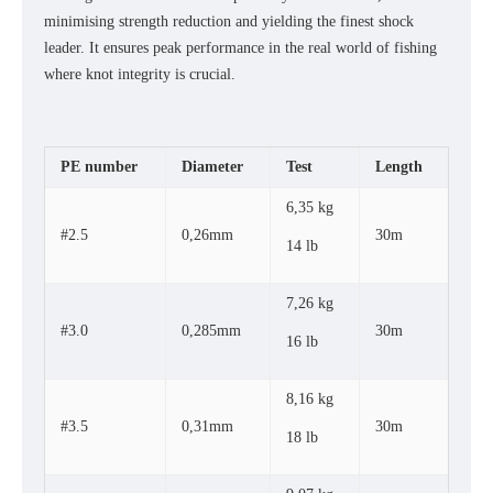
minimising strength reduction and yielding the finest shock
leader. It ensures peak performance in the real world of fishing
where knot integrity is crucial.
PE number
Diameter
Test
Length
6,35 kg
#2.5
0,26mm
30m
14 lb
7,26 kg
#3.0
0,285mm
30m
16 lb
8,16 kg
#3.5
0,31mm
30m
18 lb