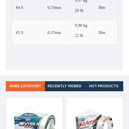
9,07 kg
#4.0
0,33mm
30m
20 lb
9,98 kg
#5.0
0,37mm
30m
22 lb
SAME CATEGORY
RECENTLY VIEWED
HOT PRODUCTS