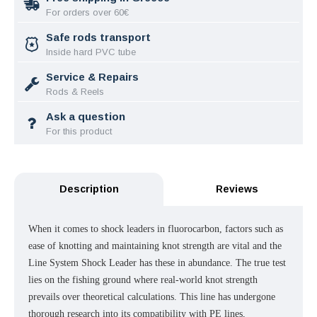
For orders over 60€
Safe rods transport
Inside hard PVC tube
Service & Repairs
Rods & Reels
Ask a question
For this product
Description
Reviews
When it comes to shock leaders in fluorocarbon, factors such as
ease of knotting and maintaining knot strength are vital and the
Line System Shock Leader has these in abundance. The true test
lies on the fishing ground where real-world knot strength
prevails over theoretical calculations. This line has undergone
thorough research into its compatibility with PE lines,