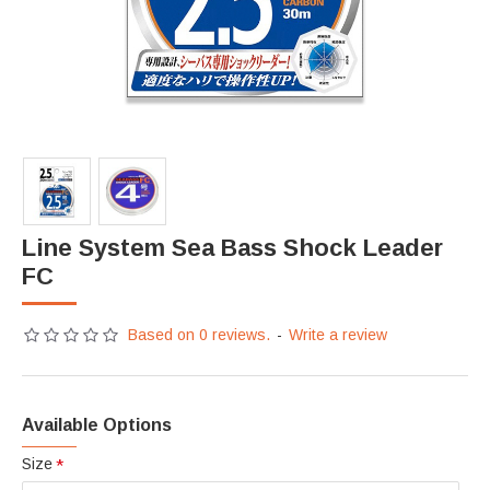
Line System Sea Bass Shock Leader
FC
Based on 0 reviews.
-
Write a review
Available Options
Size