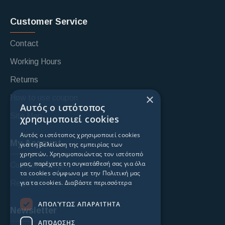
Customer Service
Contact
Working Hours
Returns
×
How to use coupon
Αυτός ο ιστότοπος
Site Map
χρησιμοποιεί cookies
Αυτός ο ιστότοπος χρησιμοποιεί cookies
My Account
για τη βελτίωση της εμπειρίας των
χρηστών. Χρησιμοποιώντας τον ιστότοπό
μας, παρέχετε τη συγκατάθεσή σας για όλα
Custoomer login
τα cookies σύμφωνα με την Πολιτική μας
για τα cookies.
Διαβάστε περισσότερα
Register
ΑΠΟΛΎΤΩΣ ΑΠΑΡΑΊΤΗΤΑ
Newsletter
ΑΠΌΔΟΣΗΣ