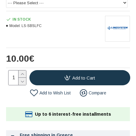
IN STOCK
Model:
LS-SBSLFC
10.00€
Add to Cart
Add to Wish List
Compare
Up to 6 interest-free installments
Free shipping in Greece