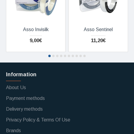
Asso Invisilk
Asso Sentinel
9,00€
11,20€
Information
About Us
Payment methods
Delivery methods
Privacy Policy & Terms Of Use
Brands