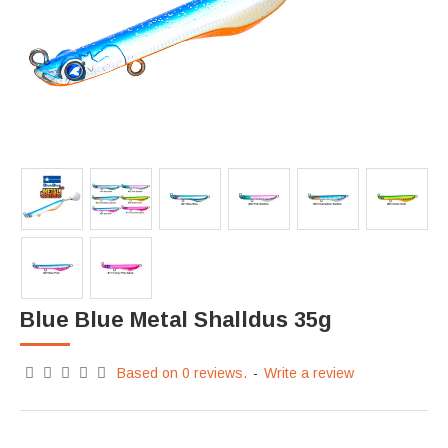
Blue Blue Metal Shalldus 35g
Based on 0 reviews.
-
Write a review