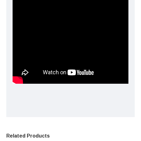
Related Products