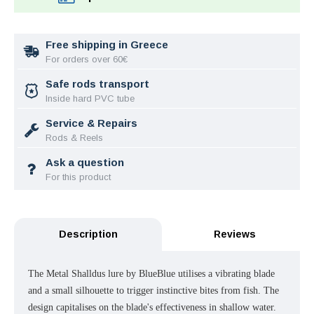
Free shipping in Greece
For orders over 60€
Safe rods transport
Inside hard PVC tube
Service & Repairs
Rods & Reels
Ask a question
For this product
Description
Reviews
The Metal Shalldus lure by BlueBlue utilises a vibrating blade
and a small silhouette to trigger instinctive bites from fish. The
design capitalises on the blade's effectiveness in shallow water.