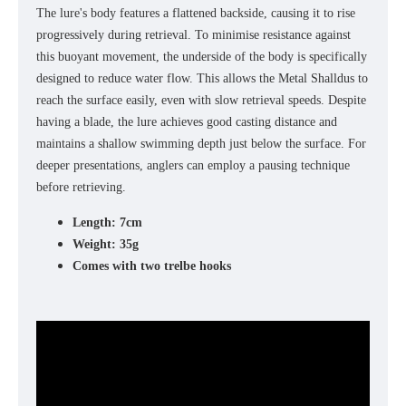
The lure's body features a flattened backside, causing it to rise
progressively during retrieval. To minimise resistance against
this buoyant movement, the underside of the body is specifically
designed to reduce water flow. This allows the Metal Shalldus to
reach the surface easily, even with slow retrieval speeds. Despite
having a blade, the lure achieves good casting distance and
maintains a shallow swimming depth just below the surface. For
deeper presentations, anglers can employ a pausing technique
before retrieving.
Length: 7cm
Weight: 35g
Comes with two trelbe hooks