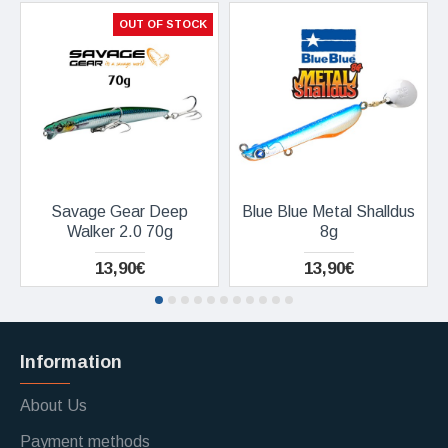
OUT OF STOCK
Savage Gear Deep
Blue Blue Metal Shalldus
Walker 2.0 70g
8g
13,90€
13,90€
Information
About Us
Payment methods