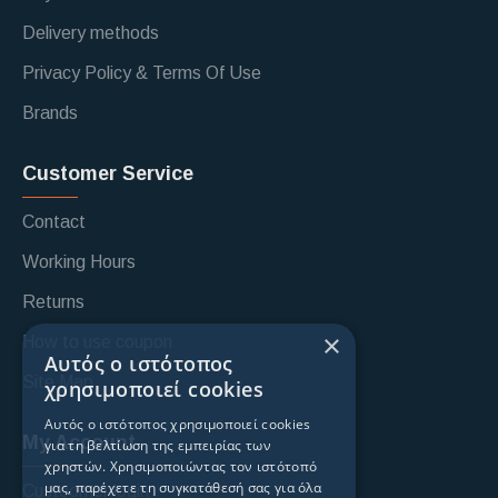
Delivery methods
Privacy Policy & Terms Of Use
Brands
Customer Service
Contact
Working Hours
Returns
×
How to use coupon
Αυτός ο ιστότοπος
Site Map
χρησιμοποιεί cookies
Αυτός ο ιστότοπος χρησιμοποιεί cookies
My Account
για τη βελτίωση της εμπειρίας των
χρηστών. Χρησιμοποιώντας τον ιστότοπό
μας, παρέχετε τη συγκατάθεσή σας για όλα
Custoomer login