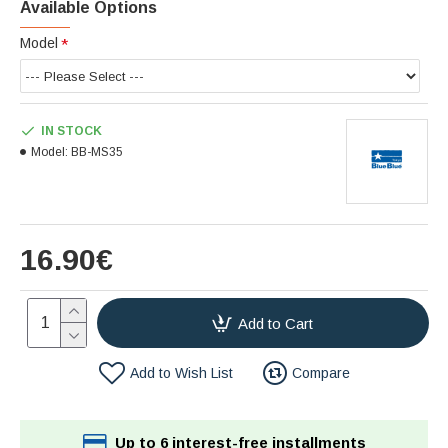
Available Options
Model
IN STOCK
Model:
BB-MS35
16.90€
Add to Cart
Add to Wish List
Compare
Up to 6 interest-free installments