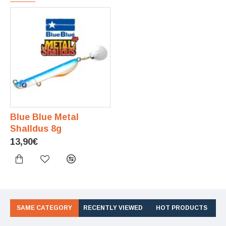
Blue Blue Metal
Shalldus 8g
13,90€
SAME CATEGORY
RECENTLY VIEWED
HOT PRODUCTS