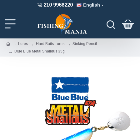
210 9968220
English
Lures
Hard Baits Lures
Sinking Pencil
Blue Blue Metal Shalldus 35g